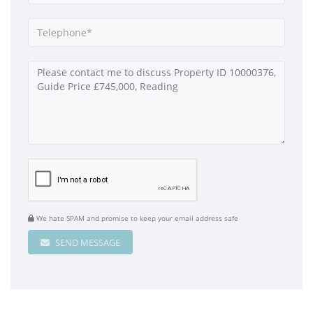
We hate SPAM and promise to keep your email address safe
SEND MESSAGE