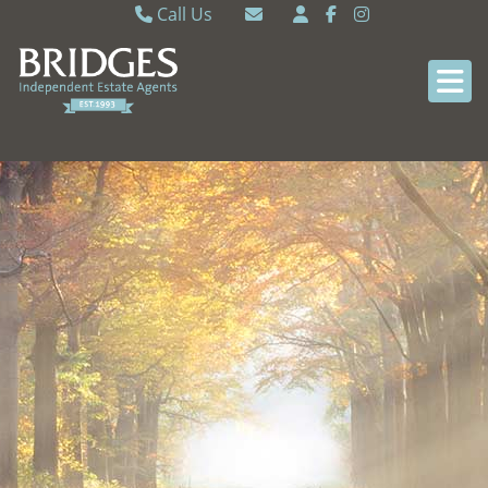
Call Us
Caversham 0118 9462121
Email Caversham
Sonning Common 0118 9722770
Email Sonning Common