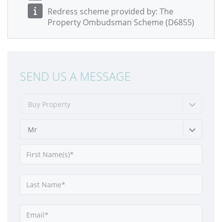
Redress scheme provided by: The
Property Ombudsman Scheme (D6855)
SEND US A MESSAGE
Buy Property
Mr