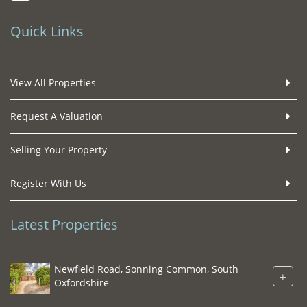
Quick Links
View All Properties
Request A Valuation
Selling Your Property
Register With Us
Latest Properties
Newfield Road, Sonning Common, South
+
Oxfordshire