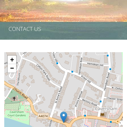
CONTACT US
+
−