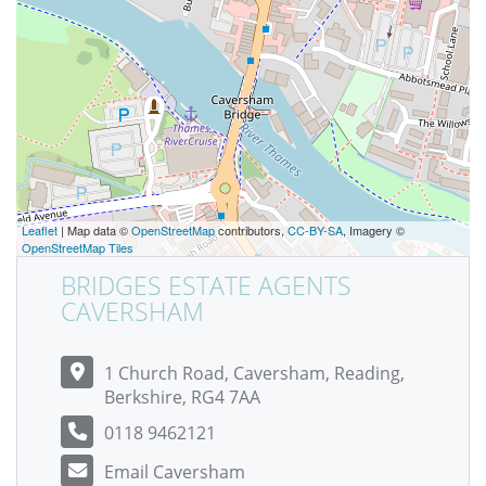
Leaflet
| Map data ©
OpenStreetMap
contributors,
CC-BY-SA
, Imagery ©
OpenStreetMap Tiles
BRIDGES ESTATE AGENTS
CAVERSHAM
1 Church Road, Caversham, Reading,
Berkshire, RG4 7AA
0118 9462121
Email Caversham