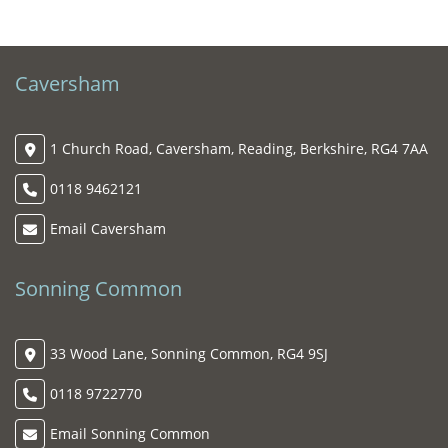
Caversham
1 Church Road, Caversham, Reading, Berkshire, RG4 7AA
0118 9462121
Email Caversham
Sonning Common
33 Wood Lane, Sonning Common, RG4 9SJ
0118 9722770
Email Sonning Common