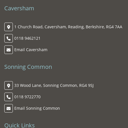
Caversham
1 Church Road, Caversham, Reading, Berkshire, RG4 7AA
0118 9462121
Email Caversham
Sonning Common
33 Wood Lane, Sonning Common, RG4 9SJ
0118 9722770
Email Sonning Common
Quick Links