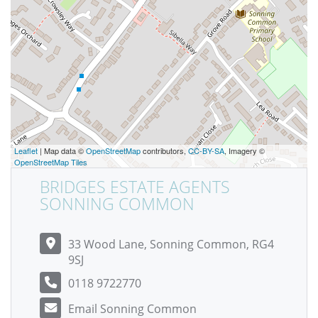
Leaflet
| Map data ©
OpenStreetMap
contributors,
CC-BY-SA
, Imagery ©
OpenStreetMap Tiles
BRIDGES ESTATE AGENTS
SONNING COMMON
33 Wood Lane, Sonning Common, RG4
9SJ
0118 9722770
Email Sonning Common