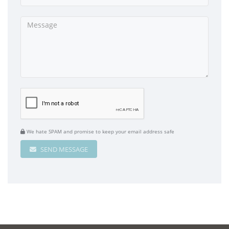
We hate SPAM and promise to keep your email address safe
SEND MESSAGE