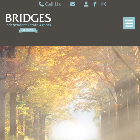
Call Us
Caversham 0118 9462121
Email Caversham
Sonning Common 0118 9722770
Email Sonning Common