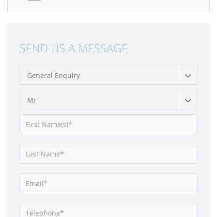
SEND US A MESSAGE
General Enquiry
Mr