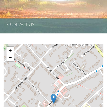
CONTACT US
+
−