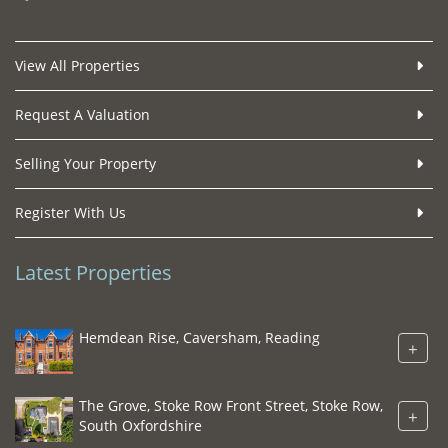
View All Properties
Request A Valuation
Selling Your Property
Register With Us
Latest Properties
Hemdean Rise, Caversham, Reading
+
The Grove, Stoke Row Front Street, Stoke Row,
+
South Oxfordshire