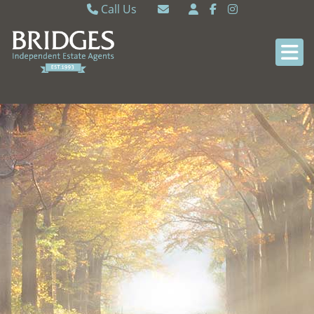
Call Us
Caversham 0118 9462121
Email Caversham
Sonning Common 0118 9722770
Email Sonning Common