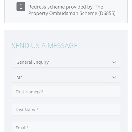
Redress scheme provided by: The
Property Ombudsman Scheme (D6855)
SEND US A MESSAGE
General Enquiry
Mr