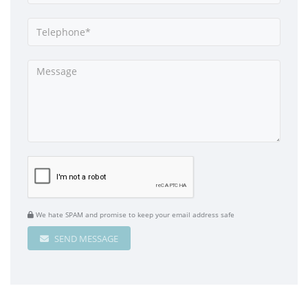
We hate SPAM and promise to keep your email address safe
SEND MESSAGE