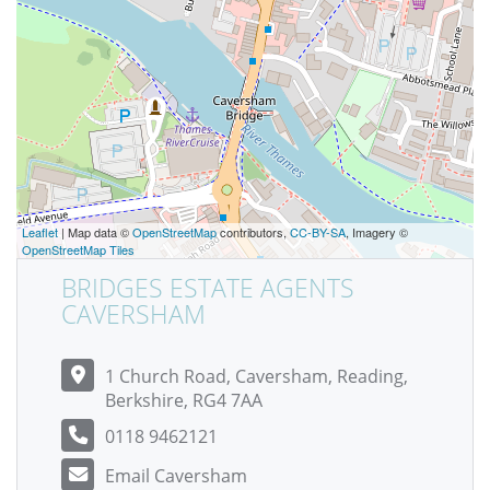
Leaflet
| Map data ©
OpenStreetMap
contributors,
CC-BY-SA
, Imagery ©
OpenStreetMap Tiles
BRIDGES ESTATE AGENTS
CAVERSHAM
1 Church Road, Caversham, Reading,
Berkshire, RG4 7AA
0118 9462121
Email Caversham