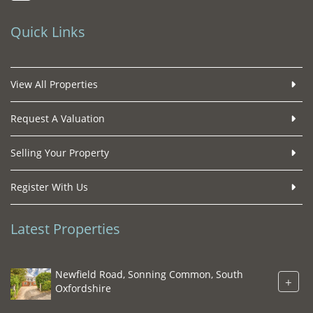
Quick Links
View All Properties
Request A Valuation
Selling Your Property
Register With Us
Latest Properties
Newfield Road, Sonning Common, South
+
Oxfordshire