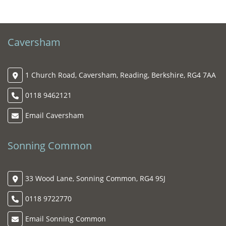
Caversham
1 Church Road, Caversham, Reading, Berkshire, RG4 7AA
0118 9462121
Email Caversham
Sonning Common
33 Wood Lane, Sonning Common, RG4 9SJ
0118 9722770
Email Sonning Common