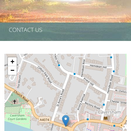
CONTACT US
+
−