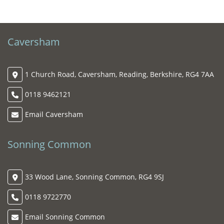
Caversham
1 Church Road, Caversham, Reading, Berkshire, RG4 7AA
0118 9462121
Email Caversham
Sonning Common
33 Wood Lane, Sonning Common, RG4 9SJ
0118 9722770
Email Sonning Common