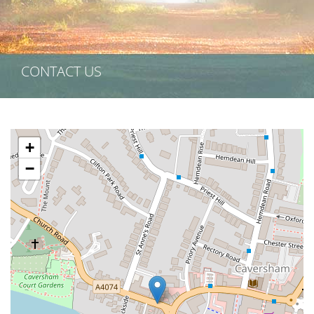
CONTACT US
+
−