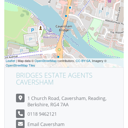
Leaflet
| Map data ©
OpenStreetMap
contributors,
CC-BY-SA
, Imagery ©
OpenStreetMap Tiles
BRIDGES ESTATE AGENTS
CAVERSHAM
1 Church Road, Caversham, Reading,
Berkshire, RG4 7AA
0118 9462121
Email Caversham