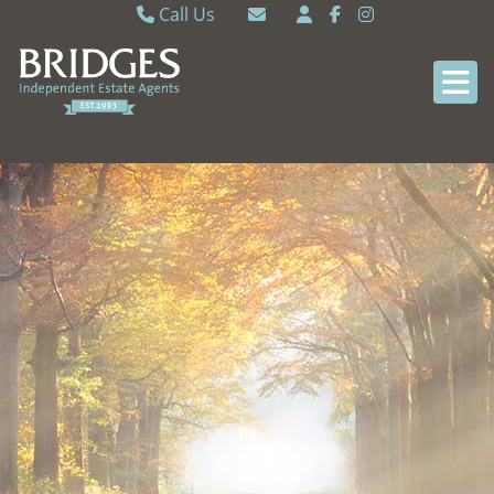
Call Us
Caversham 0118 9462121
Email Caversham
Sonning Common 0118 9722770
Email Sonning Common