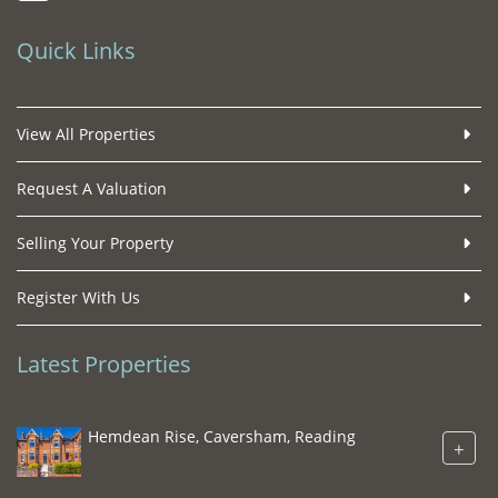
Quick Links
View All Properties
Request A Valuation
Selling Your Property
Register With Us
Latest Properties
Hemdean Rise, Caversham, Reading
+