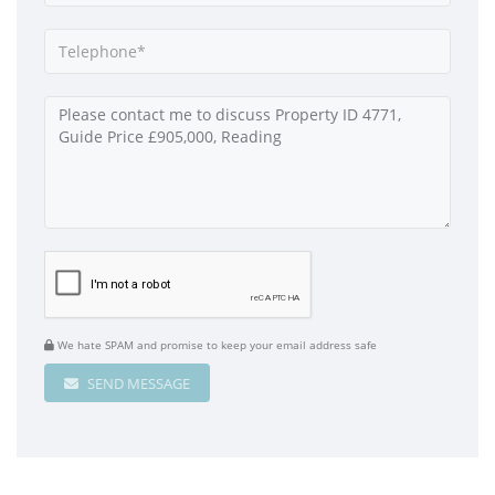
We hate SPAM and promise to keep your email address safe
SEND MESSAGE