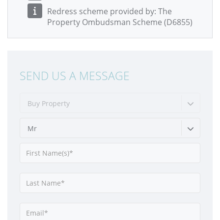
Redress scheme provided by: The
Property Ombudsman Scheme (D6855)
SEND US A MESSAGE
Buy Property
Mr