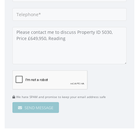
We hate SPAM and promise to keep your email address safe
SEND MESSAGE