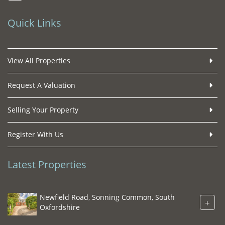
Quick Links
View All Properties
Request A Valuation
Selling Your Property
Register With Us
Latest Properties
Newfield Road, Sonning Common, South
+
Oxfordshire