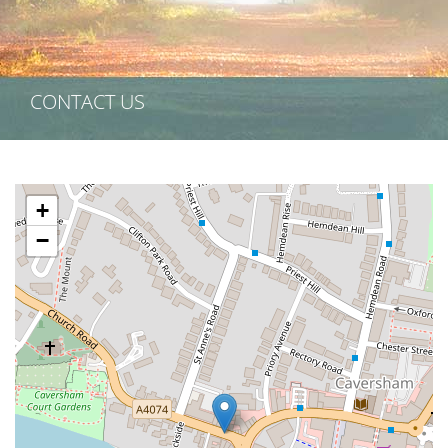
CONTACT US
+
−