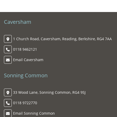
Caversham
1 Church Road, Caversham, Reading, Berkshire, RG4 7AA
0118 9462121
Email Caversham
Sonning Common
33 Wood Lane, Sonning Common, RG4 9SJ
0118 9722770
Email Sonning Common