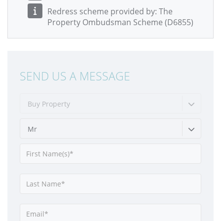
Redress scheme provided by: The
Property Ombudsman Scheme (D6855)
SEND US A MESSAGE
Buy Property
Mr