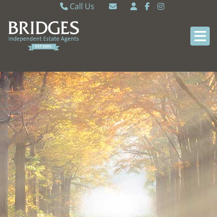
Call Us
Caversham 0118 9462121
Email Caversham
Sonning Common 0118 9722770
Email Sonning Common