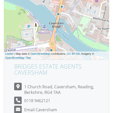
Leaflet
| Map data ©
OpenStreetMap
contributors,
CC-BY-SA
, Imagery ©
OpenStreetMap Tiles
BRIDGES ESTATE AGENTS
CAVERSHAM
1 Church Road, Caversham, Reading,
Berkshire, RG4 7AA
0118 9462121
Email Caversham