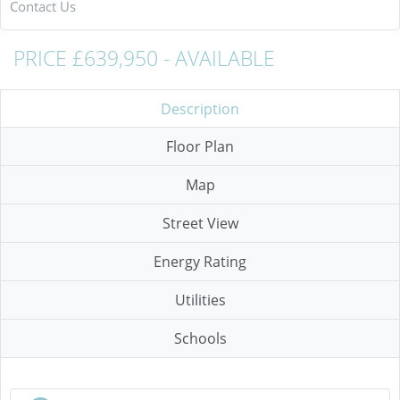
Contact Us
PRICE £639,950 - AVAILABLE
Description
Floor Plan
Map
Street View
Energy Rating
Utilities
Schools