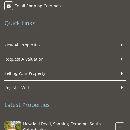
Email Sonning Common
Quick Links
View All Properties
Request A Valuation
Selling Your Property
Register With Us
Latest Properties
Newfield Road, Sonning Common, South
+
Oxfordshire