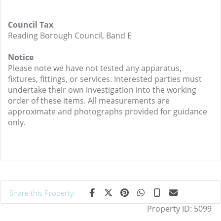
Council Tax
Reading Borough Council, Band E
Notice
Please note we have not tested any apparatus,
fixtures, fittings, or services. Interested parties must
undertake their own investigation into the working
order of these items. All measurements are
approximate and photographs provided for guidance
only.
Share this Property:
Property ID:
5099