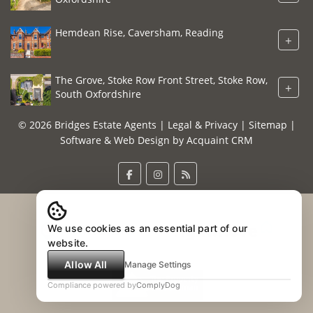
Hemdean Rise, Caversham, Reading
+
The Grove, Stoke Row Front Street, Stoke Row,
+
South Oxfordshire
© 2026 Bridges Estate Agents |
Legal & Privacy
|
Sitemap
|
Software & Web Design by
Acquaint CRM
We use cookies as an essential part of our
website.
Allow All
Manage Settings
Compliance powered by
ComplyDog