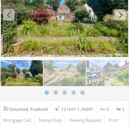
Detached, Freehold
121m²/ 1,306ft²
3
2
Mortgage Calc
Stamp Duty
Viewing Request
Print