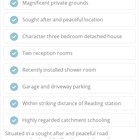
Magnificent private grounds
Sought after and peaceful location
Character three bedroom detached house
Two reception rooms
Recently installed shower room
Garage and driveway parking
Within striking distance of Reading station
Highly regarded catchment schooling
Situated in a sought after and peaceful road