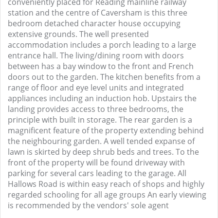
conveniently placed for Reading mainline railway
station and the centre of Caversham is this three
bedroom detached character house occupying
extensive grounds. The well presented
accommodation includes a porch leading to a large
entrance hall. The living/dining room with doors
between has a bay window to the front and French
doors out to the garden. The kitchen benefits from a
range of floor and eye level units and integrated
appliances including an induction hob. Upstairs the
landing provides access to three bedrooms, the
principle with built in storage. The rear garden is a
magnificent feature of the property extending behind
the neighbouring garden. A well tended expanse of
lawn is skirted by deep shrub beds and trees. To the
front of the property will be found driveway with
parking for several cars leading to the garage. All
Hallows Road is within easy reach of shops and highly
regarded schooling for all age groups An early viewing
is recommended by the vendors' sole agent