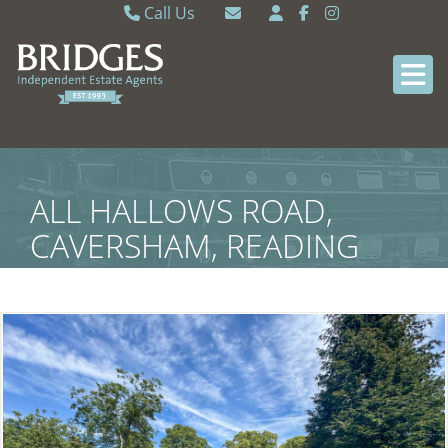
Call Us
Caversham 0118 9462121
Email Caversham
Sonning Common 0118 9722770
Email Sonning Common
ALL HALLOWS ROAD,
CAVERSHAM, READING