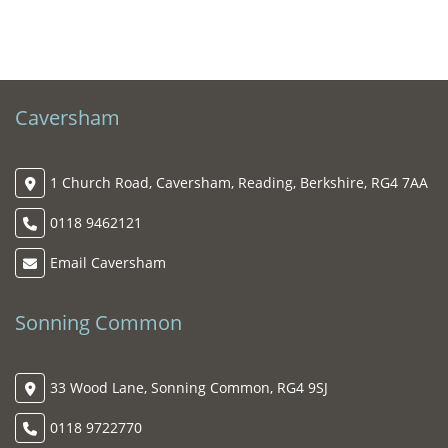
Caversham
1 Church Road, Caversham, Reading, Berkshire, RG4 7AA
0118 9462121
Email Caversham
Sonning Common
33 Wood Lane, Sonning Common, RG4 9SJ
0118 9722770