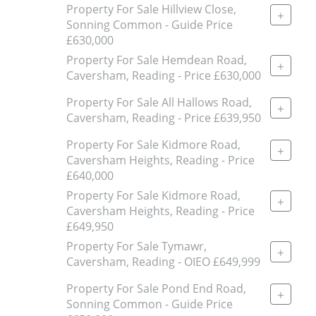
Property For Sale Hillview Close,
+
Sonning Common - Guide Price
£630,000
Property For Sale Hemdean Road,
+
Caversham, Reading - Price £630,000
Property For Sale All Hallows Road,
+
Caversham, Reading - Price £639,950
Property For Sale Kidmore Road,
+
Caversham Heights, Reading - Price
£640,000
Property For Sale Kidmore Road,
+
Caversham Heights, Reading - Price
£649,950
Property For Sale Tymawr,
+
Caversham, Reading - OIEO £649,999
Property For Sale Pond End Road,
+
Sonning Common - Guide Price