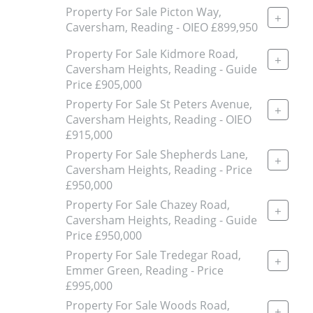
Property For Sale Picton Way,
+
Caversham, Reading - OIEO £899,950
Property For Sale Kidmore Road,
+
Caversham Heights, Reading - Guide
Price £905,000
Property For Sale St Peters Avenue,
+
Caversham Heights, Reading - OIEO
£915,000
Property For Sale Shepherds Lane,
+
Caversham Heights, Reading - Price
£950,000
Property For Sale Chazey Road,
+
Caversham Heights, Reading - Guide
Price £950,000
Property For Sale Tredegar Road,
+
Emmer Green, Reading - Price
£995,000
Property For Sale Woods Road,
+