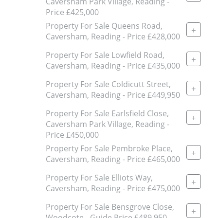
Caversham Park Village, Reading -
Price £425,000
Property For Sale Queens Road,
+
Caversham, Reading - Price £428,000
Property For Sale Lowfield Road,
+
Caversham, Reading - Price £435,000
Property For Sale Coldicutt Street,
+
Caversham, Reading - Price £449,950
Property For Sale Earlsfield Close,
+
Caversham Park Village, Reading -
Price £450,000
Property For Sale Pembroke Place,
+
Caversham, Reading - Price £465,000
Property For Sale Elliots Way,
+
Caversham, Reading - Price £475,000
Property For Sale Bensgrove Close,
+
Woodcote - Guide Price £489,950