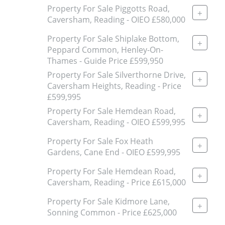
Property For Sale Piggotts Road,
+
Caversham, Reading - OIEO £580,000
Property For Sale Shiplake Bottom,
+
Peppard Common, Henley-On-
Thames - Guide Price £599,950
Property For Sale Silverthorne Drive,
+
Caversham Heights, Reading - Price
£599,995
Property For Sale Hemdean Road,
+
Caversham, Reading - OIEO £599,995
Property For Sale Fox Heath
+
Gardens, Cane End - OIEO £599,995
Property For Sale Hemdean Road,
+
Caversham, Reading - Price £615,000
Property For Sale Kidmore Lane,
+
Sonning Common - Price £625,000