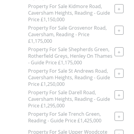
Property For Sale Kidmore Road,
+
Caversham Heights, Reading - Guide
Price £1,150,000
Property For Sale Grosvenor Road,
+
Caversham, Reading - Price
£1,175,000
Property For Sale Shepherds Green,
+
Rotherfield Greys, Henley On Thames
- Guide Price £1,175,000
Property For Sale St Andrews Road,
+
Caversham Heights, Reading - Guide
Price £1,250,000
Property For Sale Darell Road,
+
Caversham Heights, Reading - Guide
Price £1,295,000
Property For Sale Trench Green,
+
Reading - Guide Price £1,425,000
Property For Sale Upper Woodcote