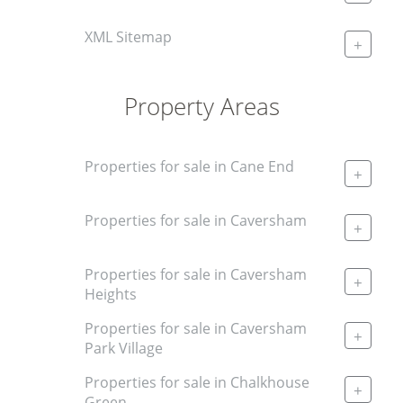
XML Sitemap
+
Property Areas
Properties for sale in Cane End
+
Properties for sale in Caversham
+
Properties for sale in Caversham
+
Heights
Properties for sale in Caversham
+
Park Village
Properties for sale in Chalkhouse
+
Green