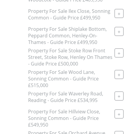
Property For Sale Ilex Close, Sonning
+
Common - Guide Price £499,950
Property For Sale Shiplake Bottom,
+
Peppard Common, Henley-On-
Thames - Guide Price £499,950
Property For Sale Stoke Row Front
+
Street, Stoke Row, Henley On Thames
- Guide Price £500,000
Property For Sale Wood Lane,
+
Sonning Common - Guide Price
£515,000
Property For Sale Waverley Road,
+
Reading - Guide Price £534,995
Property For Sale Hillview Close,
+
Sonning Common - Guide Price
£549,950
Property For Sale Orchard Avenue,