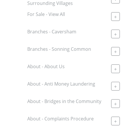
Surrounding Villages
For Sale - View All
+
Branches - Caversham
+
Branches - Sonning Common
+
About - About Us
+
About - Anti Money Laundering
+
About - Bridges in the Community
+
About - Complaints Procedure
+