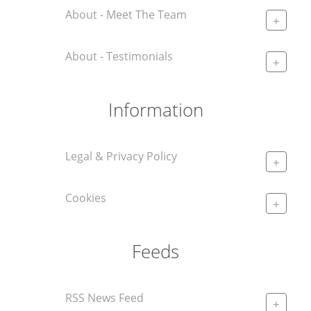
About - Meet The Team
+
About - Testimonials
+
Information
Legal & Privacy Policy
+
Cookies
+
Feeds
RSS News Feed
+