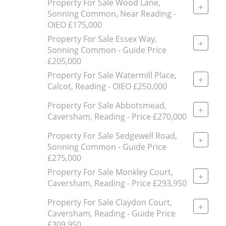
Property For Sale Wood Lane,
+
Sonning Common, Near Reading -
OIEO £175,000
Property For Sale Essex Way,
+
Sonning Common - Guide Price
£205,000
Property For Sale Watermill Place,
+
Calcot, Reading - OIEO £250,000
Property For Sale Abbotsmead,
+
Caversham, Reading - Price £270,000
Property For Sale Sedgewell Road,
+
Sonning Common - Guide Price
£275,000
Property For Sale Monkley Court,
+
Caversham, Reading - Price £293,950
Property For Sale Claydon Court,
+
Caversham, Reading - Guide Price
£309,950