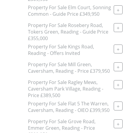
Property For Sale Elm Court, Sonning
+
Common - Guide Price £349,950
Property For Sale Rosebery Road,
+
Tokers Green, Reading - Guide Price
£355,000
Property For Sale Kings Road,
+
Reading - Offers Invited
Property For Sale Mill Green,
+
Caversham, Reading - Price £379,950
Property For Sale Ragley Mews,
+
Caversham Park Village, Reading -
Price £389,500
Property For Sale Flat 5 The Warren,
+
Caversham, Reading - OIEO £399,950
Property For Sale Grove Road,
+
Emmer Green, Reading - Price