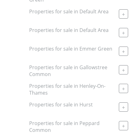
Properties for sale in Default Area
+
Properties for sale in Default Area
+
Properties for sale in Emmer Green
+
Properties for sale in Gallowstree
+
Common
Properties for sale in Henley-On-
+
Thames
Properties for sale in Hurst
+
Properties for sale in Peppard
+
Common