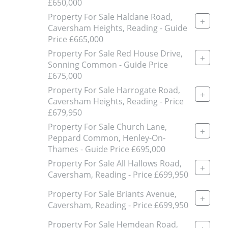
£650,000
Property For Sale Haldane Road,
+
Caversham Heights, Reading - Guide
Price £665,000
Property For Sale Red House Drive,
+
Sonning Common - Guide Price
£675,000
Property For Sale Harrogate Road,
+
Caversham Heights, Reading - Price
£679,950
Property For Sale Church Lane,
+
Peppard Common, Henley-On-
Thames - Guide Price £695,000
Property For Sale All Hallows Road,
+
Caversham, Reading - Price £699,950
Property For Sale Briants Avenue,
+
Caversham, Reading - Price £699,950
Property For Sale Hemdean Road,