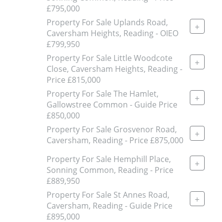
£795,000
Property For Sale Uplands Road,
+
Caversham Heights, Reading - OIEO
£799,950
Property For Sale Little Woodcote
+
Close, Caversham Heights, Reading -
Price £815,000
Property For Sale The Hamlet,
+
Gallowstree Common - Guide Price
£850,000
Property For Sale Grosvenor Road,
+
Caversham, Reading - Price £875,000
Property For Sale Hemphill Place,
+
Sonning Common, Reading - Price
£889,950
Property For Sale St Annes Road,
+
Caversham, Reading - Guide Price
£895,000