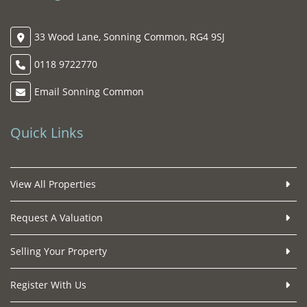
33 Wood Lane, Sonning Common, RG4 9SJ
0118 9722770
Email Sonning Common
Quick Links
View All Properties
Request A Valuation
Selling Your Property
Register With Us