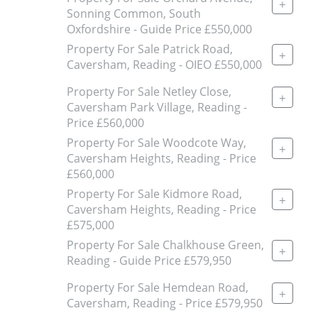
+
Sonning Common, South
Oxfordshire - Guide Price £550,000
Property For Sale Patrick Road,
+
Caversham, Reading - OIEO £550,000
Property For Sale Netley Close,
+
Caversham Park Village, Reading -
Price £560,000
Property For Sale Woodcote Way,
+
Caversham Heights, Reading - Price
£560,000
Property For Sale Kidmore Road,
+
Caversham Heights, Reading - Price
£575,000
Property For Sale Chalkhouse Green,
+
Reading - Guide Price £579,950
Property For Sale Hemdean Road,
+
Caversham, Reading - Price £579,950