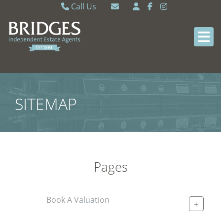
Call Us
Caversham 0118 9462121
Email Caversham
Sonning Common 0118 9722770
Email Sonning Common
SITEMAP
Pages
Book A Valuation
+