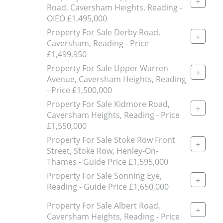
+
Road, Caversham Heights, Reading -
OIEO £1,495,000
Property For Sale Derby Road,
+
Caversham, Reading - Price
£1,499,950
Property For Sale Upper Warren
+
Avenue, Caversham Heights, Reading
- Price £1,500,000
Property For Sale Kidmore Road,
+
Caversham Heights, Reading - Price
£1,550,000
Property For Sale Stoke Row Front
+
Street, Stoke Row, Henley-On-
Thames - Guide Price £1,595,000
Property For Sale Sonning Eye,
+
Reading - Guide Price £1,650,000
Property For Sale Albert Road,
+
Caversham Heights, Reading - Price