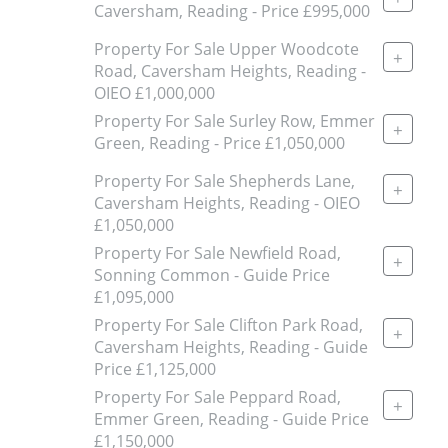
Caversham, Reading - Price £995,000
Property For Sale Upper Woodcote
+
Road, Caversham Heights, Reading -
OIEO £1,000,000
Property For Sale Surley Row, Emmer
+
Green, Reading - Price £1,050,000
Property For Sale Shepherds Lane,
+
Caversham Heights, Reading - OIEO
£1,050,000
Property For Sale Newfield Road,
+
Sonning Common - Guide Price
£1,095,000
Property For Sale Clifton Park Road,
+
Caversham Heights, Reading - Guide
Price £1,125,000
Property For Sale Peppard Road,
+
Emmer Green, Reading - Guide Price
£1,150,000