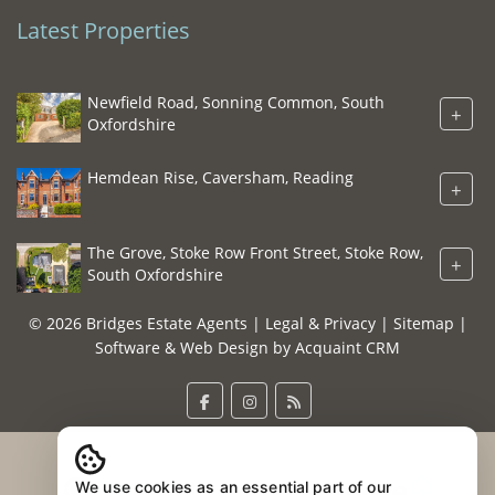
Latest Properties
Newfield Road, Sonning Common, South
+
Oxfordshire
Hemdean Rise, Caversham, Reading
+
The Grove, Stoke Row Front Street, Stoke Row,
+
South Oxfordshire
© 2026 Bridges Estate Agents |
Legal & Privacy
|
Sitemap
|
Software & Web Design by
Acquaint CRM
We use cookies as an essential part of our