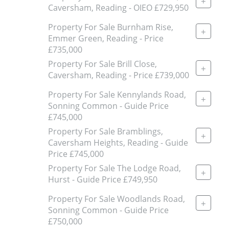
+
Caversham, Reading - OIEO £729,950
Property For Sale Burnham Rise,
+
Emmer Green, Reading - Price
£735,000
Property For Sale Brill Close,
+
Caversham, Reading - Price £739,000
Property For Sale Kennylands Road,
+
Sonning Common - Guide Price
£745,000
Property For Sale Bramblings,
+
Caversham Heights, Reading - Guide
Price £745,000
Property For Sale The Lodge Road,
+
Hurst - Guide Price £749,950
Property For Sale Woodlands Road,
+
Sonning Common - Guide Price
£750,000