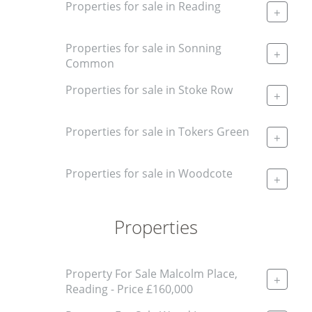
Properties for sale in Reading
+
Properties for sale in Sonning
+
Common
Properties for sale in Stoke Row
+
Properties for sale in Tokers Green
+
Properties for sale in Woodcote
+
Properties
Property For Sale Malcolm Place,
+
Reading - Price £160,000