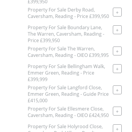
£399,950
Property For Sale Derby Road,
+
Caversham, Reading - Price £399,950
Property For Sale Boundary Lane,
+
The Warren, Caversham, Reading -
Price £399,950
Property For Sale The Warren,
+
Caversham, Reading - OIEO £399,995
Property For Sale Bellingham Walk,
+
Emmer Green, Reading - Price
£399,999
Property For Sale Langford Close,
+
Emmer Green, Reading - Guide Price
£415,000
Property For Sale Ellesmere Close,
+
Caversham, Reading - OIEO £424,950
Property For Sale Holyrood Close,
+