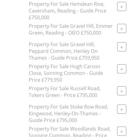
Property For Sale Hemdean Rise,
+
Caversham, Reading - Guide Price
£750,000
Property For Sale Gravel Hill, Emmer
+
Green, Reading - OIEO £750,000
Property For Sale Gravel Hill,
+
Peppard Common, Henley On
Thames - Guide Price £759,950
Property For Sale Hugh Carson
+
Close, Sonning Common - Guide
Price £779,950
Property For Sale Russell Road,
+
Tokers Green - Price £795,000
Property For Sale Stoke Row Road,
+
Kingwood, Henley-On-Thames -
Guide Price £795,000
Property For Sale Woodlands Road,
+
Sonning Common, Reading - Price