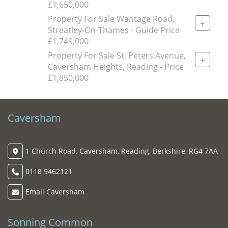
£1,650,000
Property For Sale Wantage Road,
+
Streatley-On-Thames - Guide Price
£1,749,000
Property For Sale St. Peters Avenue,
+
Caversham Heights, Reading - Price
£1,850,000
Caversham
1 Church Road, Caversham, Reading, Berkshire, RG4 7AA
0118 9462121
Email Caversham
Sonning Common