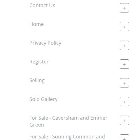
Contact Us
+
Home
+
Privacy Policy
+
Register
+
Selling
+
Sold Gallery
+
For Sale - Caversham and Emmer
+
Green
For Sale - Sonning Common and
+