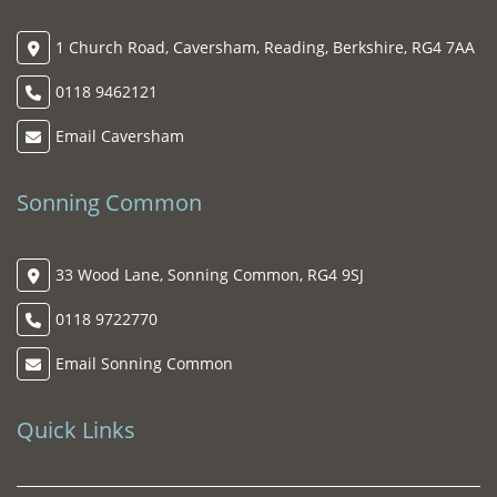
1 Church Road, Caversham, Reading, Berkshire, RG4 7AA
0118 9462121
Email Caversham
Sonning Common
33 Wood Lane, Sonning Common, RG4 9SJ
0118 9722770
Email Sonning Common
Quick Links