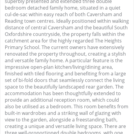
superbly presented and extended three double
bedroom detached family home, situated in a quiet
cul-de-sac within easy reach of both Caversham and
Reading town centres. Ideally positioned within walking
distance of central Caversham and the beautiful South
Oxfordshire countryside, the property falls within the
catchment area for the highly regarded The Heights
Primary School. The current owners have extensively
renovated the property throughout, creating a stylish
and versatile family home. A particular feature is the
impressive open-plan kitchen/living/dining area,
finished with tiled flooring and benefiting from a large
set of bi-fold doors that seamlessly connect the living
space to the beautifully landscaped rear garden. The
accommodation has been thoughtfully extended to
provide an additional reception room, which could
also be utilised as a bedroom. This room benefits from
built-in wardrobes and a striking wall of glazing with
view to the garden, alongside a freestanding bath,
creating a unique and versatile living space. There are
three well-proportioned double bedrooms, with one