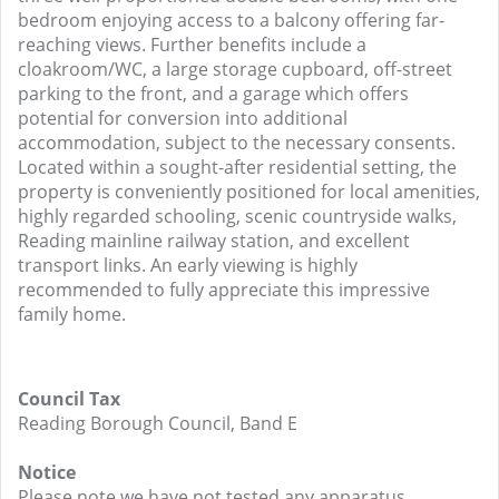
bedroom enjoying access to a balcony offering far-
reaching views. Further benefits include a
cloakroom/WC, a large storage cupboard, off-street
parking to the front, and a garage which offers
potential for conversion into additional
accommodation, subject to the necessary consents.
Located within a sought-after residential setting, the
property is conveniently positioned for local amenities,
highly regarded schooling, scenic countryside walks,
Reading mainline railway station, and excellent
transport links. An early viewing is highly
recommended to fully appreciate this impressive
family home.
Council Tax
Reading Borough Council, Band E
Notice
Please note we have not tested any apparatus,