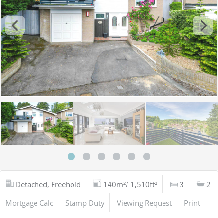
Detached, Freehold
140m²/ 1,510ft²
3
2
Mortgage Calc
Stamp Duty
Viewing Request
Print