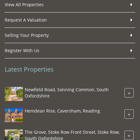
View All Properties
Request A Valuation
Selling Your Property
Register With Us
Latest Properties
Newfield Road, Sonning Common, South
+
Oxfordshire
Hemdean Rise, Caversham, Reading
+
The Grove, Stoke Row Front Street, Stoke Row,
+
South Oxfordshire