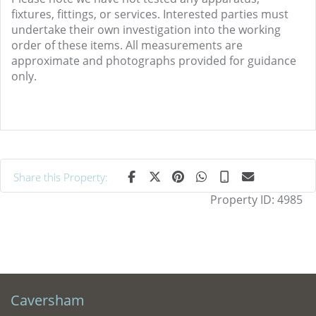
fixtures, fittings, or services. Interested parties must
undertake their own investigation into the working
order of these items. All measurements are
approximate and photographs provided for guidance
only.
Share this Property:
Property ID:
4985
Caversham