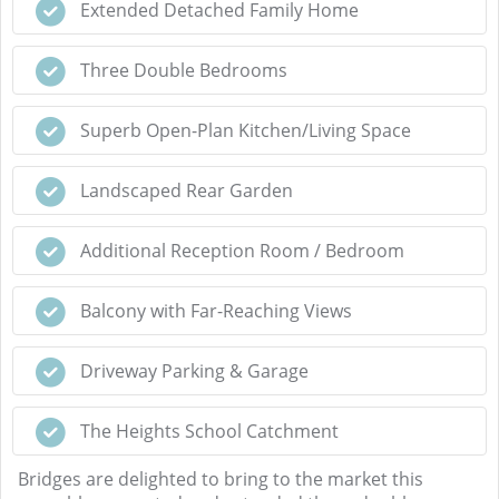
Extended Detached Family Home
Three Double Bedrooms
Superb Open-Plan Kitchen/Living Space
Landscaped Rear Garden
Additional Reception Room / Bedroom
Balcony with Far-Reaching Views
Driveway Parking & Garage
The Heights School Catchment
Bridges are delighted to bring to the market this