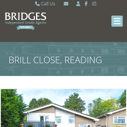
Call Us
Caversham 0118 9462121
Email Caversham
Sonning Common 0118 9722770
Email Sonning Common
BRILL CLOSE, READING