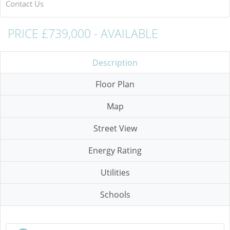
Contact Us
PRICE £739,000 - AVAILABLE
Description
Floor Plan
Map
Street View
Energy Rating
Utilities
Schools