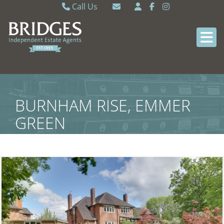
Call Us
Caversham 0118 9462121
Email Caversham
Sonning Common 0118 9722770
Email Sonning Common
BURNHAM RISE, EMMER
GREEN