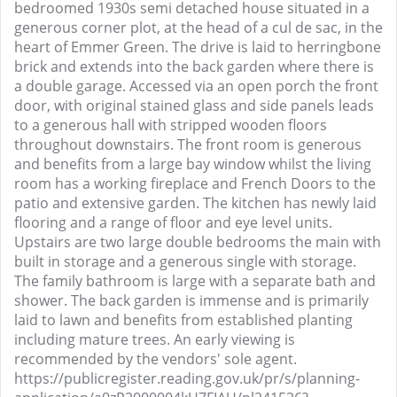
bedroomed 1930s semi detached house situated in a
generous corner plot, at the head of a cul de sac, in the
heart of Emmer Green. The drive is laid to herringbone
brick and extends into the back garden where there is
a double garage. Accessed via an open porch the front
door, with original stained glass and side panels leads
to a generous hall with stripped wooden floors
throughout downstairs. The front room is generous
and benefits from a large bay window whilst the living
room has a working fireplace and French Doors to the
patio and extensive garden. The kitchen has newly laid
flooring and a range of floor and eye level units.
Upstairs are two large double bedrooms the main with
built in storage and a generous single with storage.
The family bathroom is large with a separate bath and
shower. The back garden is immense and is primarily
laid to lawn and benefits from established planting
including mature trees. An early viewing is
recommended by the vendors' sole agent.
https://publicregister.reading.gov.uk/pr/s/planning-