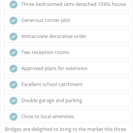
Three bedroomed semi detached 1930s house
Generous corner plot
Immaculate decorative order
Two reception rooms
Approved plans for extension
Excellent school catchment
Double garage and parking
Close to local amenities
Bridges are delighted to bring to the market this three