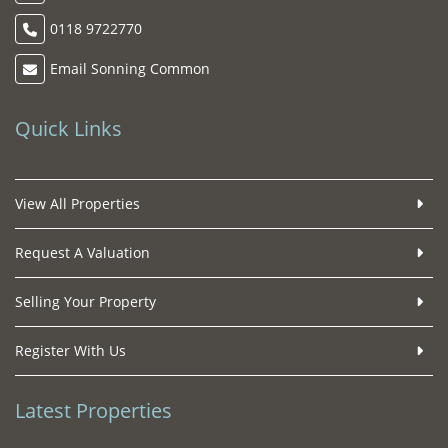
0118 9722770
Email Sonning Common
Quick Links
View All Properties
Request A Valuation
Selling Your Property
Register With Us
Latest Properties