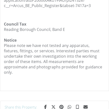
application/a0zP2000004kU7FIAU/pl241526?
c__r=Arcus_BE_Public_Register&tabset-7417a=3
Council Tax
Reading Borough Council, Band E
Notice
Please note we have not tested any apparatus,
fixtures, fittings, or services. Interested parties must
undertake their own investigation into the working
order of these items. All measurements are
approximate and photographs provided for guidance
only.
Share this Property: