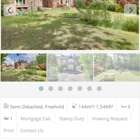
Semi-Detached, Freehold
144m²/ 1,546ft²
3
1
Mortgage Calc
Stamp Duty
Viewing Request
Print
Contact Us