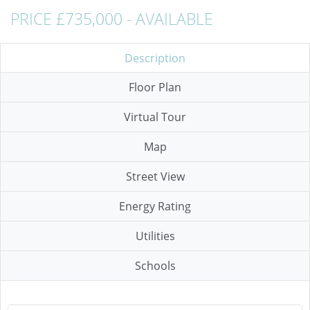
PRICE £735,000 - AVAILABLE
Description
Floor Plan
Virtual Tour
Map
Street View
Energy Rating
Utilities
Schools