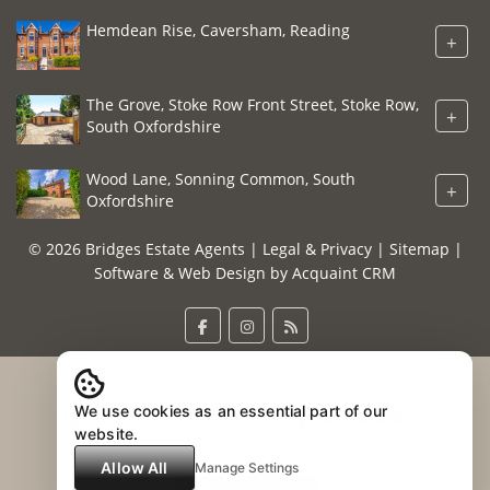
Hemdean Rise, Caversham, Reading
+
The Grove, Stoke Row Front Street, Stoke Row,
+
South Oxfordshire
Wood Lane, Sonning Common, South
+
Oxfordshire
© 2026 Bridges Estate Agents |
Legal & Privacy
|
Sitemap
|
Software & Web Design by
Acquaint CRM
We use cookies as an essential part of our
website.
Allow All
Manage Settings