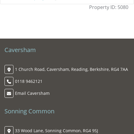
Property ID:
5080
Caversham
1 Church Road, Caversham, Reading, Berkshire, RG4 7AA
0118 9462121
Email Caversham
Sonning Common
33 Wood Lane, Sonning Common, RG4 9SJ