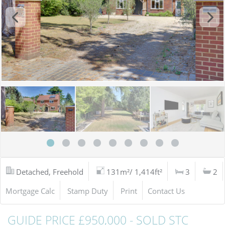
Detached, Freehold
131m²/ 1,414ft²
3
2
Mortgage Calc
Stamp Duty
Print
Contact Us
GUIDE PRICE £950,000 - SOLD STC