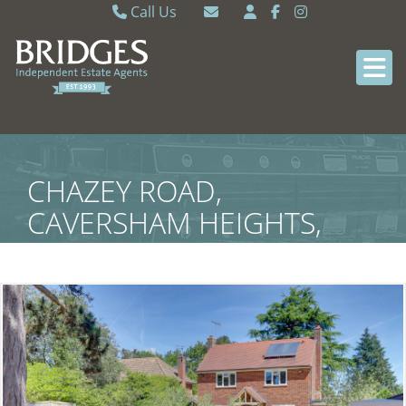
Call Us
Caversham 0118 9462121
Email Caversham
Sonning Common 0118 9722770
Email Sonning Common
CHAZEY ROAD,
CAVERSHAM HEIGHTS,
READING