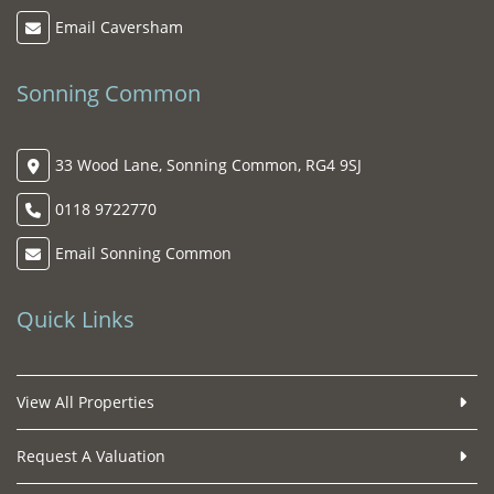
Email Caversham
Sonning Common
33 Wood Lane, Sonning Common, RG4 9SJ
0118 9722770
Email Sonning Common
Quick Links
View All Properties
Request A Valuation