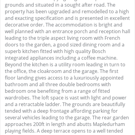
grounds and situated in a sought after road. The
property has been upgraded and remodelled to a high
and exacting specification and is presented in excellent
decorative order. The accommodation is bright and
well planned with an entrance porch and reception hall
leading to the triple aspect living room with French
doors to the garden, a good sized dining room and a
superb kitchen fitted with high quality Bosch
integrated appliances including a coffee machine.
Beyond the kitchen is a utility room leading in turn to
the office, the cloakroom and the garage. The first
floor landing gives access to a luxuriously appointed
bathroom and all three double bedrooms with
bedroom one benefiting from a range of fitted
wardrobes. The loft space is vast with light and power
and a retractable ladder. The grounds are beautifully
tended with a deep frontage affording parking for
several vehicles leading to the garage. The rear garden
approaches 200ft in length and abutts Mapledurham
playing fields. A deep terrace opens to a well tended