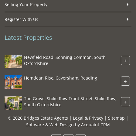
Selling Your Property
Register With Us
Latest Properties
Newfield Road, Sonning Common, South
+
Oxfordshire
Hemdean Rise, Caversham, Reading
+
The Grove, Stoke Row Front Street, Stoke Row,
+
South Oxfordshire
© 2026 Bridges Estate Agents |
Legal & Privacy
|
Sitemap
|
Software & Web Design by
Acquaint CRM