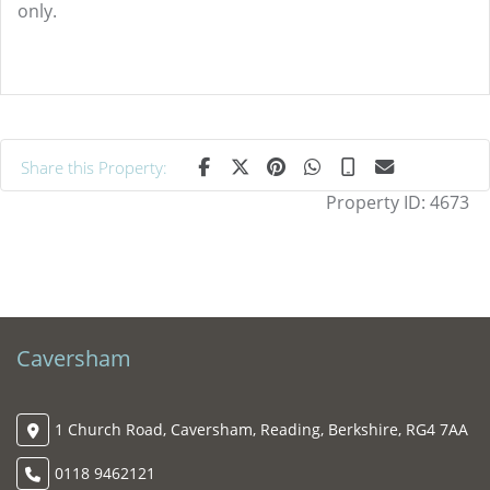
only.
Share this Property:
Property ID:
4673
Caversham
1 Church Road, Caversham, Reading, Berkshire, RG4 7AA
0118 9462121