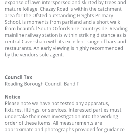
expanse of lawn interspersed and skirted by trees and
mature foliage. Chazey Road is within the catchment
area for the Ofsted outstanding Heights Primary
School, is moments from parkland and a short walk
from beautiful South Oxfordshire countryside. Reading
mainline railway station is within striking distance as is
central Caversham with its excellent range of bars and
restaurants. An early viewing is highly recommended
by the vendors sole agent.
Council Tax
Reading Borough Council, Band F
Notice
Please note we have not tested any apparatus,
fixtures, fittings, or services. Interested parties must
undertake their own investigation into the working
order of these items. All measurements are
approximate and photographs provided for guidance