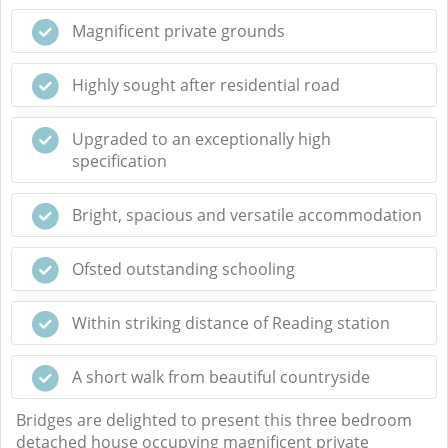
Magnificent private grounds
Highly sought after residential road
Upgraded to an exceptionally high
specification
Bright, spacious and versatile accommodation
Ofsted outstanding schooling
Within striking distance of Reading station
A short walk from beautiful countryside
Bridges are delighted to present this three bedroom
detached house occupying magnificent private