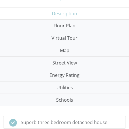
Description
Floor Plan
Virtual Tour
Map
Street View
Energy Rating
Utilities
Schools
Superb three bedroom detached house