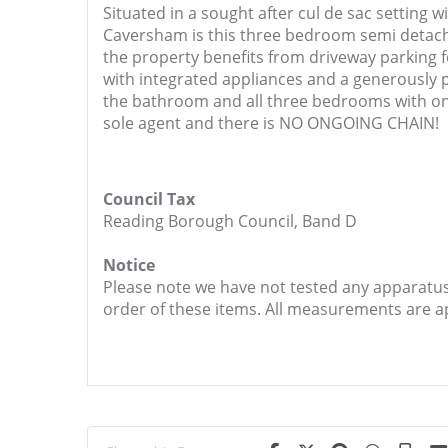
Situated in a sought after cul de sac setting w
Caversham is this three bedroom semi detach
the property benefits from driveway parking f
with integrated appliances and a generously p
the bathroom and all three bedrooms with one
sole agent and there is NO ONGOING CHAIN!
Council Tax
Reading Borough Council, Band D
Notice
Please note we have not tested any apparatus, 
order of these items. All measurements are 