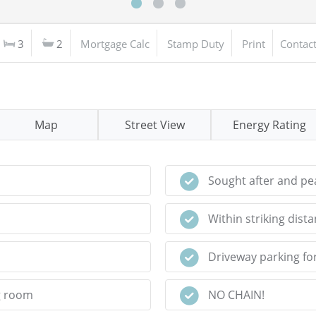
3
2
Mortgage Calc
Stamp Duty
Print
Contac
Map
Street View
Energy Rating
Sought after and pea
Within striking dist
Driveway parking fo
g room
NO CHAIN!