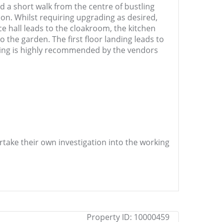
nd a short walk from the centre of bustling
n. Whilst requiring upgrading as desired,
e hall leads to the cloakroom, the kitchen
the garden. The first floor landing leads to
wing is highly recommended by the vendors
ertake their own investigation into the working
Property ID:
10000459