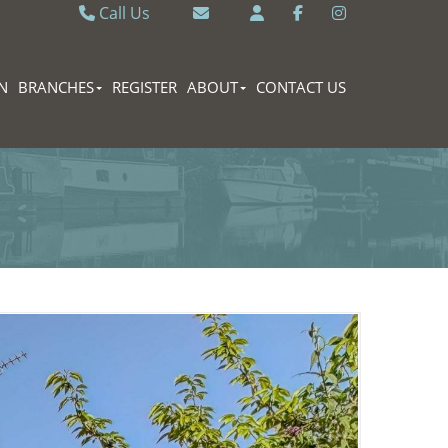
Call Us
Caversham 0118 9462121
Email Caversham
Sonning Common 0118 9722770
Email Sonning Common
N
BRANCHES
REGISTER
ABOUT
CONTACT US