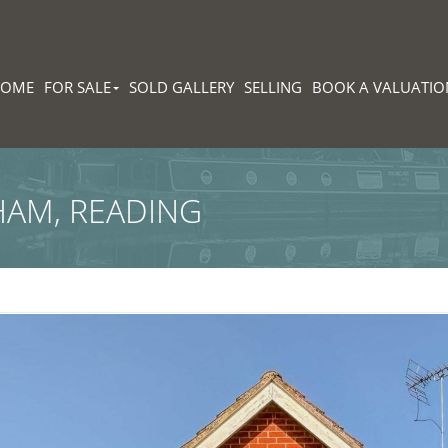
HOME
FOR SALE
SOLD GALLERY
SELLING
BOOK A VALUATIO
HAM, READING