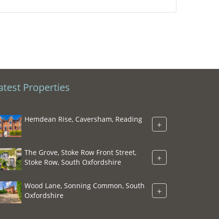
atest Properties
Hemdean Rise, Caversham, Reading
+
The Grove, Stoke Row Front Street,
+
Stoke Row, South Oxfordshire
Wood Lane, Sonning Common, South
+
Oxfordshire