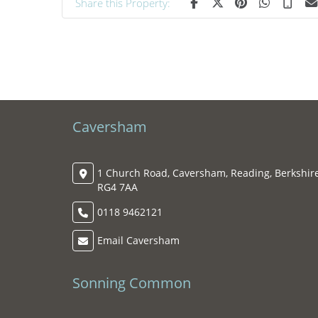
Share this Property:
Caversham
1 Church Road, Caversham, Reading, Berkshire
RG4 7AA
0118 9462121
Email Caversham
Sonning Common