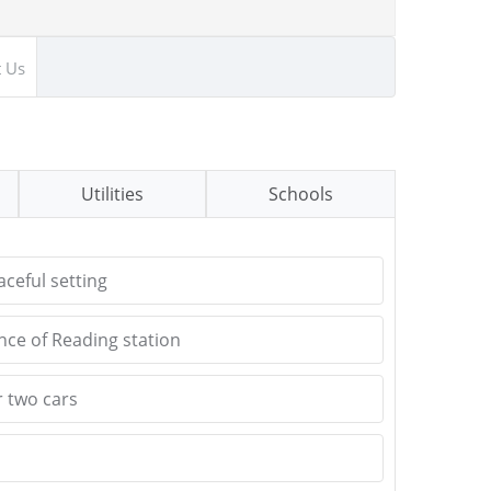
t Us
Utilities
Schools
ceful setting
ance of Reading station
r two cars