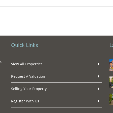
Quick Links
L
,
View All Properties
Request A Valuation
Selling Your Property
Register With Us