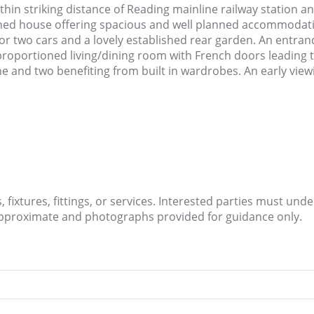
ithin striking distance of Reading mainline railway station a
ed house offering spacious and well planned accommodatio
or two cars and a lovely established rear garden. An entranc
roportioned living/dining room with French doors leading to 
 and two benefiting from built in wardrobes. An early vie
fixtures, fittings, or services. Interested parties must und
approximate and photographs provided for guidance only.