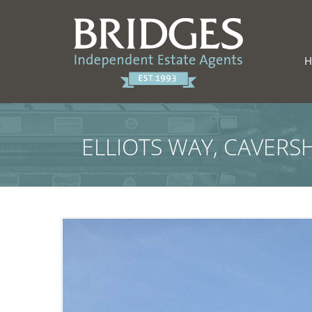
ELLIOTS WAY, CAVERS