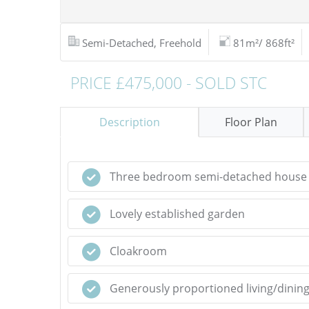
Semi-Detached, Freehold
81m²/ 868ft²
PRICE £475,000 - SOLD STC
Description
Floor Plan
Three bedroom semi-detached house
Lovely established garden
Cloakroom
Generously proportioned living/dinin