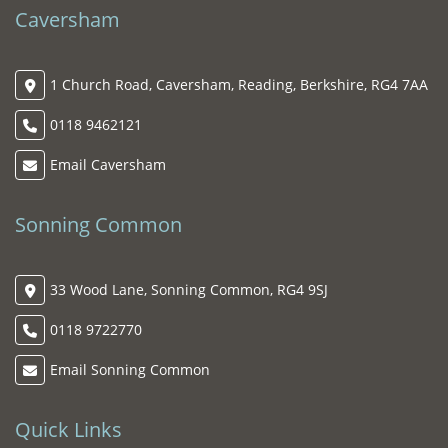
Caversham
1 Church Road, Caversham, Reading, Berkshire, RG4 7AA
0118 9462121
Email Caversham
Sonning Common
33 Wood Lane, Sonning Common, RG4 9SJ
0118 9722770
Email Sonning Common
Quick Links