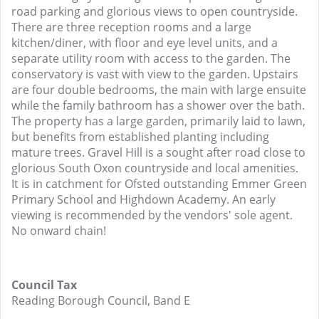
road parking and glorious views to open countryside.
There are three reception rooms and a large
kitchen/diner, with floor and eye level units, and a
separate utility room with access to the garden. The
conservatory is vast with view to the garden. Upstairs
are four double bedrooms, the main with large ensuite
while the family bathroom has a shower over the bath.
The property has a large garden, primarily laid to lawn,
but benefits from established planting including
mature trees. Gravel Hill is a sought after road close to
glorious South Oxon countryside and local amenities.
It is in catchment for Ofsted outstanding Emmer Green
Primary School and Highdown Academy. An early
viewing is recommended by the vendors' sole agent.
No onward chain!
Council Tax
Reading Borough Council, Band E