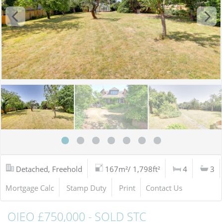
Detached, Freehold
167m²/ 1,798ft²
4
3
Mortgage Calc
Stamp Duty
Print
Contact Us
OIEO £750,000 - SOLD STC