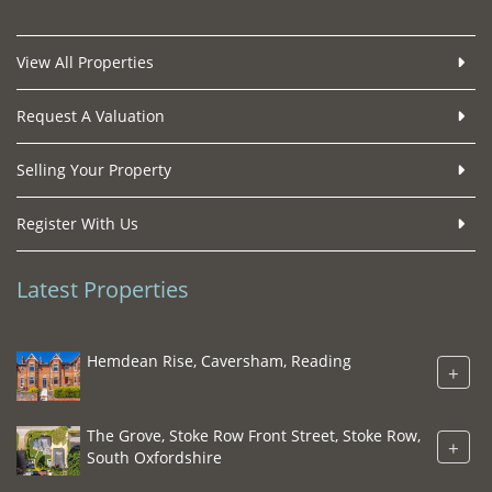
View All Properties
Request A Valuation
Selling Your Property
Register With Us
Latest Properties
Hemdean Rise, Caversham, Reading
+
The Grove, Stoke Row Front Street, Stoke Row,
+
South Oxfordshire