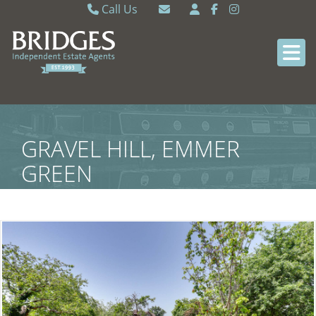
Call Us
Caversham 0118 9462121
Email Caversham
Sonning Common 0118 9722770
Email Sonning Common
GRAVEL HILL, EMMER
GREEN