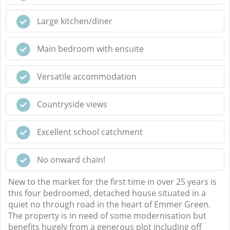
Large kitchen/diner
Main bedroom with ensuite
Versatile accommodation
Countryside views
Excellent school catchment
No onward chain!
New to the market for the first time in over 25 years is
this four bedroomed, detached house situated in a
quiet no through road in the heart of Emmer Green.
The property is in need of some modernisation but
benefits hugely from a generous plot including off