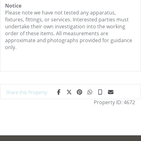
Notice
Please note we have not tested any apparatus,
fixtures, fittings, or services. Interested parties must
undertake their own investigation into the working
order of these items. All measurements are
approximate and photographs provided for guidance
only.
Share this Property:
Property ID:
4672