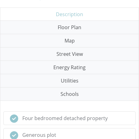
Description
Floor Plan
Map
Street View
Energy Rating
Utilities
Schools
Four bedroomed detached property
Generous plot