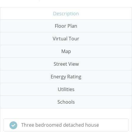
Description
Floor Plan
Virtual Tour
Map
Street View
Energy Rating
Utilities
Schools
Three bedroomed detached house