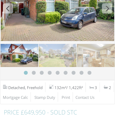
Detached, Freehold
132m²/ 1,422ft²
3
2
Mortgage Calc
Stamp Duty
Print
Contact Us
PRICE £649,950 - SOLD STC