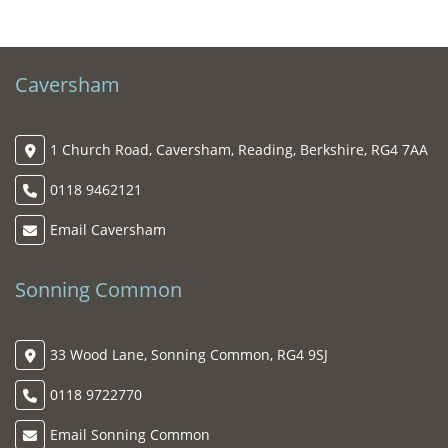
Caversham
1 Church Road, Caversham, Reading, Berkshire, RG4 7AA
0118 9462121
Email Caversham
Sonning Common
33 Wood Lane, Sonning Common, RG4 9SJ
0118 9722770
Email Sonning Common