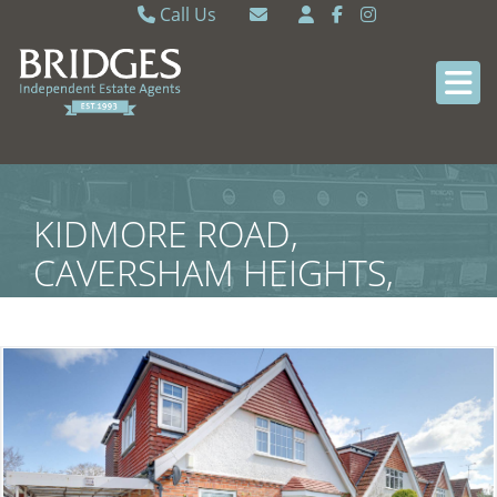
Call Us
Caversham 0118 9462121
Email Caversham
Sonning Common 0118 9722770
Email Sonning Common
KIDMORE ROAD,
CAVERSHAM HEIGHTS,
READING