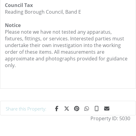
Council Tax
Reading Borough Council, Band E
Notice
Please note we have not tested any apparatus,
fixtures, fittings, or services. Interested parties must
undertake their own investigation into the working
order of these items. All measurements are
approximate and photographs provided for guidance
only.
Share this Property:
Property ID:
5030