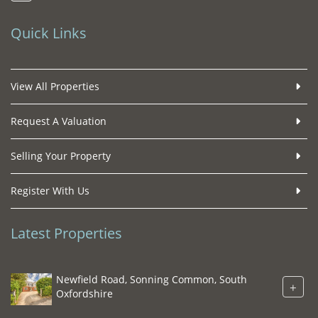
Quick Links
View All Properties
Request A Valuation
Selling Your Property
Register With Us
Latest Properties
Newfield Road, Sonning Common, South
+
Oxfordshire