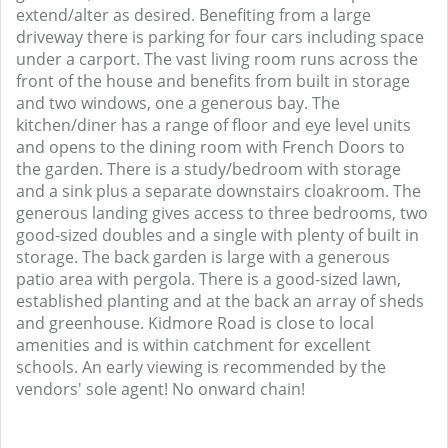
extend/alter as desired. Benefiting from a large
driveway there is parking for four cars including space
under a carport. The vast living room runs across the
front of the house and benefits from built in storage
and two windows, one a generous bay. The
kitchen/diner has a range of floor and eye level units
and opens to the dining room with French Doors to
the garden. There is a study/bedroom with storage
and a sink plus a separate downstairs cloakroom. The
generous landing gives access to three bedrooms, two
good-sized doubles and a single with plenty of built in
storage. The back garden is large with a generous
patio area with pergola. There is a good-sized lawn,
established planting and at the back an array of sheds
and greenhouse. Kidmore Road is close to local
amenities and is within catchment for excellent
schools. An early viewing is recommended by the
vendors' sole agent! No onward chain!