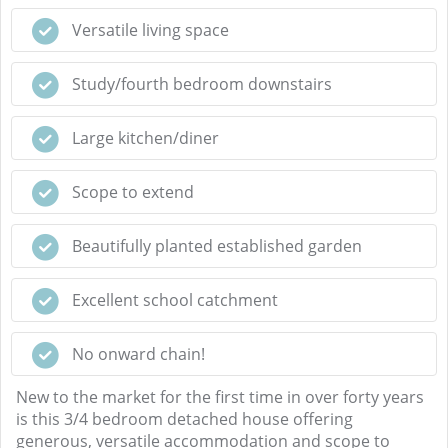
Versatile living space
Study/fourth bedroom downstairs
Large kitchen/diner
Scope to extend
Beautifully planted established garden
Excellent school catchment
No onward chain!
New to the market for the first time in over forty years
is this 3/4 bedroom detached house offering
generous, versatile accommodation and scope to