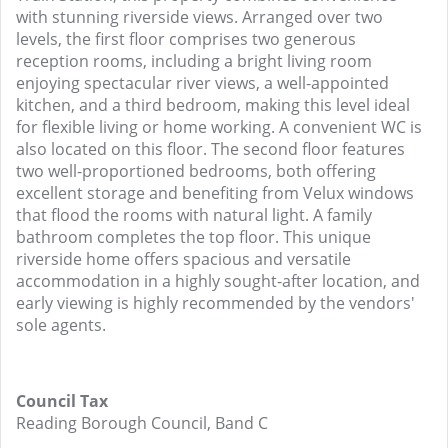
with stunning riverside views. Arranged over two
levels, the first floor comprises two generous
reception rooms, including a bright living room
enjoying spectacular river views, a well-appointed
kitchen, and a third bedroom, making this level ideal
for flexible living or home working. A convenient WC is
also located on this floor. The second floor features
two well-proportioned bedrooms, both offering
excellent storage and benefiting from Velux windows
that flood the rooms with natural light. A family
bathroom completes the top floor. This unique
riverside home offers spacious and versatile
accommodation in a highly sought-after location, and
early viewing is highly recommended by the vendors'
sole agents.
Council Tax
Reading Borough Council, Band C