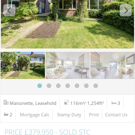
Maisonette, Leasehold
116m²/ 1,254ft²
3
2
Mortgage Calc
Stamp Duty
Print
Contact Us
PRICE £379,950 - SOLD STC