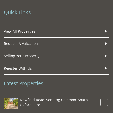
Quick Links
View All Properties
Request A Valuation
Selling Your Property
Register With Us
Latest Properties
Newfield Road, Sonning Common, South
+
Oxfordshire