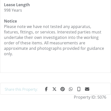
Lease Length
998 Years
Notice
Please note we have not tested any apparatus,
fixtures, fittings, or services. Interested parties must
undertake their own investigation into the working
order of these items. All measurements are
approximate and photographs provided for guidance
only.
Share this Property:
Property ID:
5076