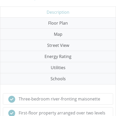
Description
Floor Plan
Map
Street View
Energy Rating
Utilities
Schools
Three-bedroom river-fronting maisonette
First-floor property arranged over two levels