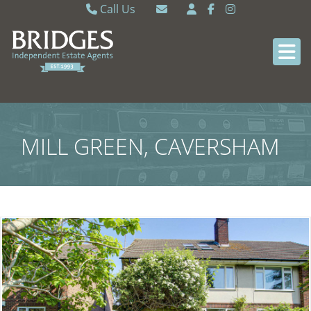
Call Us
Caversham 0118 9462121
Email Caversham
Sonning Common 0118 9722770
Email Sonning Common
MILL GREEN, CAVERSHAM