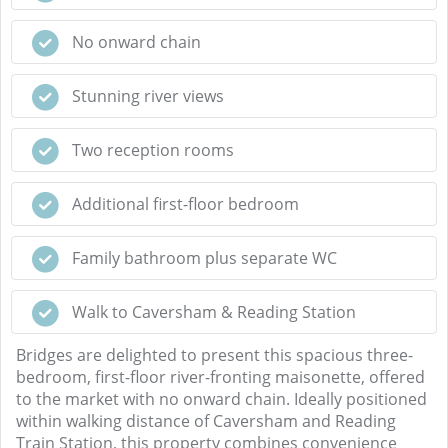
No onward chain
Stunning river views
Two reception rooms
Additional first-floor bedroom
Family bathroom plus separate WC
Walk to Caversham & Reading Station
Bridges are delighted to present this spacious three-
bedroom, first-floor river-fronting maisonette, offered
to the market with no onward chain. Ideally positioned
within walking distance of Caversham and Reading
Train Station, this property combines convenience