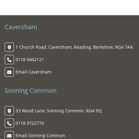
Caversham
1 Church Road, Caversham, Reading, Berkshire, RG4 7AA
0118 9462121
Email Caversham
Sonning Common
33 Wood Lane, Sonning Common, RG4 9SJ
0118 9722770
Email Sonning Common