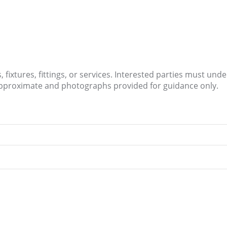
fixtures, fittings, or services. Interested parties must und
approximate and photographs provided for guidance only.