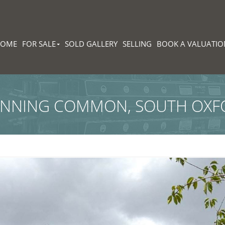
HOME
FOR SALE
SOLD GALLERY
SELLING
BOOK A VALUATIO
ONNING COMMON, SOUTH OXF