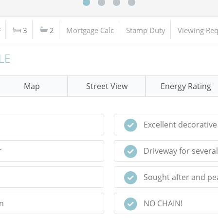
²
3
2
Mortgage Calc
Stamp Duty
Viewing Req
LE
Map
Street View
Energy Rating
Excellent decorative
r
Driveway for several
Sought after and pea
n
NO CHAIN!