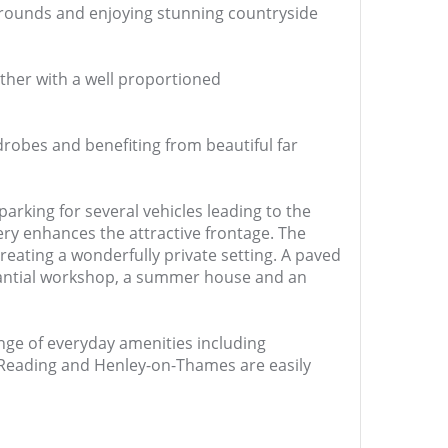
grounds and enjoying stunning countryside
ther with a well proportioned
drobes and benefiting from beautiful far
parking for several vehicles leading to the
ry enhances the attractive frontage. The
eating a wonderfully private setting. A paved
stantial workshop, a summer house and an
ange of everyday amenities including
h Reading and Henley-on-Thames are easily