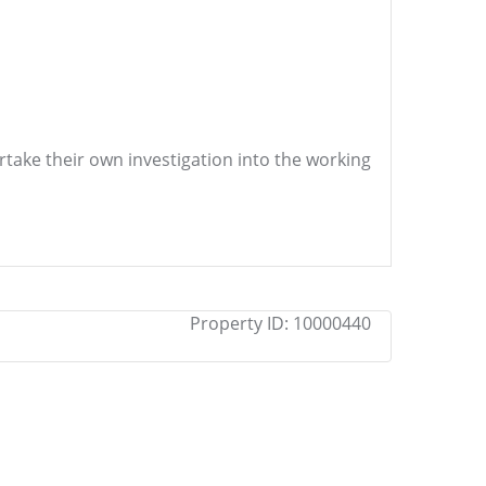
ertake their own investigation into the working
Property ID:
10000440