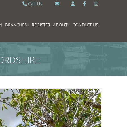
Call Us
Caversham 0118 9462121
Email Caversham
Sonning Common 0118 9722770
Email Sonning Common
N
BRANCHES
REGISTER
ABOUT
CONTACT US
ORDSHIRE