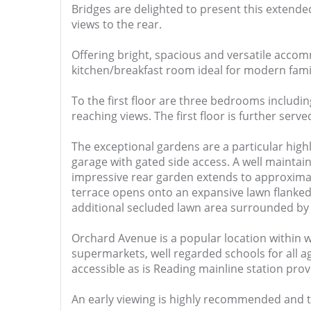
Bridges are delighted to present this exten
views to the rear.
Offering bright, spacious and versatile acco
kitchen/breakfast room ideal for modern family
To the first floor are three bedrooms includi
reaching views. The first floor is further se
The exceptional gardens are a particular highl
garage with gated side access. A well mainta
impressive rear garden extends to approximate
terrace opens onto an expansive lawn flanked
additional secluded lawn area surrounded by 
Orchard Avenue is a popular location within wa
supermarkets, well regarded schools for all 
accessible as is Reading mainline station prov
An early viewing is highly recommended and t