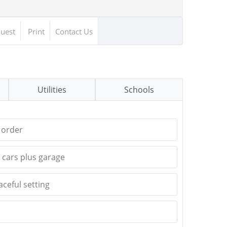
uest
Print
Contact Us
Utilities
Schools
 order
 cars plus garage
ceful setting