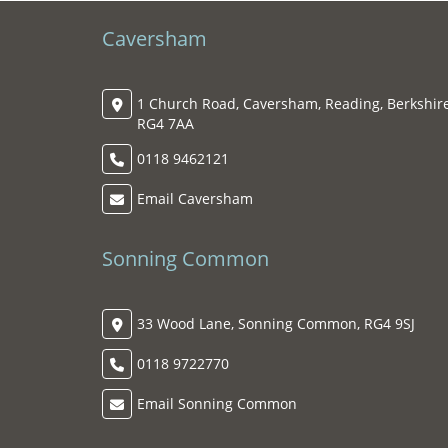
Caversham
1 Church Road, Caversham, Reading, Berkshire
RG4 7AA
0118 9462121
Email Caversham
Sonning Common
33 Wood Lane, Sonning Common, RG4 9SJ
0118 9722770
Email Sonning Common