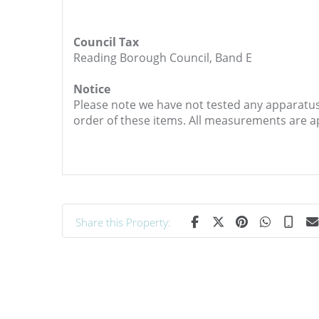
Council Tax
Reading Borough Council, Band E
Notice
Please note we have not tested any apparatus, 
order of these items. All measurements are 
Share this Property: