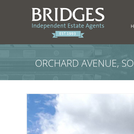
ORCHARD AVENUE, S