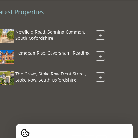
atest Properties
Newfield Road, Sonning Common,
+
South Oxfordshire
Hemdean Rise, Caversham, Reading
+
The Grove, Stoke Row Front Street,
+
Stoke Row, South Oxfordshire