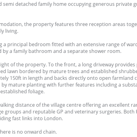
ded semi detached family home occupying generous private 
mmodation, the property features three reception areas toge
 living.
ng a principal bedroom fitted with an extensive range of war
rved by a family bathroom and a separate shower room.
ight of the property. To the front, a long driveway provides 
ined lawn bordered by mature trees and established shrubbe
ly 150ft in length and backs directly onto open farmland cr
 by mature planting with further features including a sub
established foliage.
lking distance of the village centre offering an excellent r
age groups and reputable GP and veterinary surgeries. Bot
iding fast links into London.
here is no onward chain.