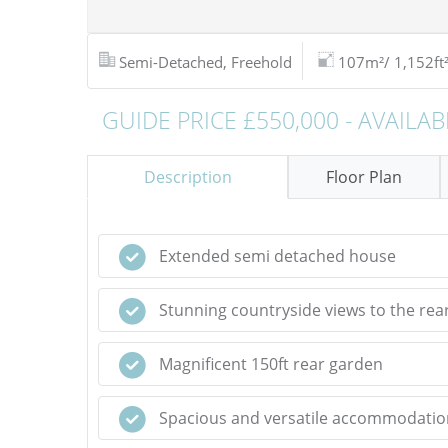
Semi-Detached, Freehold
107m²/ 1,152ft
GUIDE PRICE £550,000 - AVAILAB
Description
Floor Plan
Extended semi detached house
Stunning countryside views to the rea
Magnificent 150ft rear garden
Spacious and versatile accommodatio