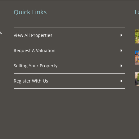
Quick Links
L
,
View All Properties
Request A Valuation
Selling Your Property
Register With Us