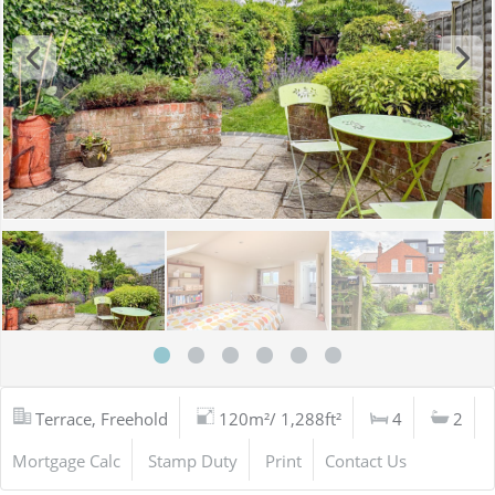
Terrace, Freehold
120m²/ 1,288ft²
4
2
Mortgage Calc
Stamp Duty
Print
Contact Us