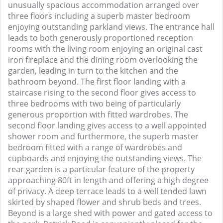
unusually spacious accommodation arranged over
three floors including a superb master bedroom
enjoying outstanding parkland views. The entrance hall
leads to both generously proportioned reception
rooms with the living room enjoying an original cast
iron fireplace and the dining room overlooking the
garden, leading in turn to the kitchen and the
bathroom beyond. The first floor landing with a
staircase rising to the second floor gives access to
three bedrooms with two being of particularly
generous proportion with fitted wardrobes. The
second floor landing gives access to a well appointed
shower room and furthermore, the superb master
bedroom fitted with a range of wardrobes and
cupboards and enjoying the outstanding views. The
rear garden is a particular feature of the property
approaching 80ft in length and offering a high degree
of privacy. A deep terrace leads to a well tended lawn
skirted by shaped flower and shrub beds and trees.
Beyond is a large shed with power and gated access to