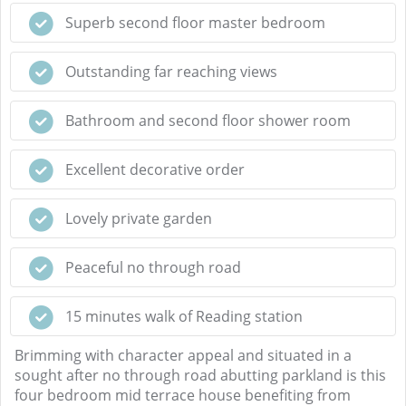
Superb second floor master bedroom
Outstanding far reaching views
Bathroom and second floor shower room
Excellent decorative order
Lovely private garden
Peaceful no through road
15 minutes walk of Reading station
Brimming with character appeal and situated in a
sought after no through road abutting parkland is this
four bedroom mid terrace house benefiting from