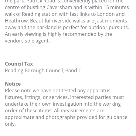
the park. Patrick Road is conveniently placed for the
centre of bustling Caversham and is within 15 minutes
walk of Reading station with fast links to London and
Heathrow. Beautiful riverside walks are just moments
away and the parkland is perfect for outdoor pursuits.
An early viewing is highly recommended by the
vendors sole agent.
Council Tax
Reading Borough Council, Band C
Notice
Please note we have not tested any apparatus,
fixtures, fittings, or services. Interested parties must
undertake their own investigation into the working
order of these items. All measurements are
approximate and photographs provided for guidance
only.