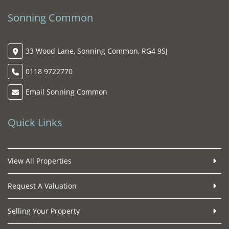
Sonning Common
33 Wood Lane, Sonning Common, RG4 9SJ
0118 9722770
Email Sonning Common
Quick Links
View All Properties
Request A Valuation
Selling Your Property