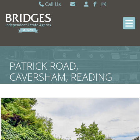
Call Us
Caversham 0118 9462121
Email Caversham
Sonning Common 0118 9722770
Email Sonning Common
PATRICK ROAD,
CAVERSHAM, READING