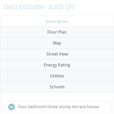
OIEO £550,000 - SOLD STC
Description
Floor Plan
Map
Street View
Energy Rating
Utilities
Schools
Four bedroom three storey terrace house