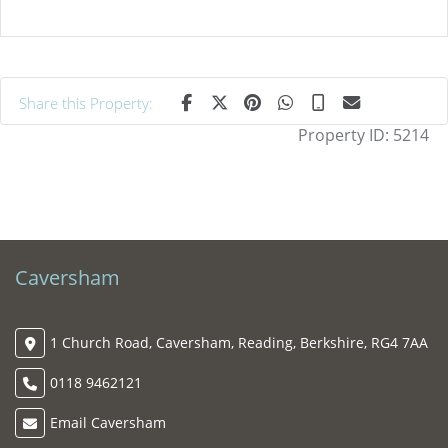
Share this Property:
Property ID:
5214
Caversham
1 Church Road, Caversham, Reading, Berkshire, RG4 7AA
0118 9462121
Email Caversham