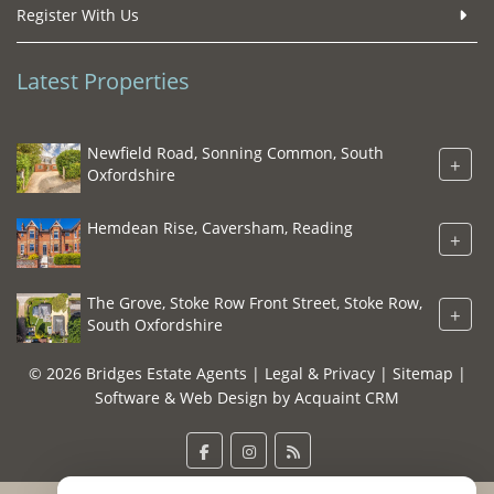
Register With Us
Latest Properties
Newfield Road, Sonning Common, South
+
Oxfordshire
Hemdean Rise, Caversham, Reading
+
The Grove, Stoke Row Front Street, Stoke Row,
+
South Oxfordshire
© 2026 Bridges Estate Agents |
Legal & Privacy
|
Sitemap
|
Software & Web Design by
Acquaint CRM