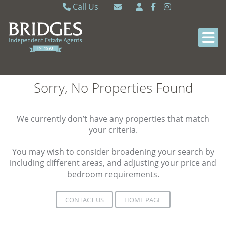
Call Us
Caversham 0118 9462121
Email Caversham
Sonning Common 0118 9722770
Email Sonning Common
Sorry, No Properties Found
We currently don’t have any properties that match
your criteria.
You may wish to consider broadening your search by
including different areas, and adjusting your price and
bedroom requirements.
CONTACT US
HOME PAGE