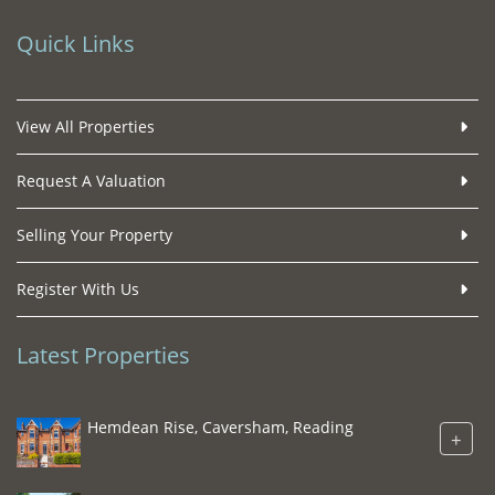
Quick Links
View All Properties
Request A Valuation
Selling Your Property
Register With Us
Latest Properties
Hemdean Rise, Caversham, Reading
+