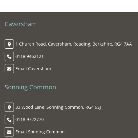
Caversham
1 Church Road, Caversham, Reading, Berkshire, RG4 7AA
0118 9462121
Email Caversham
Sonning Common
33 Wood Lane, Sonning Common, RG4 9SJ
0118 9722770
Email Sonning Common