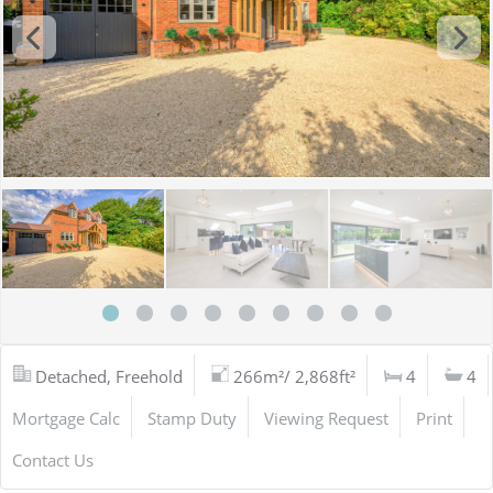
Detached, Freehold
266m²/ 2,868ft²
4
4
Mortgage Calc
Stamp Duty
Viewing Request
Print
Contact Us