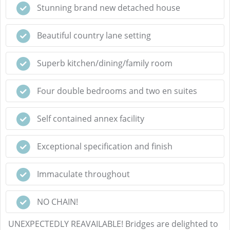
Stunning brand new detached house
Beautiful country lane setting
Superb kitchen/dining/family room
Four double bedrooms and two en suites
Self contained annex facility
Exceptional specification and finish
Immaculate throughout
NO CHAIN!
UNEXPECTEDLY REAVAILABLE! Bridges are delighted to