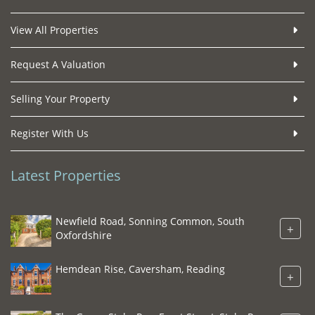
View All Properties
Request A Valuation
Selling Your Property
Register With Us
Latest Properties
Newfield Road, Sonning Common, South
+
Oxfordshire
Hemdean Rise, Caversham, Reading
+