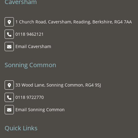
Caversham
1 Church Road, Caversham, Reading, Berkshire, RG4 7AA
0118 9462121
Email Caversham
Sonning Common
33 Wood Lane, Sonning Common, RG4 9SJ
0118 9722770
Email Sonning Common
Quick Links