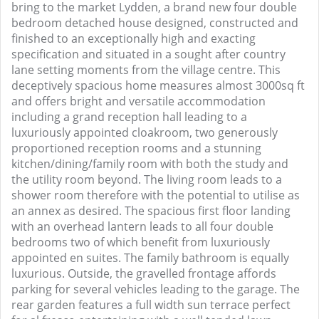
bring to the market Lydden, a brand new four double
bedroom detached house designed, constructed and
finished to an exceptionally high and exacting
specification and situated in a sought after country
lane setting moments from the village centre. This
deceptively spacious home measures almost 3000sq ft
and offers bright and versatile accommodation
including a grand reception hall leading to a
luxuriously appointed cloakroom, two generously
proportioned reception rooms and a stunning
kitchen/dining/family room with both the study and
the utility room beyond. The living room leads to a
shower room therefore with the potential to utilise as
an annex as desired. The spacious first floor landing
with an overhead lantern leads to all four double
bedrooms two of which benefit from luxuriously
appointed en suites. The family bathroom is equally
luxurious. Outside, the gravelled frontage affords
parking for several vehicles leading to the garage. The
rear garden features a full width sun terrace perfect