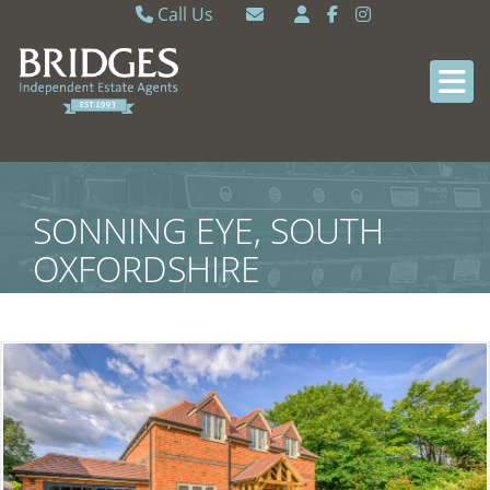
Call Us
Caversham 0118 9462121
Email Caversham
Sonning Common 0118 9722770
Email Sonning Common
SONNING EYE, SOUTH
OXFORDSHIRE