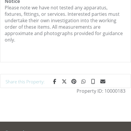
Notice
Please note we have not tested any apparatus,
fixtures, fittings, or services. Interested parties must
undertake their own investigation into the working
order of these items. All measurements are
approximate and photographs provided for guidance
only.
Share this Property:
Property ID:
10000183