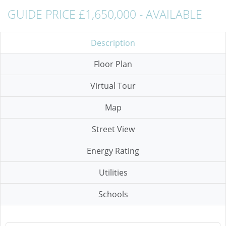
GUIDE PRICE £1,650,000 - AVAILABLE
Description
Floor Plan
Virtual Tour
Map
Street View
Energy Rating
Utilities
Schools