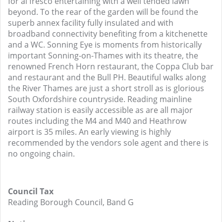
for al fresco entertaining with a well tended lawn
beyond. To the rear of the garden will be found the
superb annex facility fully insulated and with
broadband connectivity benefiting from a kitchenette
and a WC. Sonning Eye is moments from historically
important Sonning-on-Thames with its theatre, the
renowned French Horn restaurant, the Coppa Club bar
and restaurant and the Bull PH. Beautiful walks along
the River Thames are just a short stroll as is glorious
South Oxfordshire countryside. Reading mainline
railway station is easily accessible as are all major
routes including the M4 and M40 and Heathrow
airport is 35 miles. An early viewing is highly
recommended by the vendors sole agent and there is
no ongoing chain.
Council Tax
Reading Borough Council, Band G