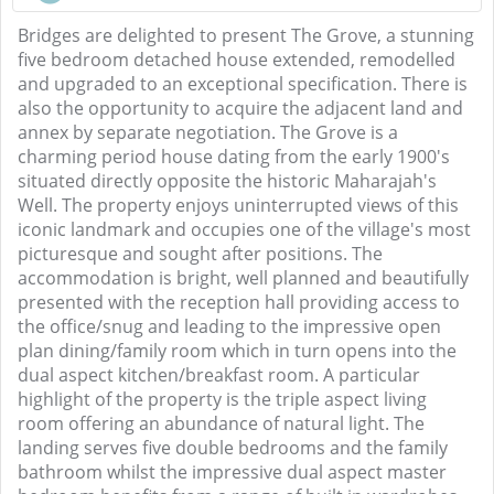
Bridges are delighted to present The Grove, a stunning
five bedroom detached house extended, remodelled
and upgraded to an exceptional specification. There is
also the opportunity to acquire the adjacent land and
annex by separate negotiation. The Grove is a
charming period house dating from the early 1900's
situated directly opposite the historic Maharajah's
Well. The property enjoys uninterrupted views of this
iconic landmark and occupies one of the village's most
picturesque and sought after positions. The
accommodation is bright, well planned and beautifully
presented with the reception hall providing access to
the office/snug and leading to the impressive open
plan dining/family room which in turn opens into the
dual aspect kitchen/breakfast room. A particular
highlight of the property is the triple aspect living
room offering an abundance of natural light. The
landing serves five double bedrooms and the family
bathroom whilst the impressive dual aspect master