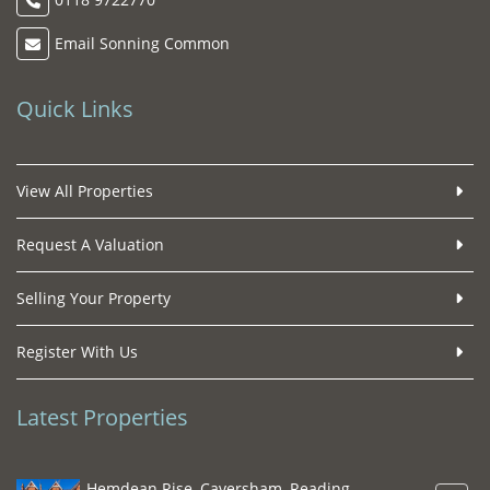
Email Sonning Common
Quick Links
View All Properties
Request A Valuation
Selling Your Property
Register With Us
Latest Properties
Hemdean Rise, Caversham, Reading