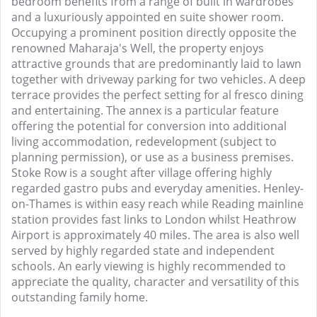
bedroom benefits from a range of built in wardrobes
and a luxuriously appointed en suite shower room.
Occupying a prominent position directly opposite the
renowned Maharaja's Well, the property enjoys
attractive grounds that are predominantly laid to lawn
together with driveway parking for two vehicles. A deep
terrace provides the perfect setting for al fresco dining
and entertaining. The annex is a particular feature
offering the potential for conversion into additional
living accommodation, redevelopment (subject to
planning permission), or use as a business premises.
Stoke Row is a sought after village offering highly
regarded gastro pubs and everyday amenities. Henley-
on-Thames is within easy reach while Reading mainline
station provides fast links to London whilst Heathrow
Airport is approximately 40 miles. The area is also well
served by highly regarded state and independent
schools. An early viewing is highly recommended to
appreciate the quality, character and versatility of this
outstanding family home.