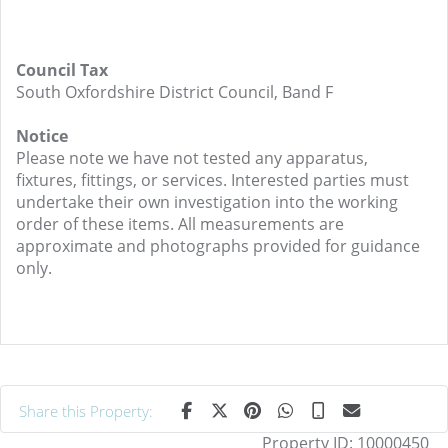
Council Tax
South Oxfordshire District Council, Band F
Notice
Please note we have not tested any apparatus,
fixtures, fittings, or services. Interested parties must
undertake their own investigation into the working
order of these items. All measurements are
approximate and photographs provided for guidance
only.
Share this Property:
Property ID:
10000450