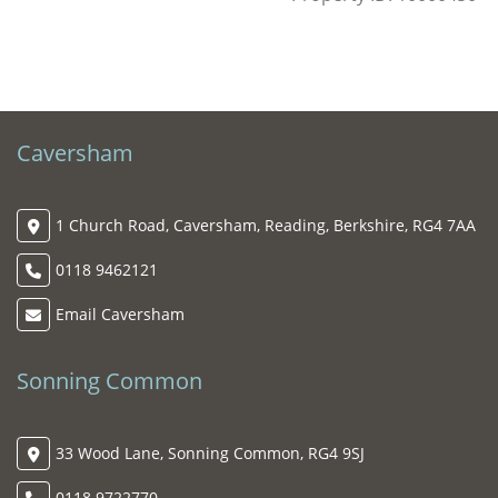
Caversham
1 Church Road, Caversham, Reading, Berkshire, RG4 7AA
0118 9462121
Email Caversham
Sonning Common
33 Wood Lane, Sonning Common, RG4 9SJ
0118 9722770