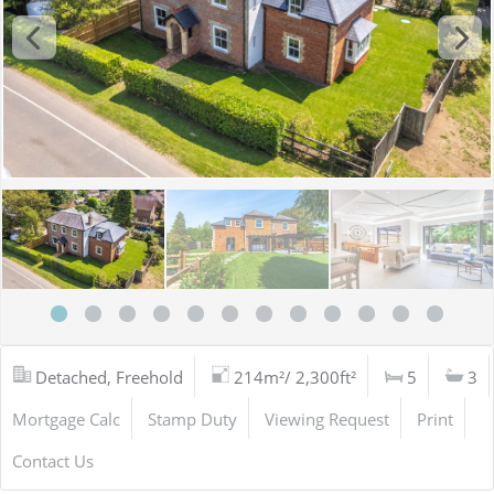
Detached, Freehold
214m²/ 2,300ft²
5
3
Mortgage Calc
Stamp Duty
Viewing Request
Print
Contact Us