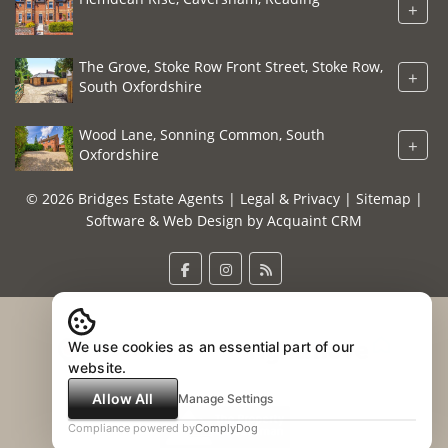
+
The Grove, Stoke Row Front Street, Stoke Row,
+
South Oxfordshire
Wood Lane, Sonning Common, South
+
Oxfordshire
© 2026 Bridges Estate Agents |
Legal & Privacy
|
Sitemap
|
Software & Web Design by
Acquaint CRM
We use cookies as an essential part of our
website.
Allow All
Manage Settings
Compliance powered by
ComplyDog