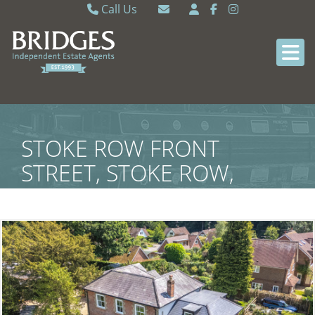
Call Us
Caversham 0118 9462121
Email Caversham
Sonning Common 0118 9722770
Email Sonning Common
STOKE ROW FRONT
STREET, STOKE ROW,
SOUTH OXFORDSHIRE