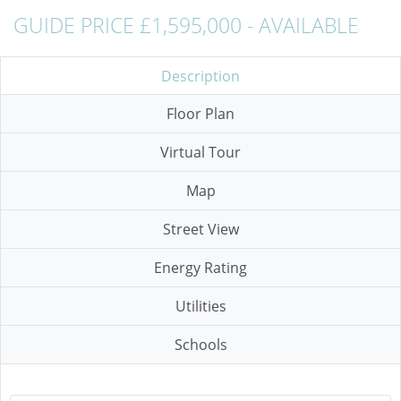
GUIDE PRICE £1,595,000 - AVAILABLE
Description
Floor Plan
Virtual Tour
Map
Street View
Energy Rating
Utilities
Schools