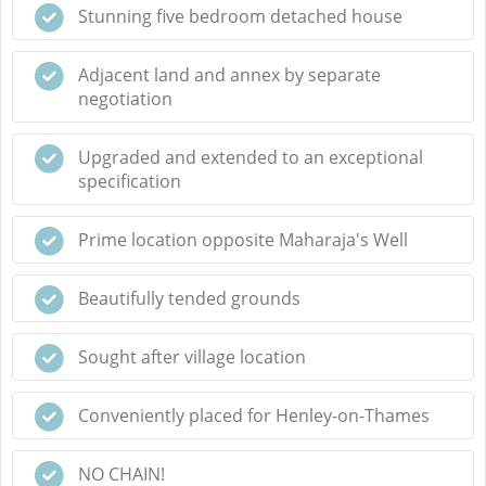
Stunning five bedroom detached house
Adjacent land and annex by separate
negotiation
Upgraded and extended to an exceptional
specification
Prime location opposite Maharaja's Well
Beautifully tended grounds
Sought after village location
Conveniently placed for Henley-on-Thames
NO CHAIN!