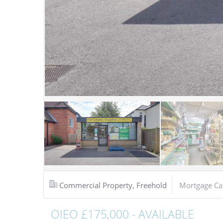
Commercial Property, Freehold
Mortgage Ca
OIEO £175,000 - AVAILABLE