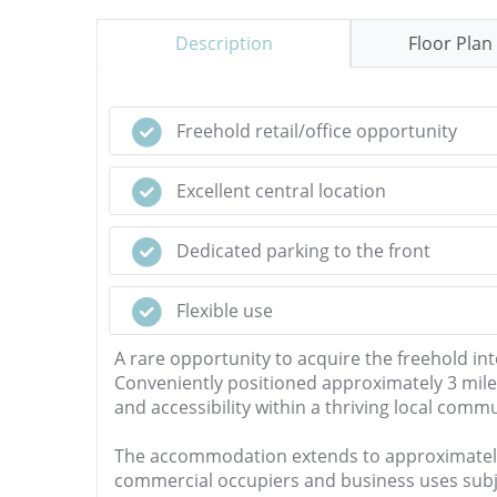
Description
Floor Plan
Freehold retail/office opportunity
Excellent central location
Dedicated parking to the front
Flexible use
A rare opportunity to acquire the freehold inte
Conveniently positioned approximately 3 mile
and accessibility within a thriving local commu
The accommodation extends to approximately 572.
commercial occupiers and business uses subje