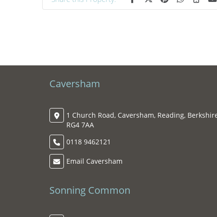
Caversham
1 Church Road, Caversham, Reading, Berkshire
RG4 7AA
0118 9462121
Email Caversham
Sonning Common