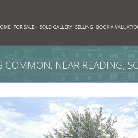
HOME
FOR SALE
SOLD GALLERY
SELLING
BOOK A VALUATIO
 COMMON, NEAR READING, S