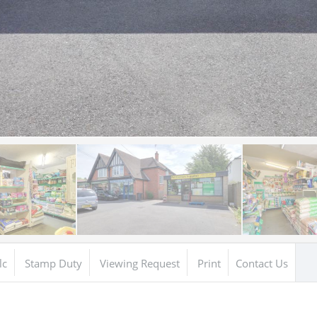
lc
Stamp Duty
Viewing Request
Print
Contact Us