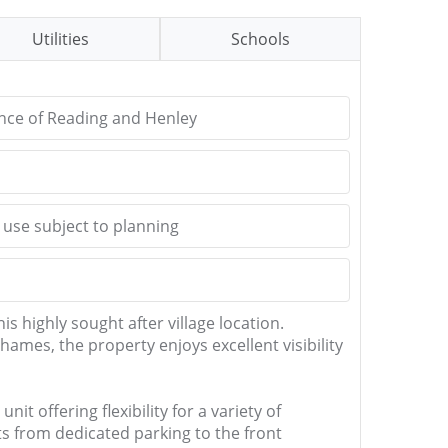
Utilities
Schools
ance of Reading and Henley
l use subject to planning
is highly sought after village location.
mes, the property enjoys excellent visibility
t offering flexibility for a variety of
s from dedicated parking to the front