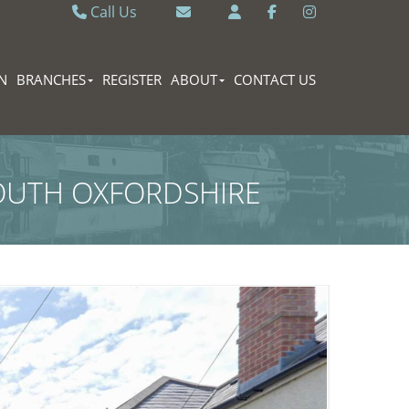
Call Us
Caversham 0118 9462121
Email Caversham
Sonning Common 0118 9722770
Email Sonning Common
N
BRANCHES
REGISTER
ABOUT
CONTACT US
OUTH OXFORDSHIRE