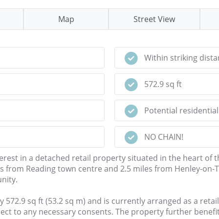
Map
Street View
Within striking dist
572.9 sq ft
Potential residentia
NO CHAIN!
rest in a detached retail property situated in the heart of th
s from Reading town centre and 2.5 miles from Henley-on-Tha
nity.
9 sq ft (53.2 sq m) and is currently arranged as a retail uni
ct to any necessary consents. The property further benefit