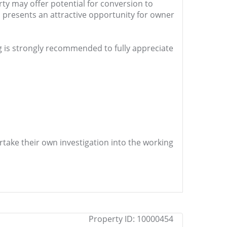
rty may offer potential for conversion to
 presents an attractive opportunity for owner
ing is strongly recommended to fully appreciate
ertake their own investigation into the working
Property ID:
10000454