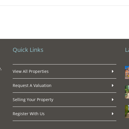
Quick Links
L
,
View All Properties
Request A Valuation
Selling Your Property
Register With Us