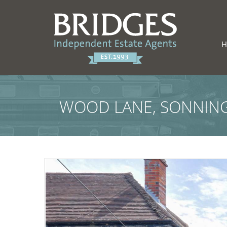
WOOD LANE, SONNING