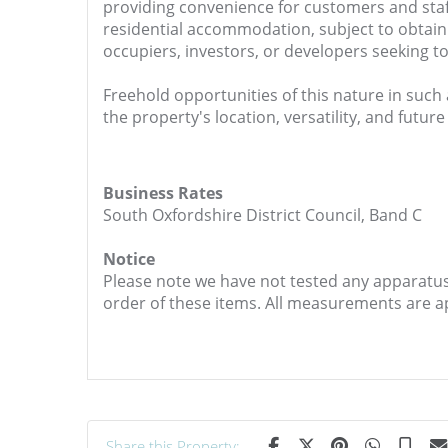
providing convenience for customers and staff 
residential accommodation, subject to obtain
occupiers, investors, or developers seeking to
Freehold opportunities of this nature in such 
the property's location, versatility, and future
Business Rates
South Oxfordshire District Council, Band C
Notice
Please note we have not tested any apparatus, 
order of these items. All measurements are 
Share this Property: