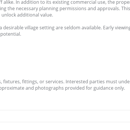
alike. In addition to its existing commercial use, the prope
ing the necessary planning permissions and approvals. This
 unlock additional value.
a desirable village setting are seldom available. Early view
 potential.
fixtures, fittings, or services. Interested parties must und
approximate and photographs provided for guidance only.