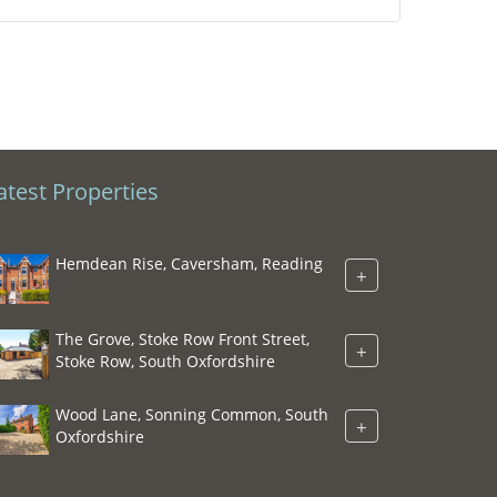
atest Properties
Hemdean Rise, Caversham, Reading
+
The Grove, Stoke Row Front Street,
+
Stoke Row, South Oxfordshire
Wood Lane, Sonning Common, South
+
Oxfordshire