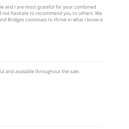
ulie and I are most grateful for your combined
ld not hesitate to recommend you to others. We
d Bridges continues to thrive in what I know is
ul and available throughout the sale.