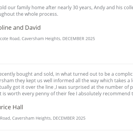
ld our family home after nearly 30 years, Andy and his col
ughout the whole process.
oline and David
ote Road, Caversham Heights, DECEMBER 2025
cently bought and sold, in what turned out to be a complic
sham they kept us well informed all the way which takes a l
ually got it over the line ,I was surprised at the number of
t is worth every penny of their fee I absolutely recommend 
rice Hall
 Road, Caversham Heights, DECEMBER 2025