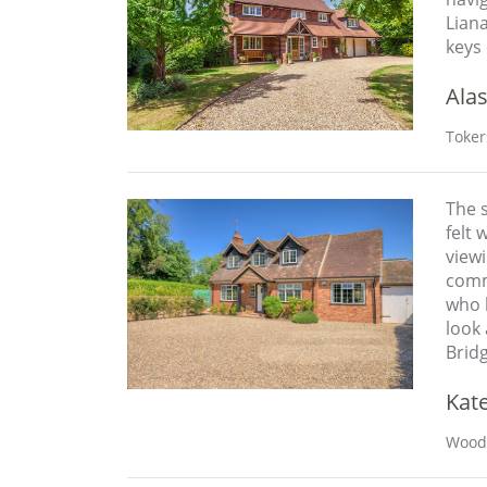
Liana
keys 
Alas
Toker
The s
felt 
view
comm
who b
look 
Bridg
Kat
Wood 