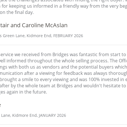
 for keeping us informed in a friendly way from the very be
on the final day.
tair and Caroline McAslan
s Green Lane, Kidmore End, FEBRUARY 2026
ervice we received from Bridges was fantastic from start to
well informed throughout the whole selling process. The Of
ings with both us as vendors and the potential buyers whic
unication after a viewing for feedback was always thorough
rought a smile to every viewing and was 100% invested in ev
after by the whole team at Bridges and wouldn't hesitate to 
es again in the future.
e
Lane, Kidmore End, JANUARY 2026