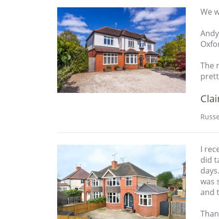
We we
Andy
Oxfo
The m
prett
Clai
Russe
I rec
did 
days.
was 
and 
Than