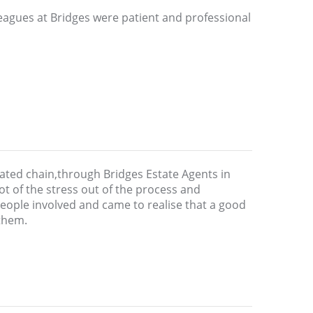
leagues at Bridges were patient and professional
ated chain,through Bridges Estate Agents in
ot of the stress out of the process and
 people involved and came to realise that a good
them.