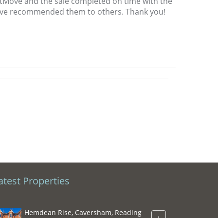
htMove and the sale completed on time with the
 have recommended them to others. Thank you!
atest Properties
Hemdean Rise, Caversham, Reading
+