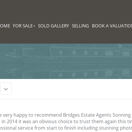
HOME
FOR SALE
SOLD GALLERY
SELLING
BOOK A VALUATIO
e very happy to recommend Bridges Estate Agents Sonnin
in 2014 it was an obvious choice to trust them again this ti
ssional service from start to finish including stunning photos