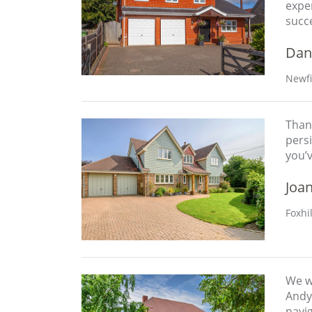
expe
succ
Dan
Newfi
Thank
persi
you’
Joa
Foxhi
We w
Andy 
navig