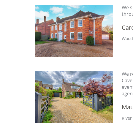
We so
thro
Car
Woodc
We re
Caver
event
agen
Mau
River