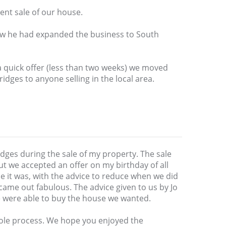
ent sale of our house.
ew he had expanded the business to South
a quick offer (less than two weeks) we moved
dges to anyone selling in the local area.
ridges during the sale of my property. The sale
t we accepted an offer on my birthday of all
ice it was, with the advice to reduce when we did
ame out fabulous. The advice given to us by Jo
e were able to buy the house we wanted.
ole process. We hope you enjoyed the