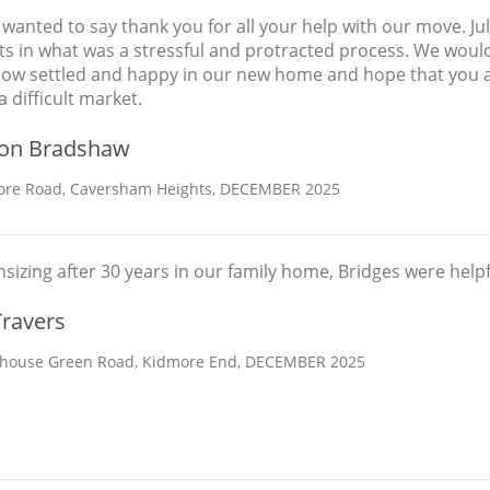
t wanted to say thank you for all your help with our move. J
rts in what was a stressful and protracted process. We wou
now settled and happy in our new home and hope that you an
 difficult market.
on Bradshaw
re Road, Caversham Heights, DECEMBER 2025
izing after 30 years in our family home, Bridges were helpf
Travers
house Green Road, Kidmore End, DECEMBER 2025