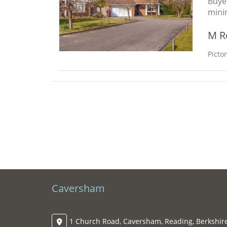
Buye
mini
M R
Picto
Caversham
1 Church Road, Caversham, Reading, Berkshire