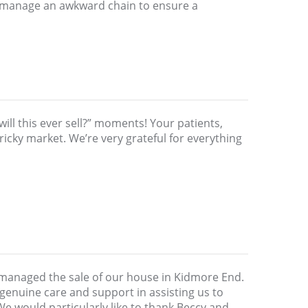
d manage an awkward chain to ensure a
ill this ever sell?” moments! Your patients,
icky market. We’re very grateful for everything
 managed the sale of our house in Kidmore End.
genuine care and support in assisting us to
We would particularly like to thank Beccy and