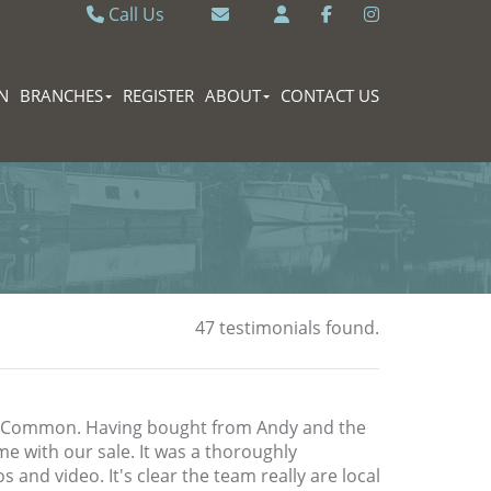
Call Us
Caversham 0118 9462121
Email Caversham
Sonning Common 0118 9722770
Email Sonning Common
N
BRANCHES
REGISTER
ABOUT
CONTACT US
47 testimonials found.
g Common. Having bought from Andy and the
me with our sale. It was a thoroughly
 and video. It's clear the team really are local