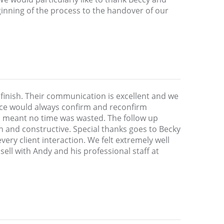
ginning of the process to the handover of our
 finish. Their communication is excellent and we
fice would always confirm and reconfirm
h meant no time was wasted. The follow up
 and constructive. Special thanks goes to Becky
ery client interaction. We felt extremely well
sell with Andy and his professional staff at