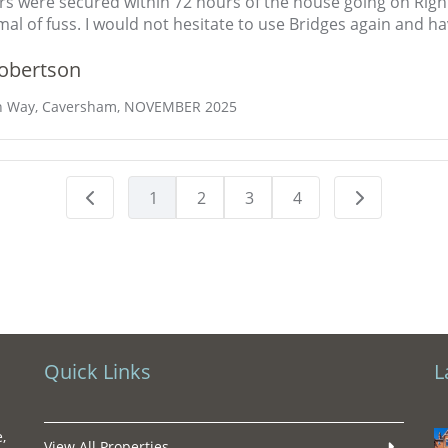
rs were secured within 72 hours of the house going on Rig
mal of fuss. I would not hesitate to use Bridges again and
obertson
n Way, Caversham, NOVEMBER 2025
1
2
3
4
Quick Links
L
,
View All Properties