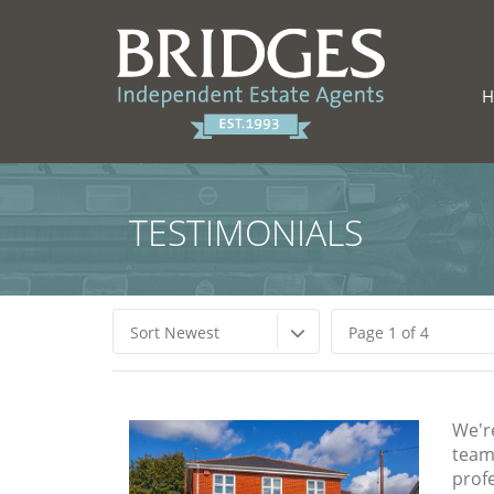
TESTIMONIALS
Sort Newest
Page 1 of 4
We'r
team 
profe