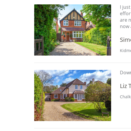
I jus
effo
are 
now a
Sim
Kidmo
Downs
Liz 
Chalk