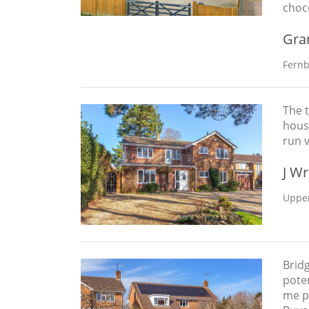
choc
Gra
Fernb
The t
hous
run 
J Wr
Upper
Brid
poten
me pr