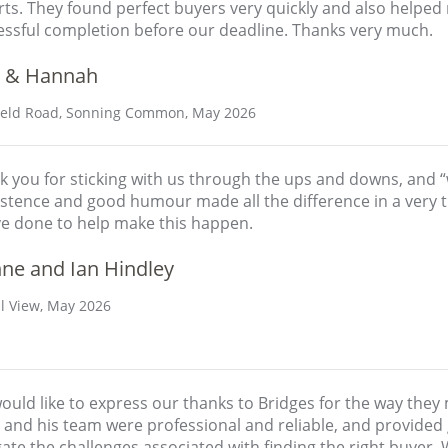
rts. They found perfect buyers very quickly and also helpe
essful completion before our deadline. Thanks very much.
 & Hannah
eld Road, Sonning Common, May 2026
 you for sticking with us through the ups and downs, and “w
stence and good humour made all the difference in a very tr
ve done to help make this happen.
nne and Ian Hindley
ll View, May 2026
ould like to express our thanks to Bridges for the way they
and his team were professional and reliable, and provided 
ate the challenges associated with finding the right buyer. 