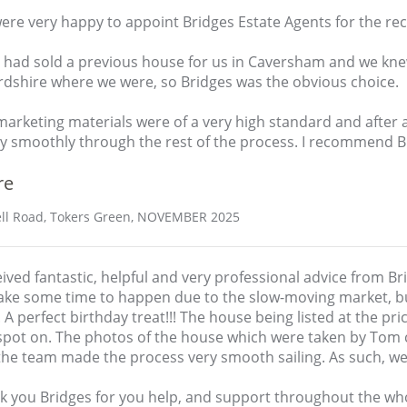
re very happy to appoint Bridges Estate Agents for the rec
 had sold a previous house for us in Caversham and we kn
rdshire where we were, so Bridges was the obvious choice.
arketing materials were of a very high standard and after 
y smoothly through the rest of the process. I recommend Bri
re
ll Road, Tokers Green, NOVEMBER 2025
eived fantastic, helpful and very professional advice from B
take some time to happen due to the slow-moving market, bu
 A perfect birthday treat!!! The house being listed at the pr
spot on. The photos of the house which were taken by Tom c
the team made the process very smooth sailing. As such, w
k you Bridges for you help, and support throughout the wh