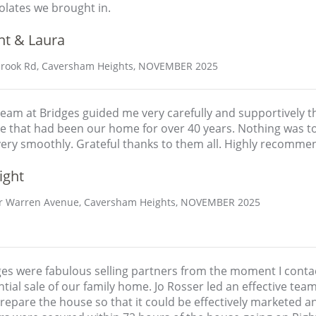
olates we brought in.
nt & Laura
rook Rd, Caversham Heights, NOVEMBER 2025
eam at Bridges guided me very carefully and supportively th
e that had been our home for over 40 years. Nothing was t
very smoothly. Grateful thanks to them all. Highly recomme
ight
 Warren Avenue, Caversham Heights, NOVEMBER 2025
ges were fabulous selling partners from the moment I cont
tial sale of our family home. Jo Rosser led an effective te
epare the house so that it could be effectively marketed a