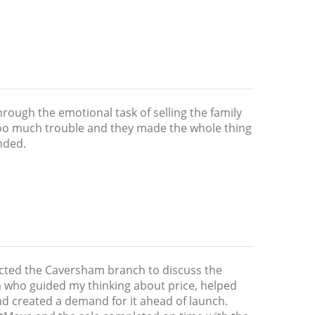
rough the emotional task of selling the family
oo much trouble and they made the whole thing
nded.
acted the Caversham branch to discuss the
am who guided my thinking about price, helped
nd created a demand for it ahead of launch.