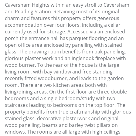
Caversham Heights within an easy stroll to Caversham
and Reading Station. Retaining most of its original
charm and features this property offers generous
accommodation over four floors, including a cellar
currently used for storage. Accessed via an enclosed
porch the entrance hall has parquet flooring and an
open office area enclosed by panelling with stained
glass. The drawing room benefits from oak panelling,
glorious plaster work and an inglenook fireplace with
wood burner. To the rear of the house is the large
living room, with bay window and free standing
recently fitted woodburner, and leads to the garden
room. There are two kitchen areas both with
living/dining areas. On the first floor are three double
bedrooms and a single bedroom/study with two
staircases leading to bedrooms on the top floor. The
property benefits from true craftmanship with glorious
stained glass, decorative plasterwork and original
wood panelling, beams and barley twist pillars on
windows. The rooms are all large with high ceilings