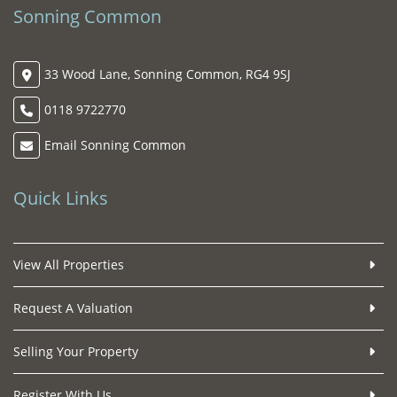
Sonning Common
33 Wood Lane, Sonning Common, RG4 9SJ
0118 9722770
Email Sonning Common
Quick Links
View All Properties
Request A Valuation
Selling Your Property
Register With Us