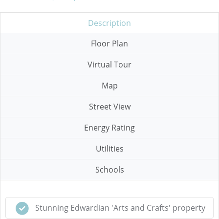
Description
Floor Plan
Virtual Tour
Map
Street View
Energy Rating
Utilities
Schools
Stunning Edwardian 'Arts and Crafts' property