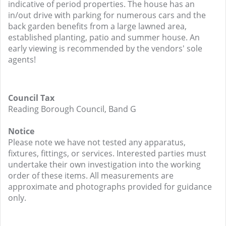
indicative of period properties. The house has an
in/out drive with parking for numerous cars and the
back garden benefits from a large lawned area,
established planting, patio and summer house. An
early viewing is recommended by the vendors' sole
agents!
Council Tax
Reading Borough Council, Band G
Notice
Please note we have not tested any apparatus,
fixtures, fittings, or services. Interested parties must
undertake their own investigation into the working
order of these items. All measurements are
approximate and photographs provided for guidance
only.