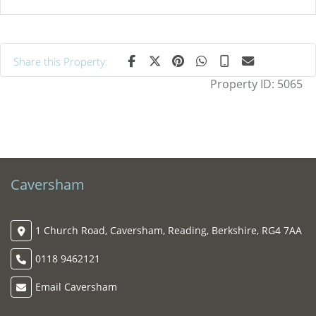
Share this Property:
Property ID:
5065
Caversham
1 Church Road, Caversham, Reading, Berkshire, RG4 7AA
0118 9462121
Email Caversham