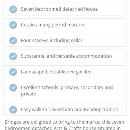
Seven bedroomed detached house
Retains many period features
Four storeys including cellar
Substantial and versatile accommodation
Landscaped, established garden
Excellent schools: primary, secondary and
private
Easy walk to Caversham and Reading Station
Bridges are delighted to bring to the market this seven
bedroomed detached Arts & Crafts house situated in