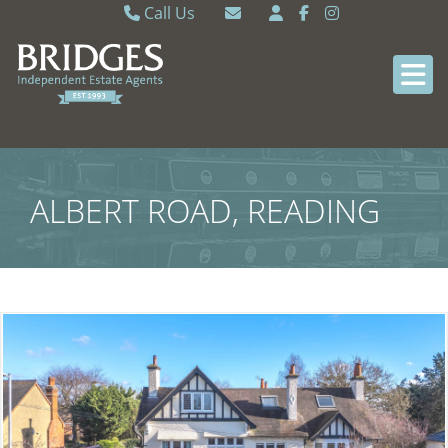
Call Us
Caversham 0118 9462121
Email Caversham
Sonning Common 0118 9722770
Email Sonning Common
ALBERT ROAD, READING