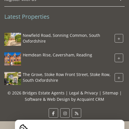
Latest Properties
Newfield Road, Sonning Common, South
+
Oxfordshire
Hemdean Rise, Caversham, Reading
+
The Grove, Stoke Row Front Street, Stoke Row,
+
South Oxfordshire
© 2026 Bridges Estate Agents |
Legal & Privacy
|
Sitemap
|
Software & Web Design by
Acquaint CRM