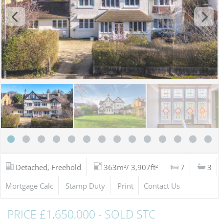
Detached, Freehold
363m²/ 3,907ft²
7
3
Mortgage Calc
Stamp Duty
Print
Contact Us
PRICE £1,650,000 - SOLD STC