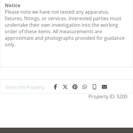
Notice
Please note we have not tested any apparatus,
fixtures, fittings, or services. Interested parties must
undertake their own investigation into the working
order of these items. All measurements are
approximate and photographs provided for guidance
only.
Share this Property:
Property ID:
5200