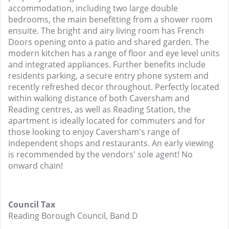
accommodation, including two large double
bedrooms, the main benefitting from a shower room
ensuite. The bright and airy living room has French
Doors opening onto a patio and shared garden. The
modern kitchen has a range of floor and eye level units
and integrated appliances. Further benefits include
residents parking, a secure entry phone system and
recently refreshed decor throughout. Perfectly located
within walking distance of both Caversham and
Reading centres, as well as Reading Station, the
apartment is ideally located for commuters and for
those looking to enjoy Caversham's range of
independent shops and restaurants. An early viewing
is recommended by the vendors' sole agent! No
onward chain!
Council Tax
Reading Borough Council, Band D