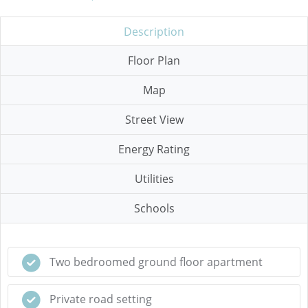
Description
Floor Plan
Map
Street View
Energy Rating
Utilities
Schools
Two bedroomed ground floor apartment
Private road setting