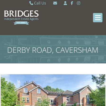
Call Us
Caversham 0118 9462121
Email Caversham
Sonning Common 0118 9722770
Email Sonning Common
DERBY ROAD, CAVERSHAM