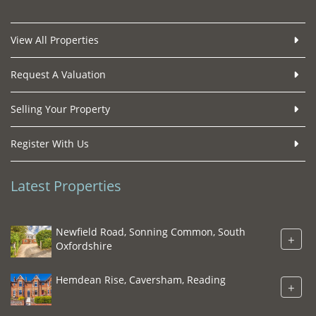
View All Properties
Request A Valuation
Selling Your Property
Register With Us
Latest Properties
Newfield Road, Sonning Common, South
+
Oxfordshire
Hemdean Rise, Caversham, Reading
+