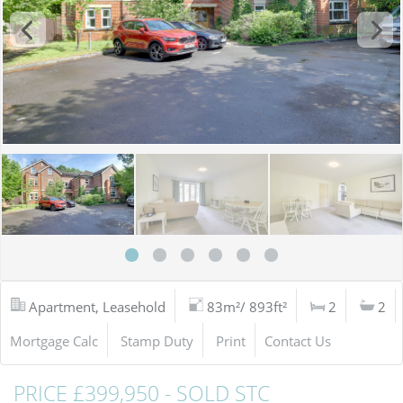
Apartment, Leasehold
83m²/ 893ft²
2
2
Mortgage Calc
Stamp Duty
Print
Contact Us
PRICE £399,950 - SOLD STC