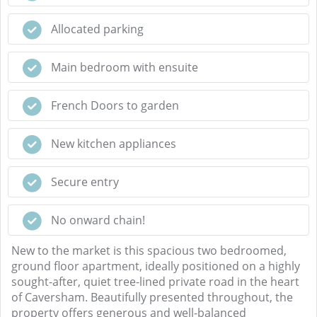
Allocated parking
Main bedroom with ensuite
French Doors to garden
New kitchen appliances
Secure entry
No onward chain!
New to the market is this spacious two bedroomed,
ground floor apartment, ideally positioned on a highly
sought-after, quiet tree-lined private road in the heart
of Caversham. Beautifully presented throughout, the
property offers generous and well-balanced