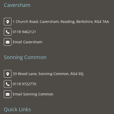
Caversham
1 Church Road, Caversham, Reading, Berkshire, RG4 7AA
0118 9462121
Email Caversham
Sonning Common
33 Wood Lane, Sonning Common, RG4 9SJ
0118 9722770
Email Sonning Common
Quick Links