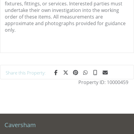
fixtures, fittings, or services. Interested parties must
undertake their own investigation into the working
order of these items. All measurements are
approximate and photographs provided for guidance
only.
Share this Property:
Property ID:
10000459
Caversham