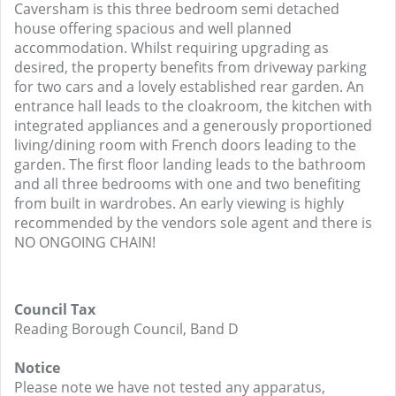
Caversham is this three bedroom semi detached
house offering spacious and well planned
accommodation. Whilst requiring upgrading as
desired, the property benefits from driveway parking
for two cars and a lovely established rear garden. An
entrance hall leads to the cloakroom, the kitchen with
integrated appliances and a generously proportioned
living/dining room with French doors leading to the
garden. The first floor landing leads to the bathroom
and all three bedrooms with one and two benefiting
from built in wardrobes. An early viewing is highly
recommended by the vendors sole agent and there is
NO ONGOING CHAIN!
Council Tax
Reading Borough Council, Band D
Notice
Please note we have not tested any apparatus,