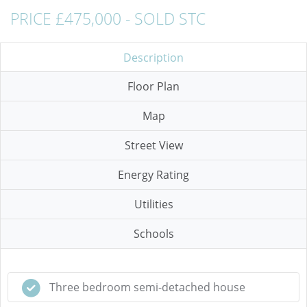
PRICE £475,000 - SOLD STC
Description
Floor Plan
Map
Street View
Energy Rating
Utilities
Schools
Three bedroom semi-detached house