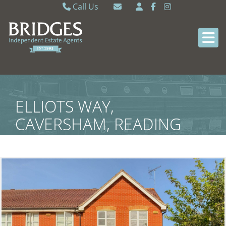
Call Us
Caversham 0118 9462121
Email Caversham
Sonning Common 0118 9722770
Email Sonning Common
ELLIOTS WAY,
CAVERSHAM, READING