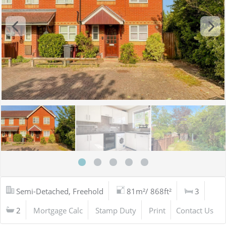
Semi-Detached, Freehold
81m²/ 868ft²
3
2
Mortgage Calc
Stamp Duty
Print
Contact Us