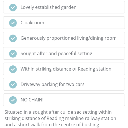
Lovely established garden
Cloakroom
Generously proportioned living/dining room
Sought after and peaceful setting
Within striking distance of Reading station
Driveway parking for two cars
NO CHAIN!
Situated in a sought after cul de sac setting within
striking distance of Reading mainline railway station
and a short walk from the centre of bustling