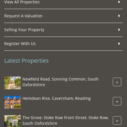
View All Properties
Request A Valuation
Selling Your Property
Register With Us
Latest Properties
Newfield Road, Sonning Common, South
+
Oxfordshire
Hemdean Rise, Caversham, Reading
+
The Grove, Stoke Row Front Street, Stoke Row,
+
South Oxfordshire