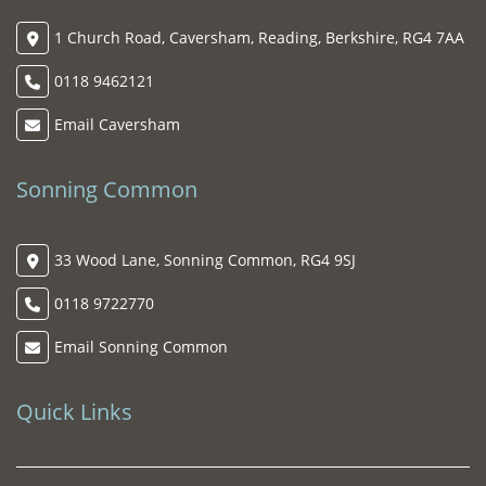
1 Church Road, Caversham, Reading, Berkshire, RG4 7AA
0118 9462121
Email Caversham
Sonning Common
33 Wood Lane, Sonning Common, RG4 9SJ
0118 9722770
Email Sonning Common
Quick Links