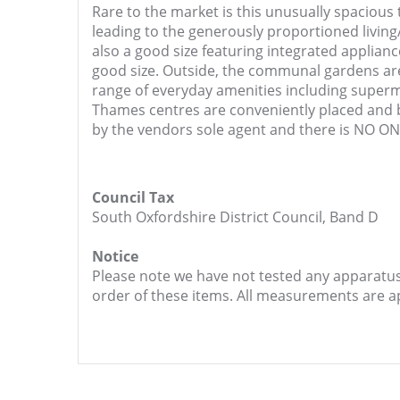
Rare to the market is this unusually spaciou
leading to the generously proportioned living/
also a good size featuring integrated applian
good size. Outside, the communal gardens are 
range of everyday amenities including superm
Thames centres are conveniently placed and 
by the vendors sole agent and there is NO 
Council Tax
South Oxfordshire District Council, Band D
Notice
Please note we have not tested any apparatus, 
order of these items. All measurements are 