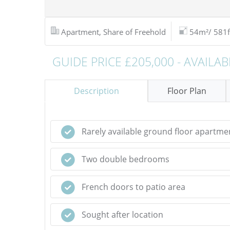
Apartment, Share of Freehold
54m²/ 581f
GUIDE PRICE £205,000 - AVAILAB
Description
Floor Plan
Rarely available ground floor apartme
Two double bedrooms
French doors to patio area
Sought after location