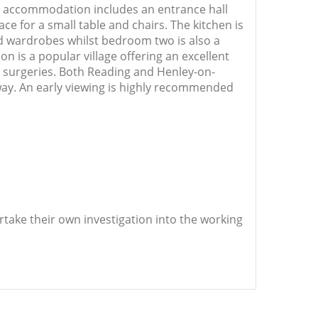
he accommodation includes an entrance hall
e for a small table and chairs. The kitchen is
ed wardrobes whilst bedroom two is also a
 is a popular village offering an excellent
y surgeries. Both Reading and Henley-on-
ay. An early viewing is highly recommended
ertake their own investigation into the working