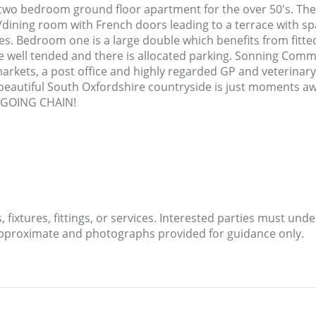
s two bedroom ground floor apartment for the over 50's. T
dining room with French doors leading to a terrace with spac
ces. Bedroom one is a large double which benefits from fitt
well tended and there is allocated parking. Sonning Common
arkets, a post office and highly regarded GP and veterinar
beautiful South Oxfordshire countryside is just moments aw
ONGOING CHAIN!
fixtures, fittings, or services. Interested parties must und
approximate and photographs provided for guidance only.