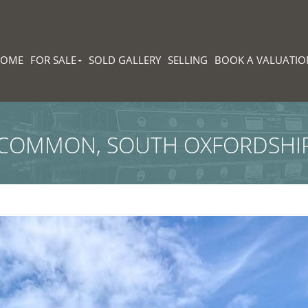
HOME
FOR SALE
SOLD GALLERY
SELLING
BOOK A VALUATIO
 COMMON, SOUTH OXFORDSHI