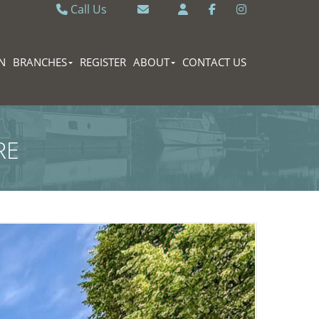
Call Us
Caversham 0118 9462121
Email Caversham
Sonning Common 0118 9722770
Email Sonning Common
N
BRANCHES
REGISTER
ABOUT
CONTACT US
RE