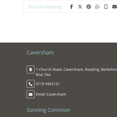
Share this Property:
Caversham
1 Church Road, Caversham, Reading, Berkshire
RG4 7AA
0118 9462121
Email Caversham
Sonning Common