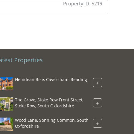
Property ID:
5219
atest Properties
Hemdean Rise, Caversham, Reading
+
The Grove, Stoke Row Front Street,
+
Stoke Row, South Oxfordshire
Wood Lane, Sonning Common, South
+
Oxfordshire