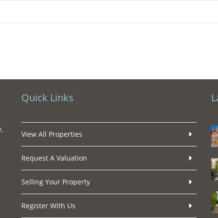
Quick Links
L
,
View All Properties
Request A Valuation
Selling Your Property
Register With Us