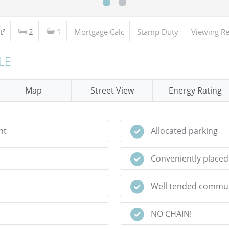
t²
2
1
Mortgage Calc
Stamp Duty
Viewing R
LE
Map
Street View
Energy Rating
nt
Allocated parking
Conveniently placed 
Well tended commu
NO CHAIN!