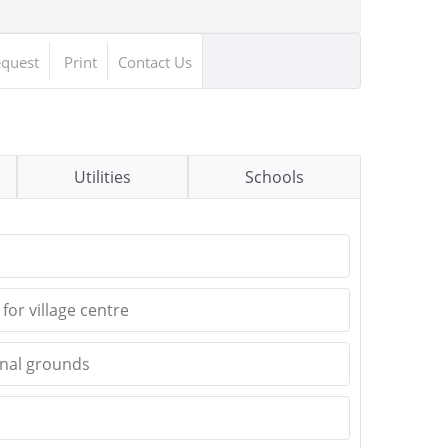
equest
Print
Contact Us
Utilities
Schools
for village centre
nal grounds