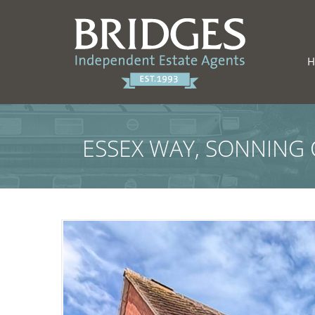
ESSEX WAY, SONNING