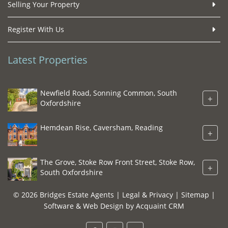
Selling Your Property
Register With Us
Latest Properties
Newfield Road, Sonning Common, South
+
Oxfordshire
Hemdean Rise, Caversham, Reading
+
The Grove, Stoke Row Front Street, Stoke Row,
+
South Oxfordshire
© 2026 Bridges Estate Agents |
Legal & Privacy
|
Sitemap
|
Software & Web Design by
Acquaint CRM