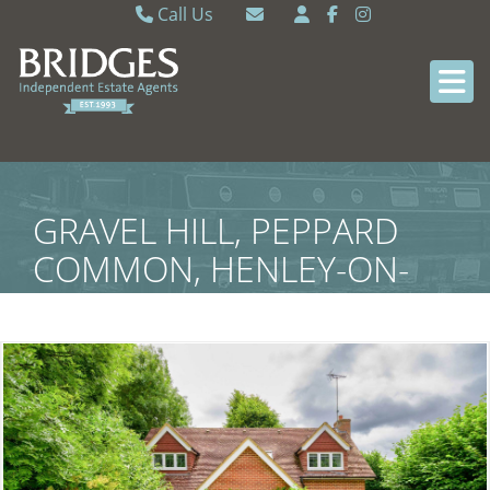
Call Us
Caversham 0118 9462121
Email Caversham
Sonning Common 0118 9722770
Email Sonning Common
GRAVEL HILL, PEPPARD
COMMON, HENLEY-ON-
THAMES, SOUTH
OXFORDSHIRE