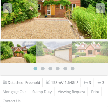
Detached, Freehold
153m²/ 1,648ft²
3
3
Mortgage Calc
Stamp Duty
Viewing Request
Print
Contact Us