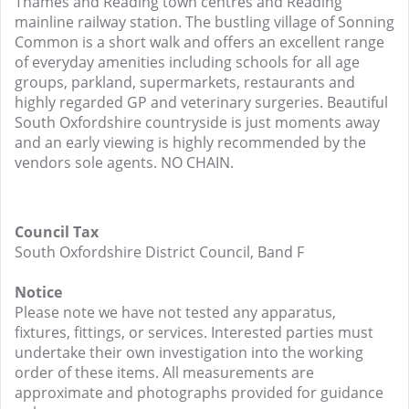
Thames and Reading town centres and Reading
mainline railway station. The bustling village of Sonning
Common is a short walk and offers an excellent range
of everyday amenities including schools for all age
groups, parkland, supermarkets, restaurants and
highly regarded GP and veterinary surgeries. Beautiful
South Oxfordshire countryside is just moments away
and an early viewing is highly recommended by the
vendors sole agents. NO CHAIN.
Council Tax
South Oxfordshire District Council, Band F
Notice
Please note we have not tested any apparatus,
fixtures, fittings, or services. Interested parties must
undertake their own investigation into the working
order of these items. All measurements are
approximate and photographs provided for guidance