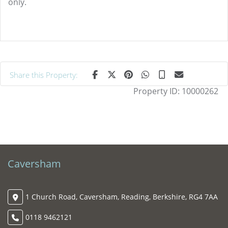
only.
Share this Property:
Property ID:
10000262
Caversham
1 Church Road, Caversham, Reading, Berkshire, RG4 7AA
0118 9462121