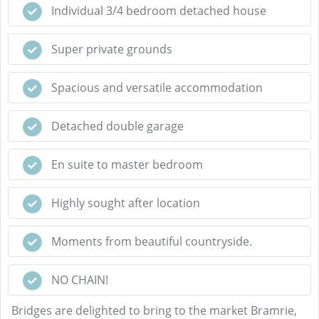
Individual 3/4 bedroom detached house
Super private grounds
Spacious and versatile accommodation
Detached double garage
En suite to master bedroom
Highly sought after location
Moments from beautiful countryside.
NO CHAIN!
Bridges are delighted to bring to the market Bramrie,