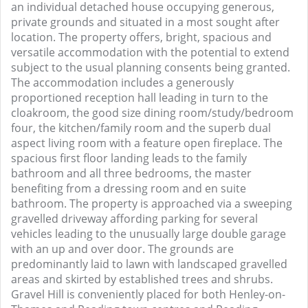
an individual detached house occupying generous,
private grounds and situated in a most sought after
location. The property offers, bright, spacious and
versatile accommodation with the potential to extend
subject to the usual planning consents being granted.
The accommodation includes a generously
proportioned reception hall leading in turn to the
cloakroom, the good size dining room/study/bedroom
four, the kitchen/family room and the superb dual
aspect living room with a feature open fireplace. The
spacious first floor landing leads to the family
bathroom and all three bedrooms, the master
benefiting from a dressing room and en suite
bathroom. The property is approached via a sweeping
gravelled driveway affording parking for several
vehicles leading to the unusually large double garage
with an up and over door. The grounds are
predominantly laid to lawn with landscaped gravelled
areas and skirted by established trees and shrubs.
Gravel Hill is conveniently placed for both Henley-on-