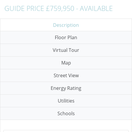
GUIDE PRICE £759,950 - AVAILABLE
Description
Floor Plan
Virtual Tour
Map
Street View
Energy Rating
Utilities
Schools