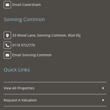
Email Caversham
Sonning Common
33 Wood Lane, Sonning Common, RG4 9SJ
0118 9722770
Email Sonning Common
Quick Links
View All Properties
Request A Valuation