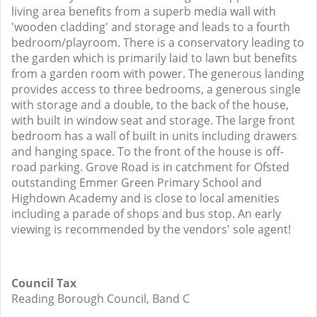
living area benefits from a superb media wall with
'wooden cladding' and storage and leads to a fourth
bedroom/playroom. There is a conservatory leading to
the garden which is primarily laid to lawn but benefits
from a garden room with power. The generous landing
provides access to three bedrooms, a generous single
with storage and a double, to the back of the house,
with built in window seat and storage. The large front
bedroom has a wall of built in units including drawers
and hanging space. To the front of the house is off-
road parking. Grove Road is in catchment for Ofsted
outstanding Emmer Green Primary School and
Highdown Academy and is close to local amenities
including a parade of shops and bus stop. An early
viewing is recommended by the vendors' sole agent!
Council Tax
Reading Borough Council, Band C