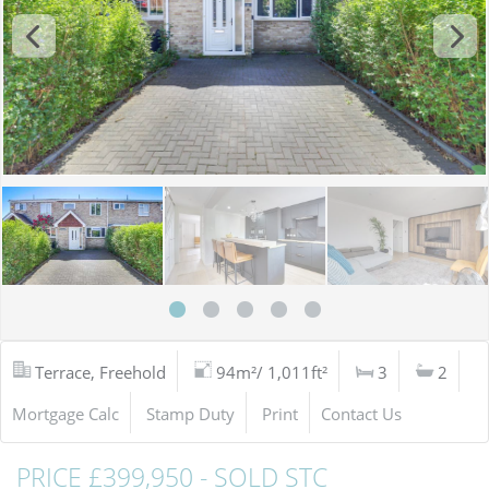
Terrace, Freehold
94m²/ 1,011ft²
3
2
Mortgage Calc
Stamp Duty
Print
Contact Us
PRICE £399,950 - SOLD STC