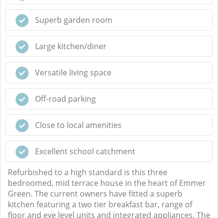
Superb garden room
Large kitchen/diner
Versatile living space
Off-road parking
Close to local amenities
Excellent school catchment
Refurbished to a high standard is this three
bedroomed, mid terrace house in the heart of Emmer
Green. The current owners have fitted a superb
kitchen featuring a two tier breakfast bar, range of
floor and eye level units and integrated appliances. The