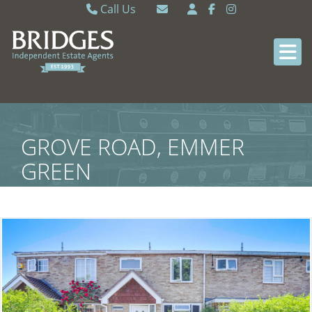
Call Us
Caversham 0118 9462121
Email Caversham
Sonning Common 0118 9722770
Email Sonning Common
GROVE ROAD, EMMER
GREEN