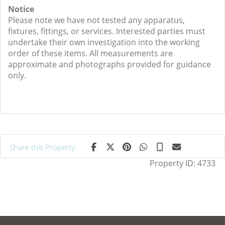
Notice
Please note we have not tested any apparatus,
fixtures, fittings, or services. Interested parties must
undertake their own investigation into the working
order of these items. All measurements are
approximate and photographs provided for guidance
only.
Share this Property:
Property ID:
4733