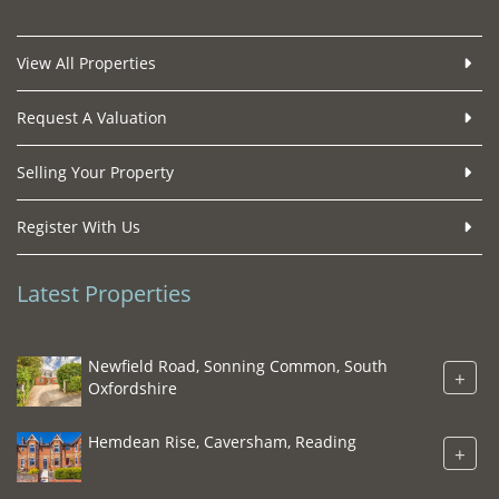
View All Properties
Request A Valuation
Selling Your Property
Register With Us
Latest Properties
Newfield Road, Sonning Common, South
+
Oxfordshire
Hemdean Rise, Caversham, Reading
+