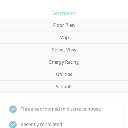
Description
Floor Plan
Map
Street View
Energy Rating
Utilities
Schools
Three bedroomed mid terrace house
Recently renovated