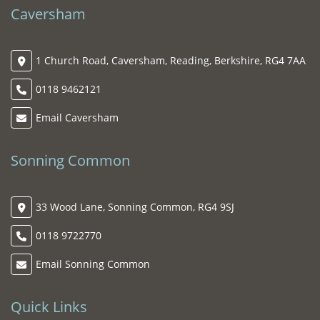
Caversham
1 Church Road, Caversham, Reading, Berkshire, RG4 7AA
0118 9462121
Email Caversham
Sonning Common
33 Wood Lane, Sonning Common, RG4 9SJ
0118 9722770
Email Sonning Common
Quick Links