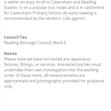
is within an easy stroll to Caversham and Reading
Station, is on a popular bus route and is in catchment
for Caversham Primary School. An early viewing is
recommended by the vendors' sole agents!
Council Tax
Reading Borough Council, Band E
Notice
Please note we have not tested any apparatus,
fixtures, fittings, or services. Interested parties must
undertake their own investigation into the working
order of these items. All measurements are
approximate and photographs provided for guidance
only.