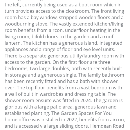
the left, currently being used as a boot room which in
turn provides access to the cloakroom. The front living
room has a bay window, stripped wooden floors and a
woodburning stove. The vastly extended kitchen/living
room benefits from aircon, underfloor heating in the
living room, bifold doors to the garden and a roof
lantern. The kitchen has a generous island, integrated
appliances and a range of floor and eye level units.
There is a separate generous utility/laundry room with
access to the garden. On the first floor are three
bedrooms, two large doubles, both with recently built
in storage and a generous single. The family bathroom
has been recently fitted and has a bath with shower
over. The top floor benefits from a vast bedroom with
a wall of built in wardrobes and dressing table. The
shower room ensuite was fitted in 2024. The garden is
glorious with a large patio area, generous lawn and
established planting. The Garden Spaces For You
home office was installed in 2022, benefits from aircon,
and is accessed via large sliding doors. Hemdean Road