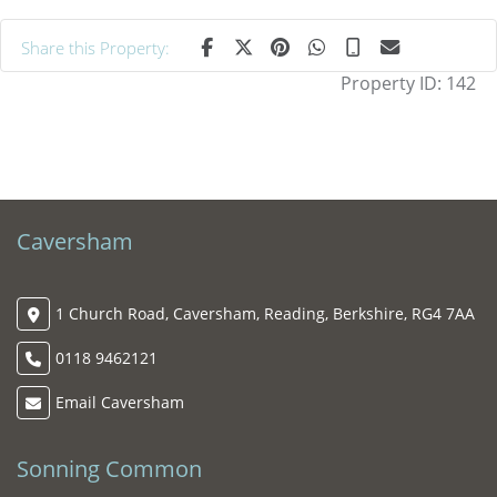
Share this Property:
Property ID:
142
Caversham
1 Church Road, Caversham, Reading, Berkshire, RG4 7AA
0118 9462121
Email Caversham
Sonning Common