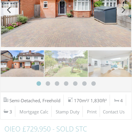
Semi-Detached, Freehold
170m²/ 1,830ft²
4
3
Mortgage Calc
Stamp Duty
Print
Contact Us
OIEO £729,950 - SOLD STC