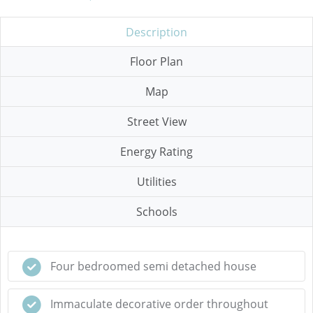
Description
Floor Plan
Map
Street View
Energy Rating
Utilities
Schools
Four bedroomed semi detached house
Immaculate decorative order throughout