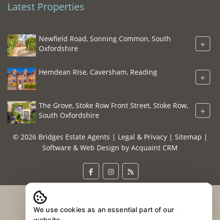
Latest Properties
Newfield Road, Sonning Common, South
+
Oxfordshire
Hemdean Rise, Caversham, Reading
+
The Grove, Stoke Row Front Street, Stoke Row,
+
South Oxfordshire
© 2026 Bridges Estate Agents |
Legal & Privacy
|
Sitemap
|
Software & Web Design by
Acquaint CRM
We use cookies as an essential part of our
website.