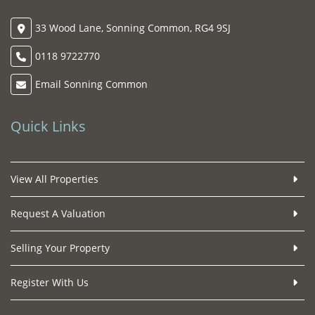
33 Wood Lane, Sonning Common, RG4 9SJ
0118 9722770
Email Sonning Common
Quick Links
View All Properties
Request A Valuation
Selling Your Property
Register With Us