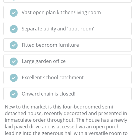
Vast open plan kitchen/living room
Separate utility and 'boot room'
Fitted bedroom furniture
Large garden office
Excellent school catchment
Onward chain is closed!
New to the market is this four-bedroomed semi
detached house, recently decorated and presented in
immaculate order throughout, The house has a newly
laid paved drive and is accessed via an open porch
leading into the generous hall with a versatile room to