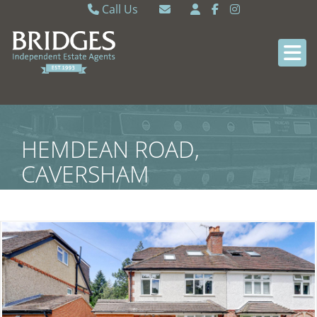
Call Us
Caversham 0118 9462121
Email Caversham
Sonning Common 0118 9722770
Email Sonning Common
HEMDEAN ROAD,
CAVERSHAM