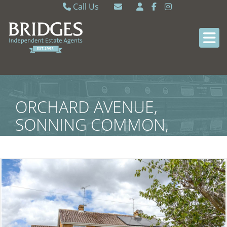
Call Us
Caversham 0118 9462121
Email Caversham
Sonning Common 0118 9722770
Email Sonning Common
ORCHARD AVENUE,
SONNING COMMON,
SOUTH OXFORDSHIRE