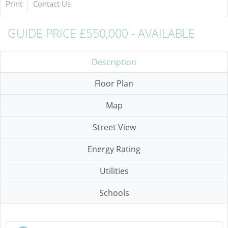
Print
Contact Us
GUIDE PRICE £550,000 - AVAILABLE
Description
Floor Plan
Map
Street View
Energy Rating
Utilities
Schools