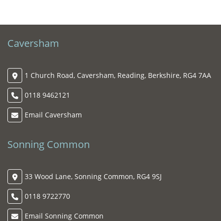
Caversham
1 Church Road, Caversham, Reading, Berkshire, RG4 7AA
0118 9462121
Email Caversham
Sonning Common
33 Wood Lane, Sonning Common, RG4 9SJ
0118 9722770
Email Sonning Common