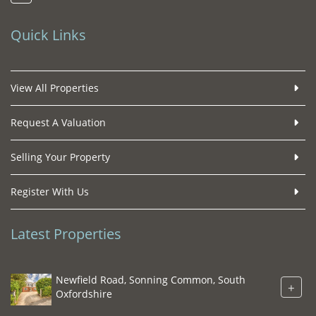
Quick Links
View All Properties
Request A Valuation
Selling Your Property
Register With Us
Latest Properties
Newfield Road, Sonning Common, South
+
Oxfordshire