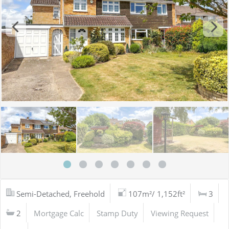
Semi-Detached, Freehold
107m²/ 1,152ft²
3
2
Mortgage Calc
Stamp Duty
Viewing Request