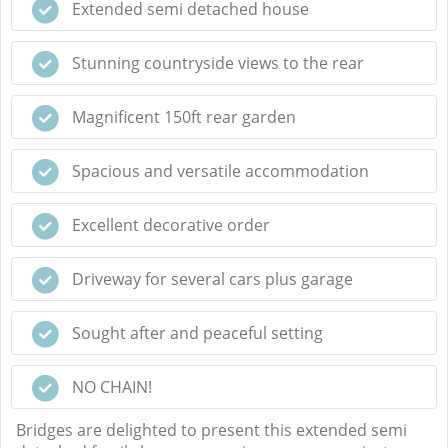
Extended semi detached house
Stunning countryside views to the rear
Magnificent 150ft rear garden
Spacious and versatile accommodation
Excellent decorative order
Driveway for several cars plus garage
Sought after and peaceful setting
NO CHAIN!
Bridges are delighted to present this extended semi