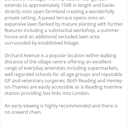
extends to approximately 150ft in length and backs
directly onto open farmland creating a wonderfully
private setting. A paved terrace opens onto an
expansive lawn flanked by mature planting with further
features including a substantial workshop, a summer
house and an additional secluded lawn area
surrounded by established foliage.
Orchard Avenue is a popular location within walking
distance of the village centre offering an excellent
range of everyday amenities including supermarkets,
well regarded schools for all age groups and reputable
GP and veterinary surgeries. Both Reading and Henley-
on-Thames are easily accessible as is Reading mainline
station providing fast links into London.
An early viewing is highly recommended and there is
no onward chain.