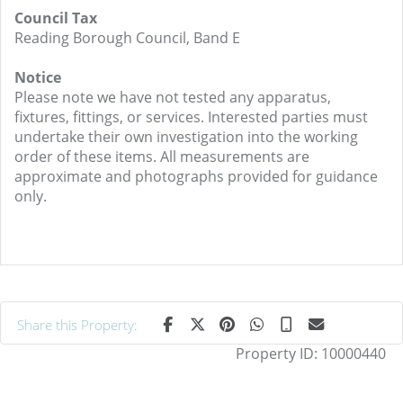
Council Tax
Reading Borough Council, Band E
Notice
Please note we have not tested any apparatus,
fixtures, fittings, or services. Interested parties must
undertake their own investigation into the working
order of these items. All measurements are
approximate and photographs provided for guidance
only.
Share this Property:
Property ID:
10000440