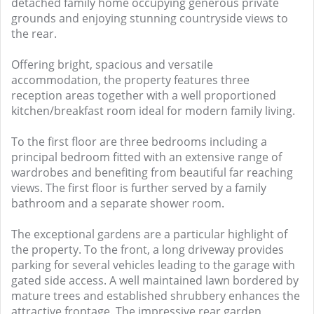
detached family home occupying generous private
grounds and enjoying stunning countryside views to
the rear.
Offering bright, spacious and versatile
accommodation, the property features three
reception areas together with a well proportioned
kitchen/breakfast room ideal for modern family living.
To the first floor are three bedrooms including a
principal bedroom fitted with an extensive range of
wardrobes and benefiting from beautiful far reaching
views. The first floor is further served by a family
bathroom and a separate shower room.
The exceptional gardens are a particular highlight of
the property. To the front, a long driveway provides
parking for several vehicles leading to the garage with
gated side access. A well maintained lawn bordered by
mature trees and established shrubbery enhances the
attractive frontage. The impressive rear garden