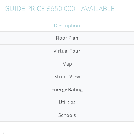
GUIDE PRICE £650,000 - AVAILABLE
Description
Floor Plan
Virtual Tour
Map
Street View
Energy Rating
Utilities
Schools