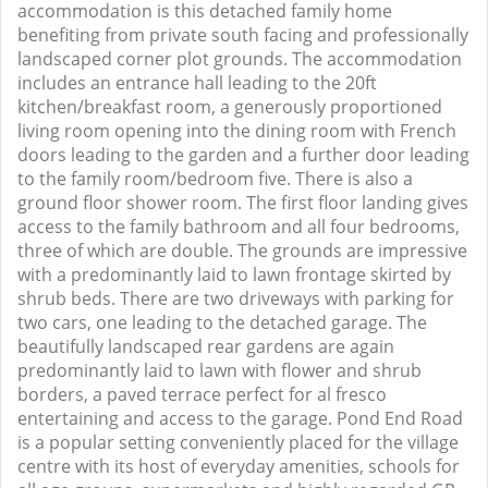
accommodation is this detached family home
benefiting from private south facing and professionally
landscaped corner plot grounds. The accommodation
includes an entrance hall leading to the 20ft
kitchen/breakfast room, a generously proportioned
living room opening into the dining room with French
doors leading to the garden and a further door leading
to the family room/bedroom five. There is also a
ground floor shower room. The first floor landing gives
access to the family bathroom and all four bedrooms,
three of which are double. The grounds are impressive
with a predominantly laid to lawn frontage skirted by
shrub beds. There are two driveways with parking for
two cars, one leading to the detached garage. The
beautifully landscaped rear gardens are again
predominantly laid to lawn with flower and shrub
borders, a paved terrace perfect for al fresco
entertaining and access to the garage. Pond End Road
is a popular setting conveniently placed for the village
centre with its host of everyday amenities, schools for