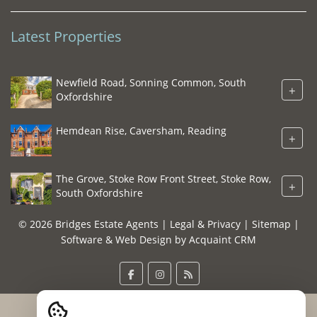
Latest Properties
Newfield Road, Sonning Common, South
+
Oxfordshire
Hemdean Rise, Caversham, Reading
+
The Grove, Stoke Row Front Street, Stoke Row,
+
South Oxfordshire
© 2026 Bridges Estate Agents |
Legal & Privacy
|
Sitemap
|
Software & Web Design by
Acquaint CRM