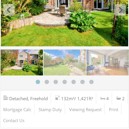
Detached, Freehold
132m²/ 1,421ft²
4
2
Mortgage Calc
Stamp Duty
Viewing Request
Print
Contact Us