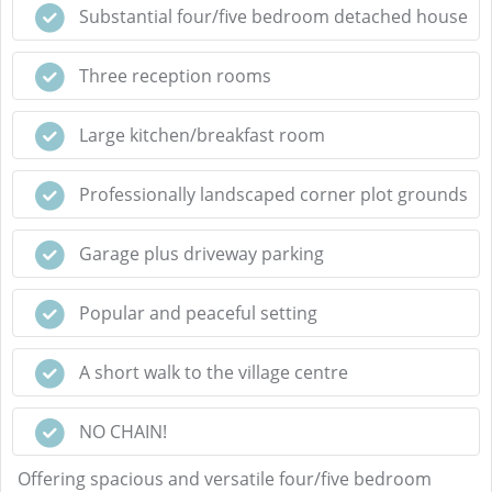
Substantial four/five bedroom detached house
Three reception rooms
Large kitchen/breakfast room
Professionally landscaped corner plot grounds
Garage plus driveway parking
Popular and peaceful setting
A short walk to the village centre
NO CHAIN!
Offering spacious and versatile four/five bedroom