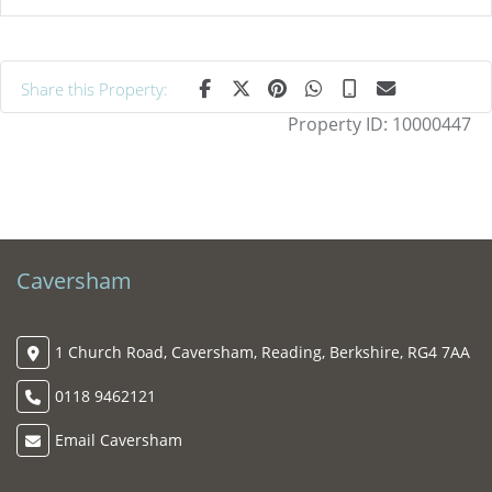
Share this Property:
Property ID:
10000447
Caversham
1 Church Road, Caversham, Reading, Berkshire, RG4 7AA
0118 9462121
Email Caversham