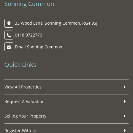
Sonning Common
33 Wood Lane, Sonning Common, RG4 9SJ
0118 9722770
Email Sonning Common
Quick Links
View All Properties
Request A Valuation
Selling Your Property
Register With Us