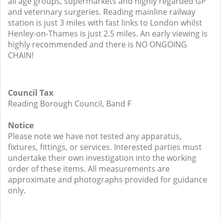
all age groups, supermarkets and highly regarded GP
and veterinary surgeries. Reading mainline railway
station is just 3 miles with fast links to London whilst
Henley-on-Thames is just 2.5 miles. An early viewing is
highly recommended and there is NO ONGOING
CHAIN!
Council Tax
Reading Borough Council, Band F
Notice
Please note we have not tested any apparatus,
fixtures, fittings, or services. Interested parties must
undertake their own investigation into the working
order of these items. All measurements are
approximate and photographs provided for guidance
only.