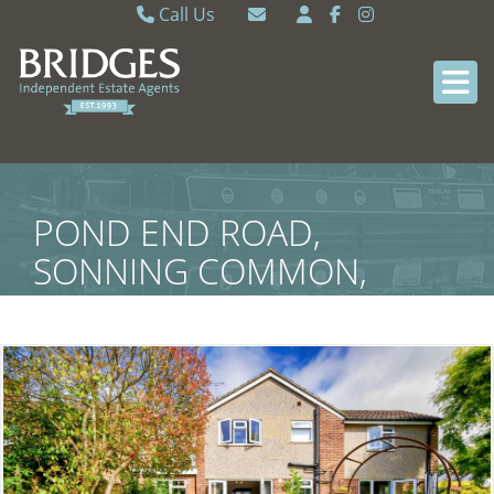
Call Us
Caversham 0118 9462121
Email Caversham
Sonning Common 0118 9722770
Email Sonning Common
POND END ROAD,
SONNING COMMON,
SOUTH OXFORDSHIRE