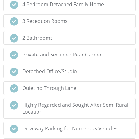
4 Bedroom Detached Family Home
3 Reception Rooms
2 Bathrooms
Private and Secluded Rear Garden
Detached Office/Studio
Quiet no Through Lane
Highly Regarded and Sought After Semi Rural
Location
Driveway Parking for Numerous Vehicles