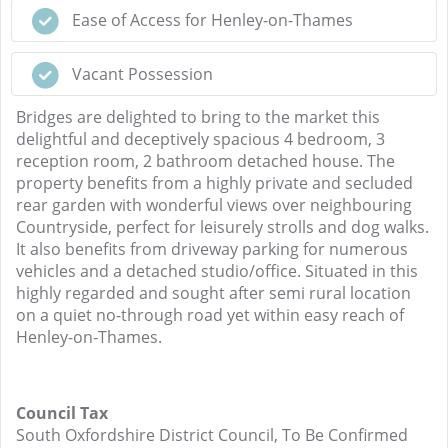
Ease of Access for Henley-on-Thames
Vacant Possession
Bridges are delighted to bring to the market this
delightful and deceptively spacious 4 bedroom, 3
reception room, 2 bathroom detached house. The
property benefits from a highly private and secluded
rear garden with wonderful views over neighbouring
Countryside, perfect for leisurely strolls and dog walks.
It also benefits from driveway parking for numerous
vehicles and a detached studio/office. Situated in this
highly regarded and sought after semi rural location
on a quiet no-through road yet within easy reach of
Henley-on-Thames.
Council Tax
South Oxfordshire District Council, To Be Confirmed