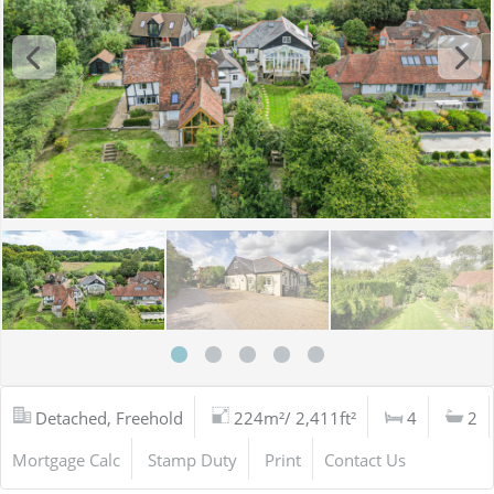
Detached, Freehold
224m²/ 2,411ft²
4
2
Mortgage Calc
Stamp Duty
Print
Contact Us