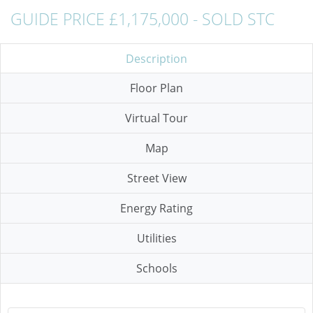
GUIDE PRICE £1,175,000 - SOLD STC
Description
Floor Plan
Virtual Tour
Map
Street View
Energy Rating
Utilities
Schools