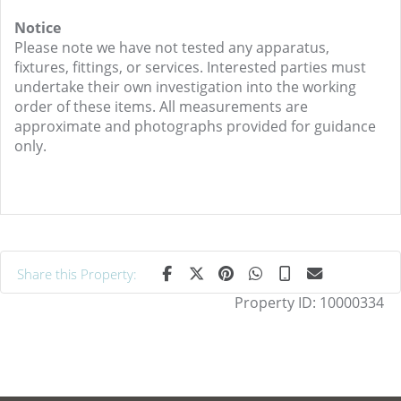
Notice
Please note we have not tested any apparatus,
fixtures, fittings, or services. Interested parties must
undertake their own investigation into the working
order of these items. All measurements are
approximate and photographs provided for guidance
only.
Share this Property:
Property ID:
10000334