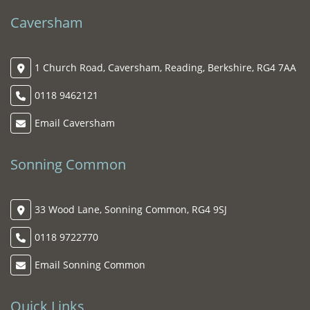
Caversham
1 Church Road, Caversham, Reading, Berkshire, RG4 7AA
0118 9462121
Email Caversham
Sonning Common
33 Wood Lane, Sonning Common, RG4 9SJ
0118 9722770
Email Sonning Common
Quick Links