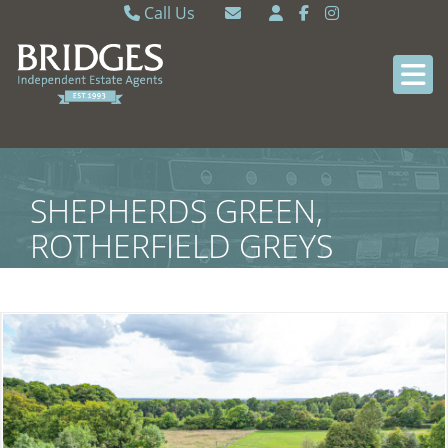
Call Us
Caversham 0118 9462121
Email Caversham
Sonning Common 0118 9722770
Email Sonning Common
SHEPHERDS GREEN,
ROTHERFIELD GREYS