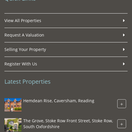
View All Properties
Request A Valuation
Selling Your Property
Register With Us
Latest Properties
Hemdean Rise, Caversham, Reading
+
The Grove, Stoke Row Front Street, Stoke Row,
+
South Oxfordshire