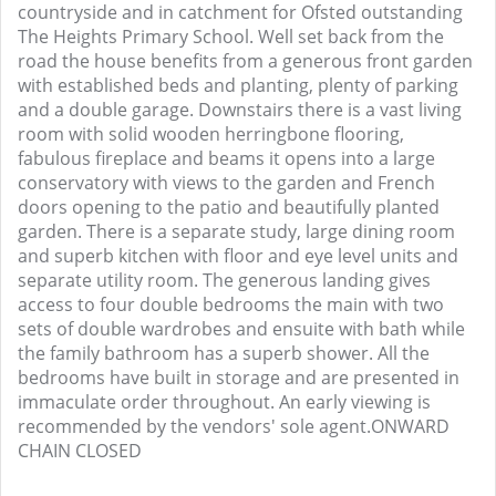
countryside and in catchment for Ofsted outstanding
The Heights Primary School. Well set back from the
road the house benefits from a generous front garden
with established beds and planting, plenty of parking
and a double garage. Downstairs there is a vast living
room with solid wooden herringbone flooring,
fabulous fireplace and beams it opens into a large
conservatory with views to the garden and French
doors opening to the patio and beautifully planted
garden. There is a separate study, large dining room
and superb kitchen with floor and eye level units and
separate utility room. The generous landing gives
access to four double bedrooms the main with two
sets of double wardrobes and ensuite with bath while
the family bathroom has a superb shower. All the
bedrooms have built in storage and are presented in
immaculate order throughout. An early viewing is
recommended by the vendors' sole agent.ONWARD
CHAIN CLOSED