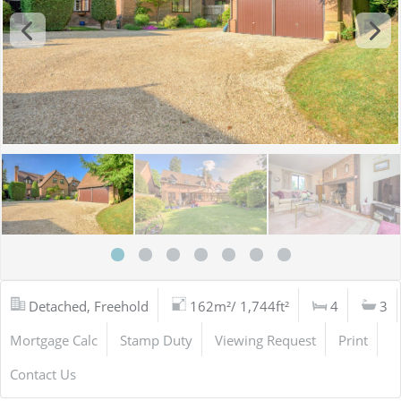
Detached, Freehold
162m²/ 1,744ft²
4
3
Mortgage Calc
Stamp Duty
Viewing Request
Print
Contact Us