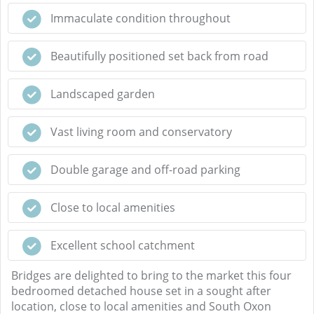
Immaculate condition throughout
Beautifully positioned set back from road
Landscaped garden
Vast living room and conservatory
Double garage and off-road parking
Close to local amenities
Excellent school catchment
Bridges are delighted to bring to the market this four
bedroomed detached house set in a sought after
location, close to local amenities and South Oxon