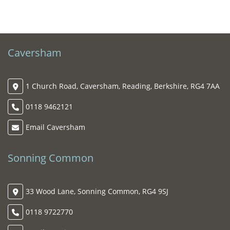
Caversham
1 Church Road, Caversham, Reading, Berkshire, RG4 7AA
0118 9462121
Email Caversham
Sonning Common
33 Wood Lane, Sonning Common, RG4 9SJ
0118 9722770