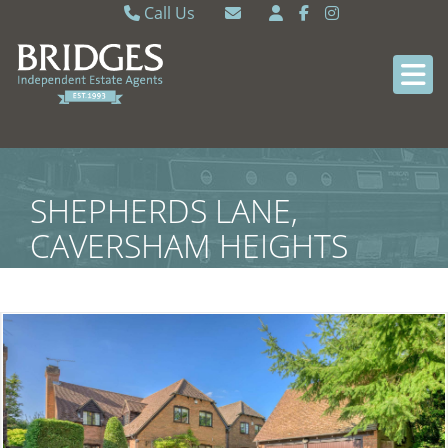
Call Us
Caversham 0118 9462121
Email Caversham
Sonning Common 0118 9722770
Email Sonning Common
SHEPHERDS LANE,
CAVERSHAM HEIGHTS