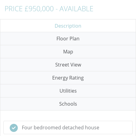
PRICE £950,000 - AVAILABLE
Description
Floor Plan
Map
Street View
Energy Rating
Utilities
Schools
Four bedroomed detached house