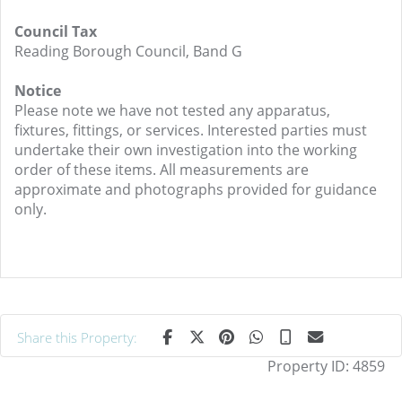
Council Tax
Reading Borough Council, Band G
Notice
Please note we have not tested any apparatus,
fixtures, fittings, or services. Interested parties must
undertake their own investigation into the working
order of these items. All measurements are
approximate and photographs provided for guidance
only.
Share this Property:
Property ID:
4859