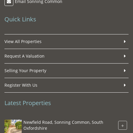
Email Sonning Common
Quick Links
View All Properties
Request A Valuation
Selling Your Property
Register With Us
Latest Properties
Newfield Road, Sonning Common, South
+
Oxfordshire