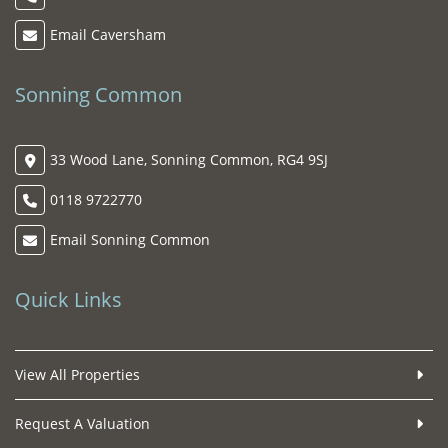
Email Caversham
Sonning Common
33 Wood Lane, Sonning Common, RG4 9SJ
0118 9722770
Email Sonning Common
Quick Links
View All Properties
Request A Valuation