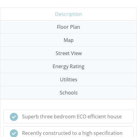
Description
Floor Plan
Map
Street View
Energy Rating
Utilities
Schools
Superb three bedroom ECO efficient house
Recently constructed to a high specification