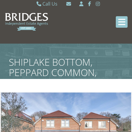
Call Us
Caversham 0118 9462121
Email Caversham
Sonning Common 0118 9722770
Email Sonning Common
SHIPLAKE BOTTOM,
PEPPARD COMMON,
HENLEY-ON-THAMES,
SOUTH OXFORDSHIRE