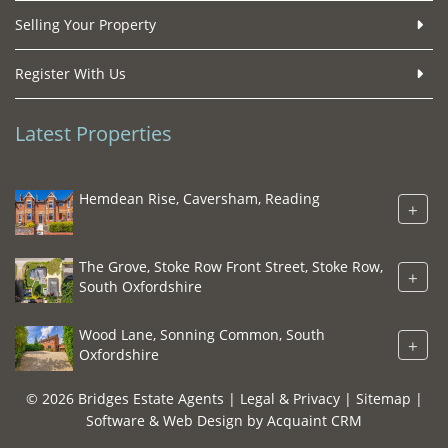
Selling Your Property
Register With Us
Latest Properties
Hemdean Rise, Caversham, Reading
+
The Grove, Stoke Row Front Street, Stoke Row,
+
South Oxfordshire
Wood Lane, Sonning Common, South
+
Oxfordshire
© 2026 Bridges Estate Agents |
Legal & Privacy
|
Sitemap
|
Software & Web Design by
Acquaint CRM