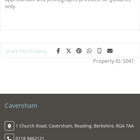
only.
Share this Property:
Property ID:
5041
Caversham
1 Church Road, Caversham, Reading, Berkshire, RG4 7AA
0118 9462121