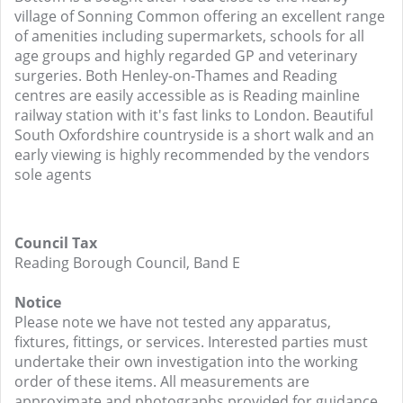
village of Sonning Common offering an excellent range
of amenities including supermarkets, schools for all
age groups and highly regarded GP and veterinary
surgeries. Both Henley-on-Thames and Reading
centres are easily accessible as is Reading mainline
railway station with it's fast links to London. Beautiful
South Oxfordshire countryside is a short walk and an
early viewing is highly recommended by the vendors
sole agents
Council Tax
Reading Borough Council, Band E
Notice
Please note we have not tested any apparatus,
fixtures, fittings, or services. Interested parties must
undertake their own investigation into the working
order of these items. All measurements are
approximate and photographs provided for guidance