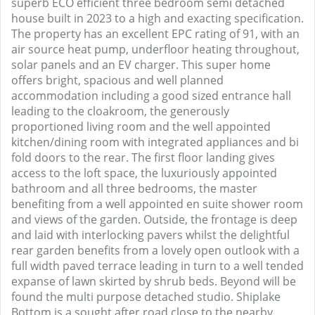
superb ECO efficient three bedroom semi detached
house built in 2023 to a high and exacting specification.
The property has an excellent EPC rating of 91, with an
air source heat pump, underfloor heating throughout,
solar panels and an EV charger. This super home
offers bright, spacious and well planned
accommodation including a good sized entrance hall
leading to the cloakroom, the generously
proportioned living room and the well appointed
kitchen/dining room with integrated appliances and bi
fold doors to the rear. The first floor landing gives
access to the loft space, the luxuriously appointed
bathroom and all three bedrooms, the master
benefiting from a well appointed en suite shower room
and views of the garden. Outside, the frontage is deep
and laid with interlocking pavers whilst the delightful
rear garden benefits from a lovely open outlook with a
full width paved terrace leading in turn to a well tended
expanse of lawn skirted by shrub beds. Beyond will be
found the multi purpose detached studio. Shiplake
Bottom is a sought after road close to the nearby