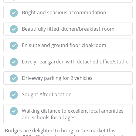
Bright and spacious accommodation
Beautifully fitted kitchen/breakfast room
En suite and ground floor cloakroom
Lovely rear garden with detached office/studio
Driveway parking for 2 vehicles
Sought After Location
Walking distance to excellent local amenities
and schools for all ages
Bridges are delighted to bring to the market this