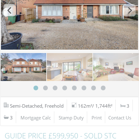
Semi-Detached, Freehold
162m²/ 1,744ft²
3
3
Mortgage Calc
Stamp Duty
Print
Contact Us
GUIDE PRICE £599,950 - SOLD STC