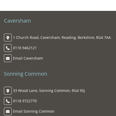
Caversham
1 Church Road, Caversham, Reading, Berkshire, RG4 7AA
0118 9462121
Email Caversham
Sonning Common
33 Wood Lane, Sonning Common, RG4 9SJ
0118 9722770
Email Sonning Common