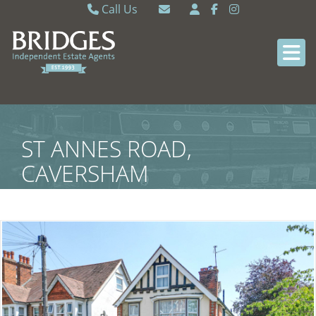
Call Us
Caversham 0118 9462121
Email Caversham
Sonning Common 0118 9722770
Email Sonning Common
ST ANNES ROAD,
CAVERSHAM