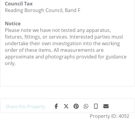
Council Tax
Reading Borough Council, Band F
Notice
Please note we have not tested any apparatus,
fixtures, fittings, or services. Interested parties must
undertake their own investigation into the working
order of these items. All measurements are
approximate and photographs provided for guidance
only.
Share this Property:
Property ID:
4092