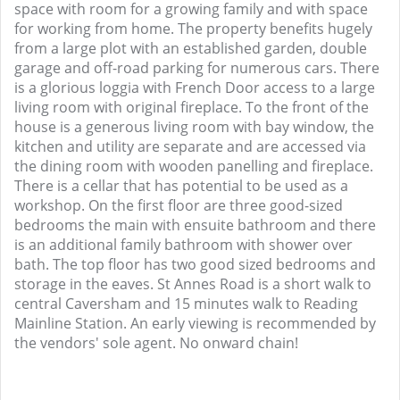
space with room for a growing family and with space
for working from home. The property benefits hugely
from a large plot with an established garden, double
garage and off-road parking for numerous cars. There
is a glorious loggia with French Door access to a large
living room with original fireplace. To the front of the
house is a generous living room with bay window, the
kitchen and utility are separate and are accessed via
the dining room with wooden panelling and fireplace.
There is a cellar that has potential to be used as a
workshop. On the first floor are three good-sized
bedrooms the main with ensuite bathroom and there
is an additional family bathroom with shower over
bath. The top floor has two good sized bedrooms and
storage in the eaves. St Annes Road is a short walk to
central Caversham and 15 minutes walk to Reading
Mainline Station. An early viewing is recommended by
the vendors' sole agent. No onward chain!