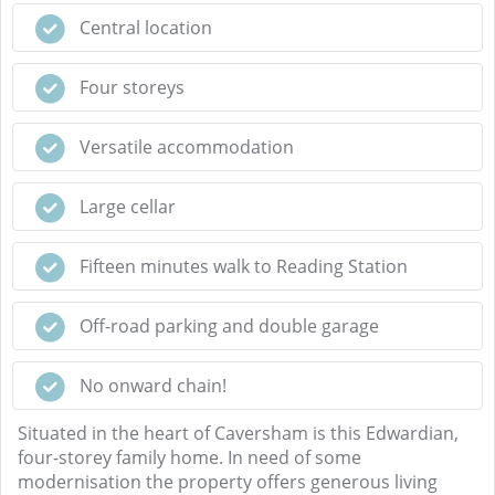
Central location
Four storeys
Versatile accommodation
Large cellar
Fifteen minutes walk to Reading Station
Off-road parking and double garage
No onward chain!
Situated in the heart of Caversham is this Edwardian,
four-storey family home. In need of some
modernisation the property offers generous living