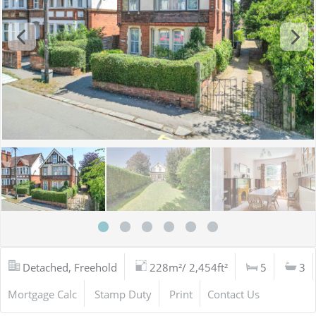
Detached, Freehold
228m²/ 2,454ft²
5
3
Mortgage Calc
Stamp Duty
Print
Contact Us