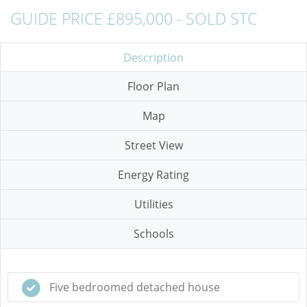
GUIDE PRICE £895,000 - SOLD STC
Description
Floor Plan
Map
Street View
Energy Rating
Utilities
Schools
Five bedroomed detached house