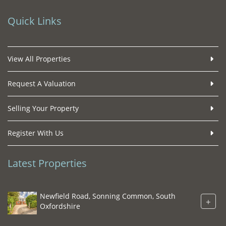
Quick Links
View All Properties
Request A Valuation
Selling Your Property
Register With Us
Latest Properties
Newfield Road, Sonning Common, South
+
Oxfordshire