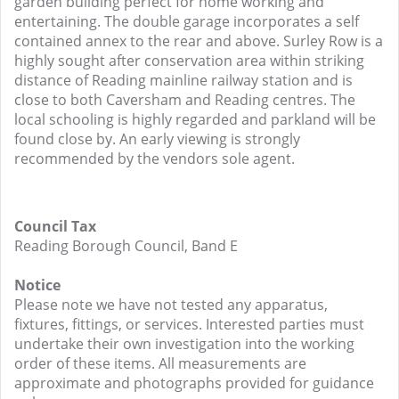
garden building perfect for home working and
entertaining. The double garage incorporates a self
contained annex to the rear and above. Surley Row is a
highly sought after conservation area within striking
distance of Reading mainline railway station and is
close to both Caversham and Reading centres. The
local schooling is highly regarded and parkland will be
found close by. An early viewing is strongly
recommended by the vendors sole agent.
Council Tax
Reading Borough Council, Band E
Notice
Please note we have not tested any apparatus,
fixtures, fittings, or services. Interested parties must
undertake their own investigation into the working
order of these items. All measurements are
approximate and photographs provided for guidance