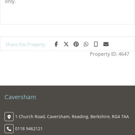
only.
Share this Property:
Property ID:
4647
Caversham
1 Church Road, Caversham, Reading, Berkshire, RG4 7AA
0118 9462121