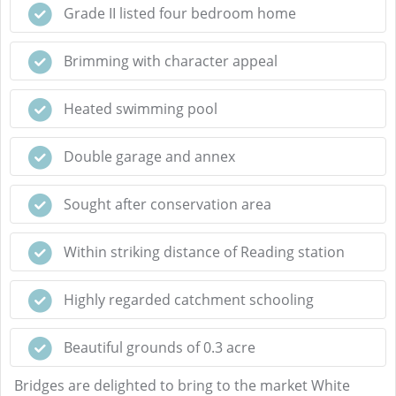
Grade II listed four bedroom home
Brimming with character appeal
Heated swimming pool
Double garage and annex
Sought after conservation area
Within striking distance of Reading station
Highly regarded catchment schooling
Beautiful grounds of 0.3 acre
Bridges are delighted to bring to the market White