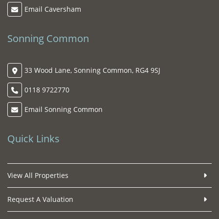
Email Caversham
Sonning Common
33 Wood Lane, Sonning Common, RG4 9SJ
0118 9722770
Email Sonning Common
Quick Links
View All Properties
Request A Valuation