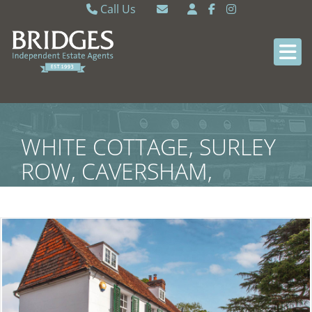
Call Us
Caversham 0118 9462121
Email Caversham
Sonning Common 0118 9722770
Email Sonning Common
WHITE COTTAGE, SURLEY
ROW, CAVERSHAM,
READING