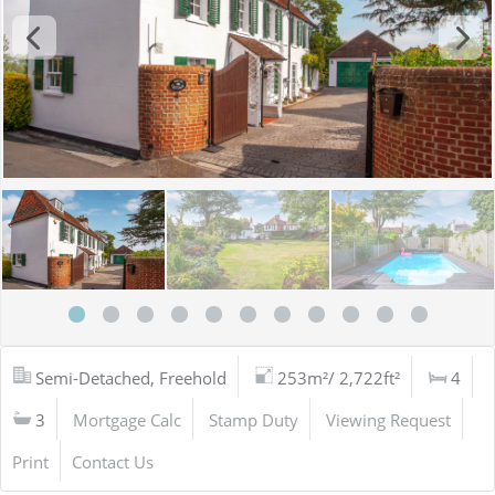
Semi-Detached, Freehold
253m²/ 2,722ft²
4
3
Mortgage Calc
Stamp Duty
Viewing Request
Print
Contact Us