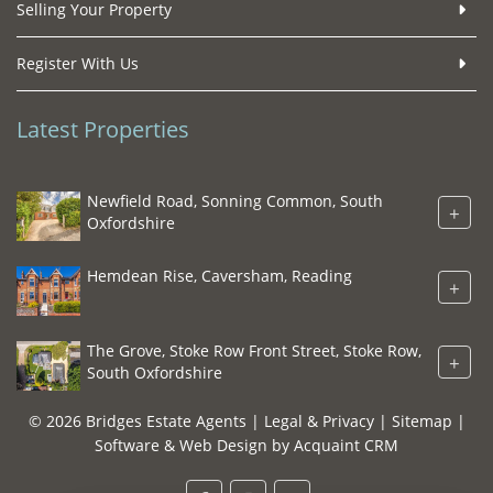
Selling Your Property
Register With Us
Latest Properties
Newfield Road, Sonning Common, South
+
Oxfordshire
Hemdean Rise, Caversham, Reading
+
The Grove, Stoke Row Front Street, Stoke Row,
+
South Oxfordshire
© 2026 Bridges Estate Agents |
Legal & Privacy
|
Sitemap
|
Software & Web Design by
Acquaint CRM