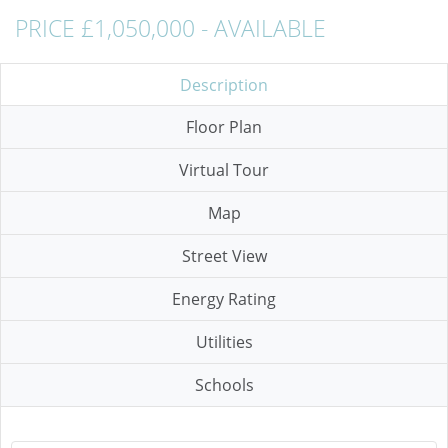
PRICE £1,050,000 - AVAILABLE
Description
Floor Plan
Virtual Tour
Map
Street View
Energy Rating
Utilities
Schools