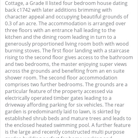
Cottage, a Grade II listed four bedroom house dating
back c1742 with later additions brimming with
character appeal and occupying beautiful grounds of
0.3 of an acre. The accommodation is arranged over
three floors with an entrance hall leading to the
kitchen and the dining room leading in turn to a
generously proportioned living room both with wood
burning stoves. The first floor landing with a staircase
rising to the second floor gives access to the bathroom
and two bedrooms, the master enjoying super views
across the grounds and benefiting from an en suite
shower room. The second floor accommodation
comprises two further bedrooms. The grounds are a
particular feature of the property accessed via
electrically operated timber gates leading to a
driveway affording parking for six vehicles. The rear
garden is predominantly laid to lawn, is skirted by
established shrub beds and mature trees and leads to
the enclosed heated swimming pool. A further feature
is the large and recently constructed multi purpose