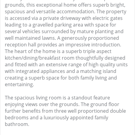
grounds, this exceptional home offers superb bright,
spacious and versatile accommodation. The property
is accessed via a private driveway with electric gates
leading to a gravelled parking area with space for
several vehicles surrounded by mature planting and
well maintained lawns. A generously proportioned
reception hall provides an impressive introduction.
The heart of the home is a superb triple aspect
kitchen/dining/breakfast room thoughtfully designed
and fitted with an extensive range of high quality units
with integrated appliances and a matching island
creating a superb space for both family living and
entertaining.
The spacious living room is a standout feature
enjoying views over the grounds. The ground floor
further benefits from three well proportioned double
bedrooms and a luxuriously appointed family
bathroom.