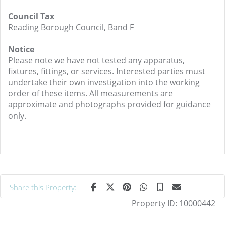
Council Tax
Reading Borough Council, Band F
Notice
Please note we have not tested any apparatus,
fixtures, fittings, or services. Interested parties must
undertake their own investigation into the working
order of these items. All measurements are
approximate and photographs provided for guidance
only.
Share this Property:
Property ID:
10000442