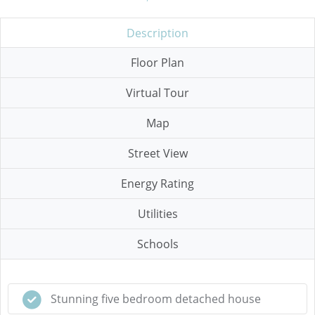
Description
Floor Plan
Virtual Tour
Map
Street View
Energy Rating
Utilities
Schools
Stunning five bedroom detached house