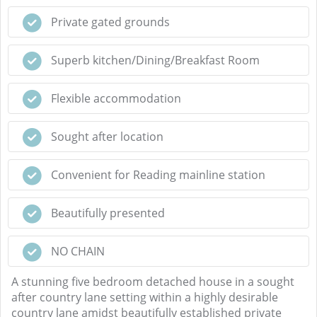
Private gated grounds
Superb kitchen/Dining/Breakfast Room
Flexible accommodation
Sought after location
Convenient for Reading mainline station
Beautifully presented
NO CHAIN
A stunning five bedroom detached house in a sought
after country lane setting within a highly desirable
country lane amidst beautifully established private