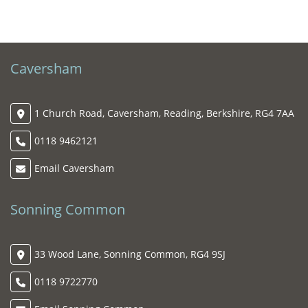
Caversham
1 Church Road, Caversham, Reading, Berkshire, RG4 7AA
0118 9462121
Email Caversham
Sonning Common
33 Wood Lane, Sonning Common, RG4 9SJ
0118 9722770