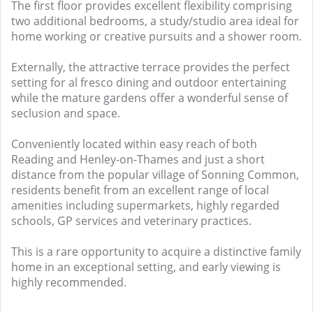
The first floor provides excellent flexibility comprising
two additional bedrooms, a study/studio area ideal for
home working or creative pursuits and a shower room.
Externally, the attractive terrace provides the perfect
setting for al fresco dining and outdoor entertaining
while the mature gardens offer a wonderful sense of
seclusion and space.
Conveniently located within easy reach of both
Reading and Henley-on-Thames and just a short
distance from the popular village of Sonning Common,
residents benefit from an excellent range of local
amenities including supermarkets, highly regarded
schools, GP services and veterinary practices.
This is a rare opportunity to acquire a distinctive family
home in an exceptional setting, and early viewing is
highly recommended.