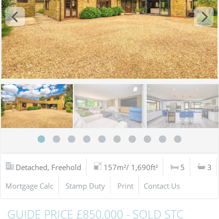
Detached, Freehold
157m²/ 1,690ft²
5
3
Mortgage Calc
Stamp Duty
Print
Contact Us
GUIDE PRICE £850,000 - SOLD STC