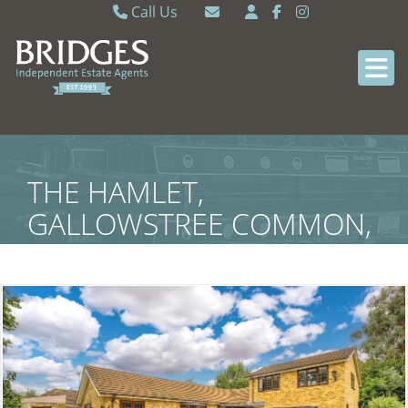
Call Us
Caversham 0118 9462121
Email Caversham
Sonning Common 0118 9722770
Email Sonning Common
THE HAMLET,
GALLOWSTREE COMMON,
SOUTH OXFORDSHIRE