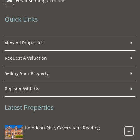
Email Sonning Common
Quick Links
View All Properties
Request A Valuation
Selling Your Property
Register With Us
Latest Properties
Hemdean Rise, Caversham, Reading
+