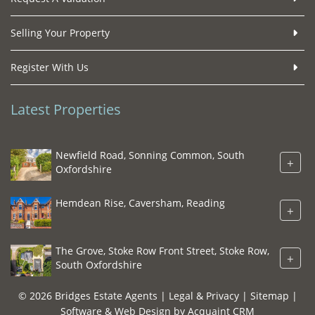
Selling Your Property
Register With Us
Latest Properties
Newfield Road, Sonning Common, South
+
Oxfordshire
Hemdean Rise, Caversham, Reading
+
The Grove, Stoke Row Front Street, Stoke Row,
+
South Oxfordshire
© 2026 Bridges Estate Agents |
Legal & Privacy
|
Sitemap
|
Software & Web Design by
Acquaint CRM