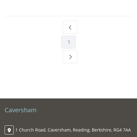
1
Caversham
1 Church Road, Caversham, Reading, Berkshire, RG4 7AA