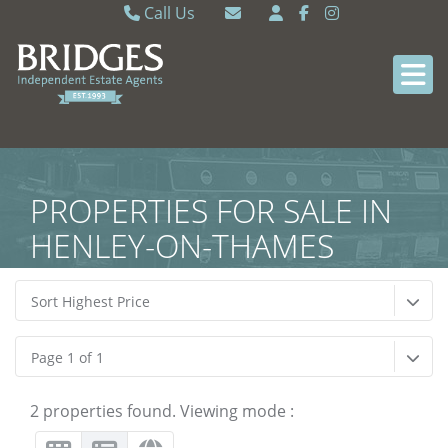
Call Us
Caversham 0118 9462121
Email Caversham
Sonning Common 0118 9722770
Email Sonning Common
PROPERTIES FOR SALE IN
HENLEY-ON-THAMES
Sort Highest Price
Page 1 of 1
2 properties found. Viewing mode :