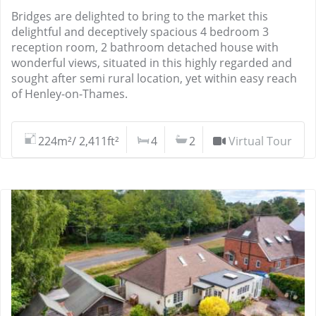
Bridges are delighted to bring to the market this
delightful and deceptively spacious 4 bedroom 3
reception room, 2 bathroom detached house with
wonderful views, situated in this highly regarded and
sought after semi rural location, yet within easy reach
of Henley-on-Thames.
224m²/ 2,411ft²
4
2
Virtual Tour