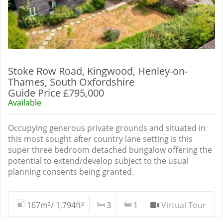
Stoke Row Road, Kingwood, Henley-on-
Thames, South Oxfordshire
Guide Price £795,000
Available
Occupying generous private grounds and situated in
this most sought after country lane setting is this
super three bedroom detached bungalow offering the
potential to extend/develop subject to the usual
planning consents being granted.
167m²/ 1,794ft²
3
1
Virtual Tour