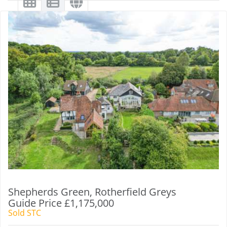
Shepherds Green, Rotherfield Greys
Guide Price £1,175,000
Sold STC