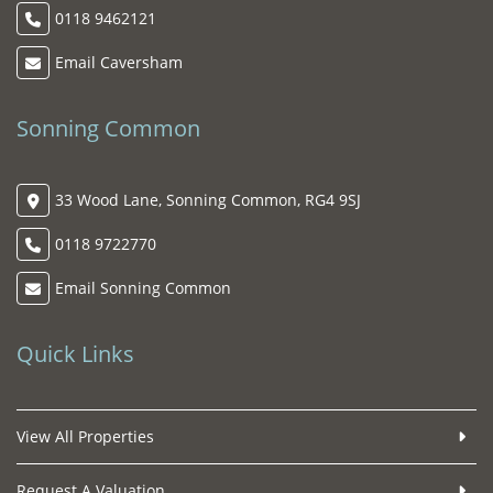
0118 9462121
Email Caversham
Sonning Common
33 Wood Lane, Sonning Common, RG4 9SJ
0118 9722770
Email Sonning Common
Quick Links
View All Properties
Request A Valuation