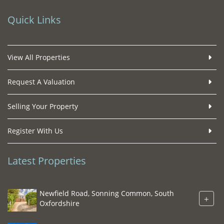
Quick Links
View All Properties
Request A Valuation
Selling Your Property
Register With Us
Latest Properties
Newfield Road, Sonning Common, South
+
Oxfordshire