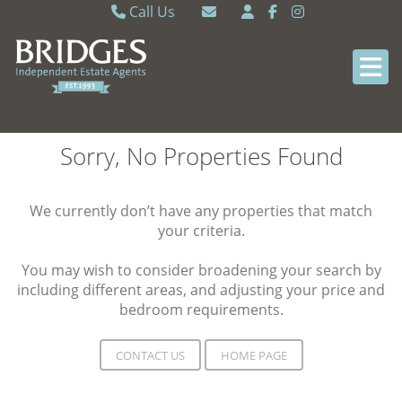
Call Us
Caversham 0118 9462121
Email Caversham
Sonning Common 0118 9722770
Email Sonning Common
Sorry, No Properties Found
We currently don’t have any properties that match
your criteria.
You may wish to consider broadening your search by
including different areas, and adjusting your price and
bedroom requirements.
CONTACT US
HOME PAGE