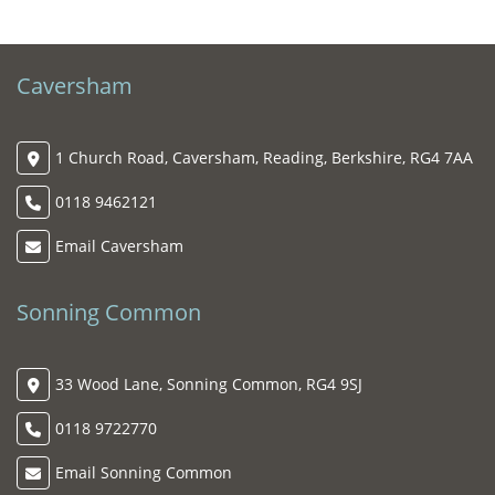
Caversham
1 Church Road, Caversham, Reading, Berkshire, RG4 7AA
0118 9462121
Email Caversham
Sonning Common
33 Wood Lane, Sonning Common, RG4 9SJ
0118 9722770
Email Sonning Common