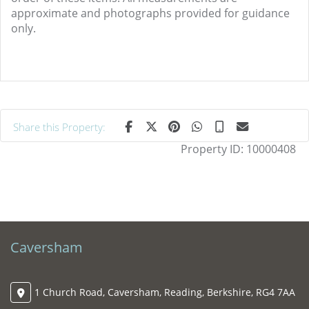
approximate and photographs provided for guidance
only.
Share this Property:
Property ID:
10000408
Caversham
1 Church Road, Caversham, Reading, Berkshire, RG4 7AA