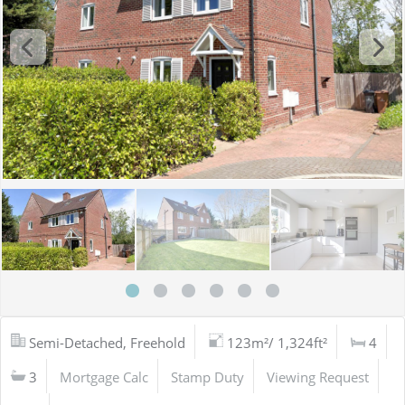
Semi-Detached, Freehold
123m²/ 1,324ft²
4
3
Mortgage Calc
Stamp Duty
Viewing Request