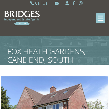
Call Us
Caversham 0118 9462121
Email Caversham
Sonning Common 0118 9722770
Email Sonning Common
FOX HEATH GARDENS,
CANE END, SOUTH
OXFORDSHIRE