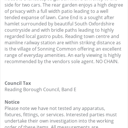
side for two cars. The rear garden enjoys a high degree
of privacy with a full width patio leading to a well
tended expanse of lawn. Cane End is a sought after
hamlet surrounded by beautiful South Oxfordshire
countryside and with bridle paths leading to highly
regarded local gastro pubs. Reading town centre and
mainline railway station are within striking distance as
is the village of Sonning Common offering an excellent
range of everyday amenities. An early viewing is highly
recommended by the vendors sole agent. NO CHAIN.
Council Tax
Reading Borough Council, Band E
Notice
Please note we have not tested any apparatus,
fixtures, fittings, or services. Interested parties must
undertake their own investigation into the working
order of these items. All measurements are