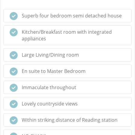
Superb four bedroom semi detached house
Kitchen/Breakfast room with integrated
appliances
Large Living/Dining room
En suite to Master Bedroom
Immaculate throughout
Lovely countryside views
Within striking distance of Reading station