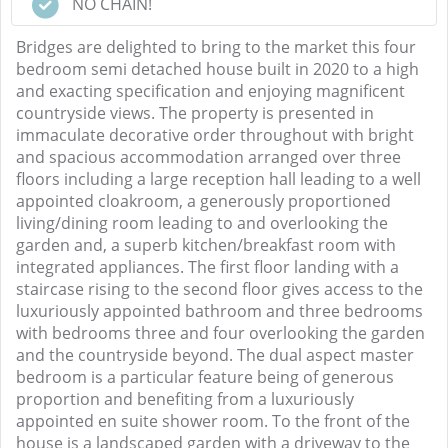
NO CHAIN!
Bridges are delighted to bring to the market this four
bedroom semi detached house built in 2020 to a high
and exacting specification and enjoying magnificent
countryside views. The property is presented in
immaculate decorative order throughout with bright
and spacious accommodation arranged over three
floors including a large reception hall leading to a well
appointed cloakroom, a generously proportioned
living/dining room leading to and overlooking the
garden and, a superb kitchen/breakfast room with
integrated appliances. The first floor landing with a
staircase rising to the second floor gives access to the
luxuriously appointed bathroom and three bedrooms
with bedrooms three and four overlooking the garden
and the countryside beyond. The dual aspect master
bedroom is a particular feature being of generous
proportion and benefiting from a luxuriously
appointed en suite shower room. To the front of the
house is a landscaped garden with a driveway to the