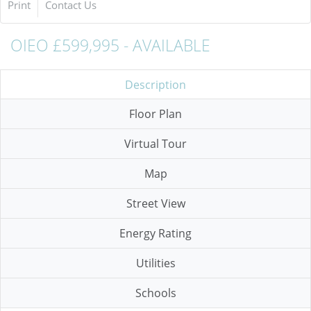
Print
Contact Us
OIEO £599,995 - AVAILABLE
Description
Floor Plan
Virtual Tour
Map
Street View
Energy Rating
Utilities
Schools