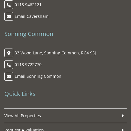
0118 9462121
Email Caversham
Sonning Common
33 Wood Lane, Sonning Common, RG4 9SJ
0118 9722770
Email Sonning Common
Quick Links
View All Properties
Request A Valuation