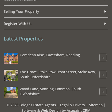
Selling Your Property
Register With Us
Latest Properties
Hemdean Rise, Caversham, Reading
+
The Grove, Stoke Row Front Street, Stoke Row,
+
South Oxfordshire
Wood Lane, Sonning Common, South
+
Oxfordshire
© 2026 Bridges Estate Agents |
Legal & Privacy
|
Sitemap
|
Software & Web Design by
Acquaint CRM