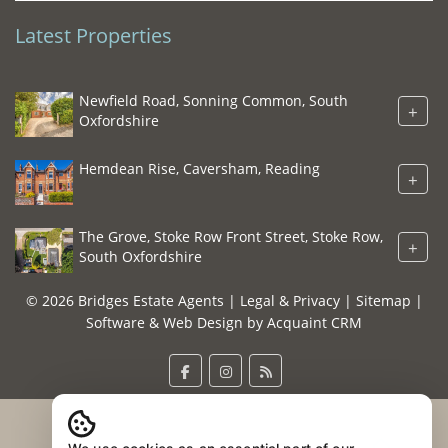
Latest Properties
Newfield Road, Sonning Common, South
+
Oxfordshire
Hemdean Rise, Caversham, Reading
+
The Grove, Stoke Row Front Street, Stoke Row,
+
South Oxfordshire
© 2026 Bridges Estate Agents |
Legal & Privacy
|
Sitemap
|
Software & Web Design by
Acquaint CRM