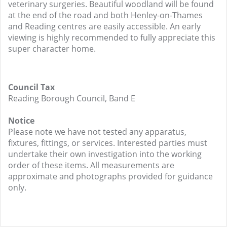
veterinary surgeries. Beautiful woodland will be found
at the end of the road and both Henley-on-Thames
and Reading centres are easily accessible. An early
viewing is highly recommended to fully appreciate this
super character home.
Council Tax
Reading Borough Council, Band E
Notice
Please note we have not tested any apparatus,
fixtures, fittings, or services. Interested parties must
undertake their own investigation into the working
order of these items. All measurements are
approximate and photographs provided for guidance
only.