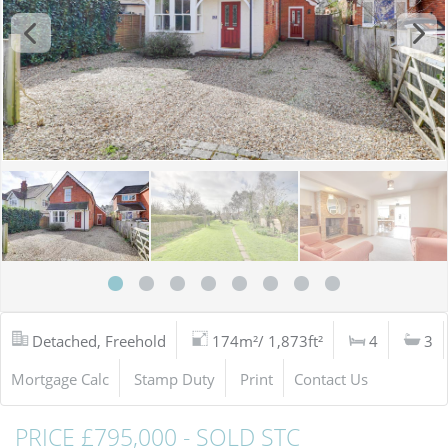
Detached, Freehold
174m²/ 1,873ft²
4
3
Mortgage Calc
Stamp Duty
Print
Contact Us
PRICE £795,000 - SOLD STC