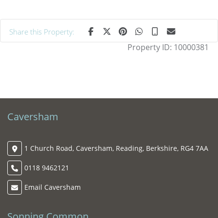
Share this Property:
Property ID:
10000381
Caversham
1 Church Road, Caversham, Reading, Berkshire, RG4 7AA
0118 9462121
Email Caversham
Sonning Common