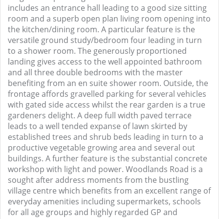
includes an entrance hall leading to a good size sitting
room and a superb open plan living room opening into
the kitchen/dining room. A particular feature is the
versatile ground study/bedroom four leading in turn
to a shower room. The generously proportioned
landing gives access to the well appointed bathroom
and all three double bedrooms with the master
benefiting from an en suite shower room. Outside, the
frontage affords gravelled parking for several vehicles
with gated side access whilst the rear garden is a true
gardeners delight. A deep full width paved terrace
leads to a well tended expanse of lawn skirted by
established trees and shrub beds leading in turn to a
productive vegetable growing area and several out
buildings. A further feature is the substantial concrete
workshop with light and power. Woodlands Road is a
sought after address moments from the bustling
village centre which benefits from an excellent range of
everyday amenities including supermarkets, schools
for all age groups and highly regarded GP and