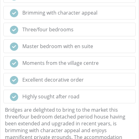
Brimming with character appeal
Three/four bedrooms
Master bedroom with en suite
Moments from the village centre
Excellent decorative order
Highly sought after road
Bridges are delighted to bring to the market this
three/four bedroom detached period house having
been extended and upgraded in recent years, is
brimming with character appeal and enjoys
magnificent private grounds. The accommodation