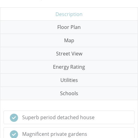
Description
Floor Plan
Map
Street View
Energy Rating
Utilities
Schools
Superb period detached house
Magnificent private gardens