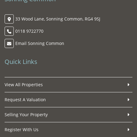
33 Wood Lane, Sonning Common, RG4 9SJ
0118 9722770
Email Sonning Common
Quick Links
View All Properties
Request A Valuation
Selling Your Property
Register With Us