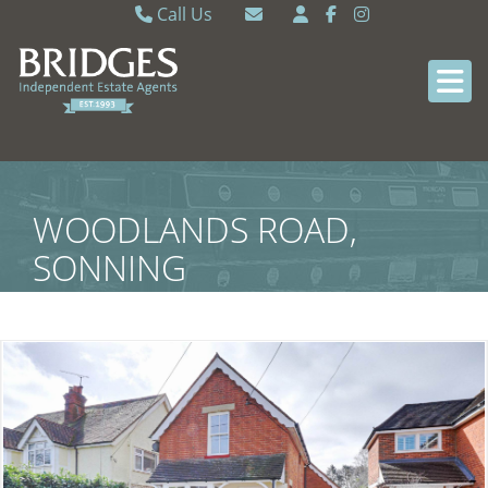
Call Us
Caversham 0118 9462121
Email Caversham
Sonning Common 0118 9722770
Email Sonning Common
WOODLANDS ROAD,
SONNING
COMMON,SOUTH
OXFORDSHIRE