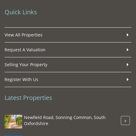
Quick Links
View All Properties
Request A Valuation
Selling Your Property
Register With Us
Latest Properties
Newfield Road, Sonning Common, South
+
Oxfordshire