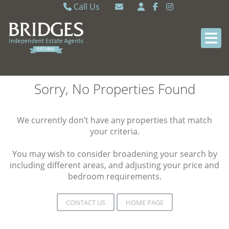
Call Us
Caversham 0118 9462121
Email Caversham
Sonning Common 0118 9722770
Email Sonning Common
Sorry, No Properties Found
We currently don’t have any properties that match
your criteria.
You may wish to consider broadening your search by
including different areas, and adjusting your price and
bedroom requirements.
CONTACT US
HOME PAGE