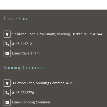
Caversham
1 Church Road, Caversham, Reading, Berkshire, RG4 7AA
0118 9462121
Email Caversham
Sonning Common
33 Wood Lane, Sonning Common, RG4 9SJ
0118 9722770
Email Sonning Common