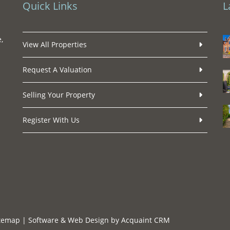
Quick Links
L
,
View All Properties
Request A Valuation
Selling Your Property
Register With Us
temap
| Software & Web Design by
Acquaint CRM