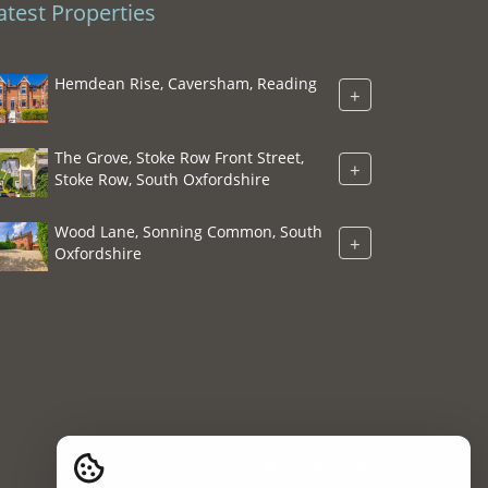
atest Properties
Hemdean Rise, Caversham, Reading
+
The Grove, Stoke Row Front Street,
+
Stoke Row, South Oxfordshire
Wood Lane, Sonning Common, South
+
Oxfordshire