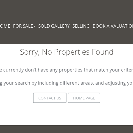
HOME
FOR SALE
SOLD GALLERY
SELLING
BOOK A VALUATIO
Sorry, No Properties Found
 currently don’t have any properties that match your criter
 your search by including different areas, and adjusting 
CONTACT US
HOME PAGE