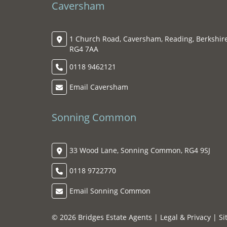
Caversham
1 Church Road, Caversham, Reading, Berkshire
RG4 7AA
0118 9462121
Email Caversham
Sonning Common
33 Wood Lane, Sonning Common, RG4 9SJ
0118 9722770
Email Sonning Common
© 2026 Bridges Estate Agents |
Legal & Privacy
|
Si