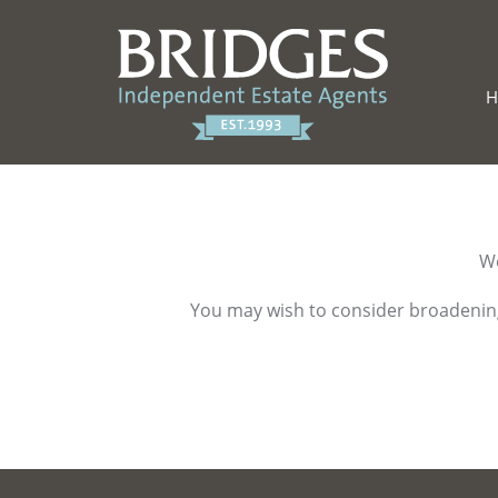
We
You may wish to consider broadening