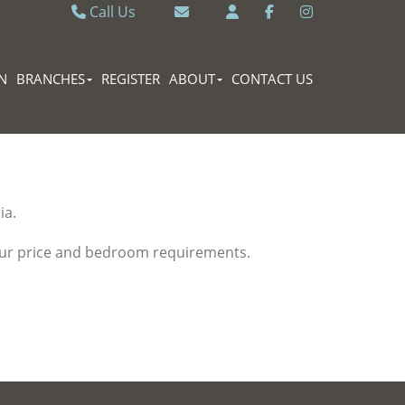
Call Us
Caversham 0118 9462121
Email Caversham
Sonning Common 0118 9722770
Email Sonning Common
N
BRANCHES
REGISTER
ABOUT
CONTACT US
ia.
your price and bedroom requirements.