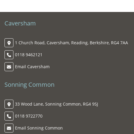
Caversham
1 Church Road, Caversham, Reading, Berkshire, RG4 7AA
0118 9462121
Email Caversham
Sonning Common
33 Wood Lane, Sonning Common, RG4 9SJ
0118 9722770
Email Sonning Common