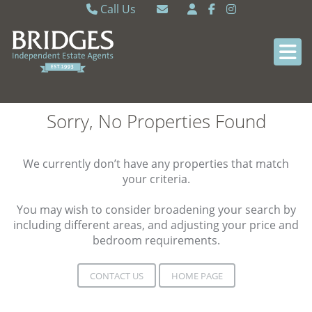
Call Us
Caversham 0118 9462121
Email Caversham
Sonning Common 0118 9722770
Email Sonning Common
Sorry, No Properties Found
We currently don’t have any properties that match
your criteria.
You may wish to consider broadening your search by
including different areas, and adjusting your price and
bedroom requirements.
CONTACT US
HOME PAGE