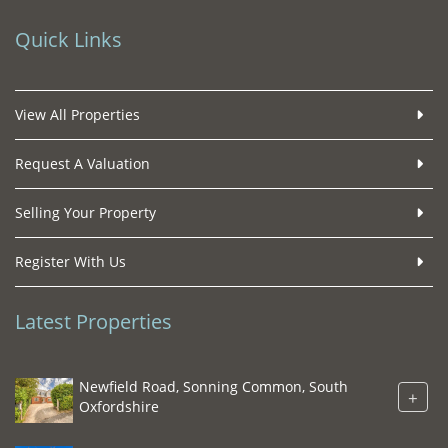
Quick Links
View All Properties
Request A Valuation
Selling Your Property
Register With Us
Latest Properties
Newfield Road, Sonning Common, South
+
Oxfordshire