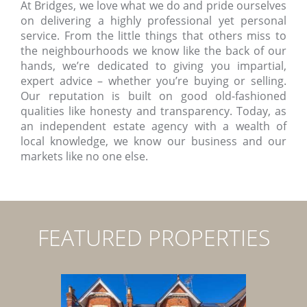
At Bridges, we love what we do and pride ourselves
on delivering a highly professional yet personal
service. From the little things that others miss to
the neighbourhoods we know like the back of our
hands, we’re dedicated to giving you impartial,
expert advice – whether you’re buying or selling.
Our reputation is built on good old-fashioned
qualities like honesty and transparency. Today, as
an independent estate agency with a wealth of
local knowledge, we know our business and our
markets like no one else.
FEATURED PROPERTIES