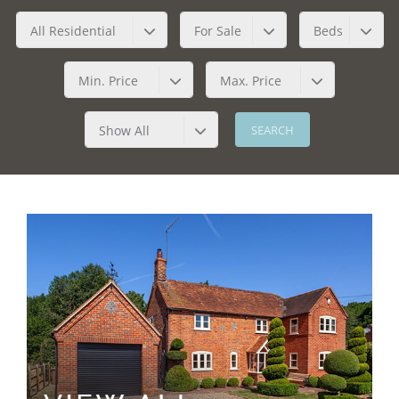
All Residential
For Sale
Beds
Min. Price
Max. Price
Show All