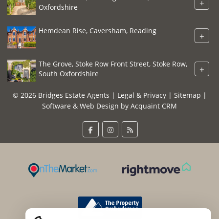
+
Oxfordshire
Hemdean Rise, Caversham, Reading
+
The Grove, Stoke Row Front Street, Stoke Row,
+
South Oxfordshire
© 2026 Bridges Estate Agents |
Legal & Privacy
|
Sitemap
|
Software & Web Design by
Acquaint CRM