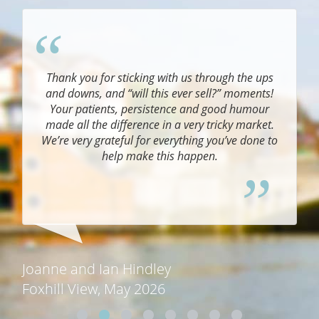
Thank you for sticking with us through the ups
and downs, and “will this ever sell?” moments!
Your patients, persistence and good humour
e.
made all the difference in a very tricky market.
We’re very grateful for everything you’ve done to
help make this happen.
.
Joanne and Ian Hindley
Foxhill View, May 2026