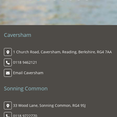
Ala
To
FE
Caversham
1 Church Road, Caversham, Reading, Berkshire, RG4 7AA
0118 9462121
Email Caversham
Sonning Common
33 Wood Lane, Sonning Common, RG4 9SJ
0118 9722770