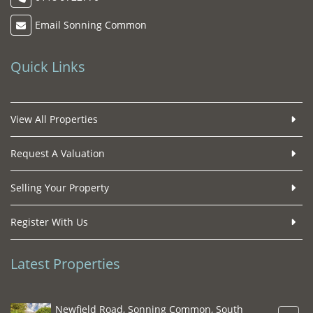
Email Sonning Common
Quick Links
View All Properties
Request A Valuation
Selling Your Property
Register With Us
Latest Properties
Newfield Road, Sonning Common, South