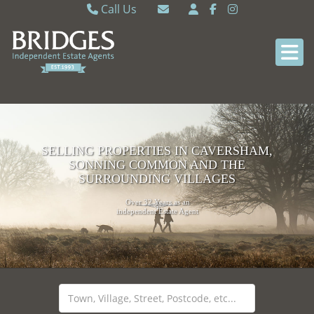
Call Us
Caversham 0118 9462121
Email Caversham
Sonning Common 0118 9722770
Email Sonning Common
SELLING PROPERTIES IN CAVERSHAM,
SONNING COMMON AND THE
SURROUNDING VILLAGES
Over 32 Years as an
independent Estate Agent