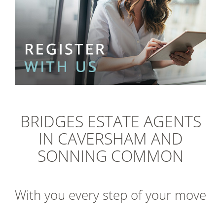
BRIDGES ESTATE AGENTS
IN CAVERSHAM AND
SONNING COMMON
With you every step of your move