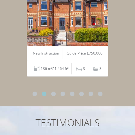
New Instruction
Guide Price £750,000
136 m²/ 1,464 ft²
3
3
TESTIMONIALS