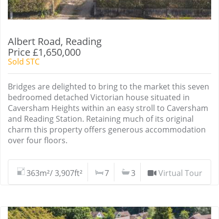
Albert Road, Reading
Price £1,650,000
Sold STC
Bridges are delighted to bring to the market this seven
bedroomed detached Victorian house situated in
Caversham Heights within an easy stroll to Caversham
and Reading Station. Retaining much of its original
charm this property offers generous accommodation
over four floors.
363m²/ 3,907ft²
7
3
Virtual Tour