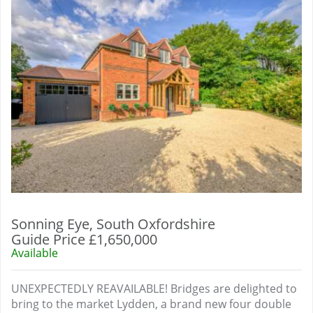
Sonning Eye, South Oxfordshire
Guide Price £1,650,000
Available
UNEXPECTEDLY REAVAILABLE! Bridges are delighted to
bring to the market Lydden, a brand new four double