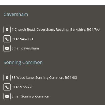
Caversham
1 Church Road, Caversham, Reading, Berkshire, RG4 7AA
0118 9462121
Email Caversham
Sonning Common
33 Wood Lane, Sonning Common, RG4 9SJ
0118 9722770
Email Sonning Common