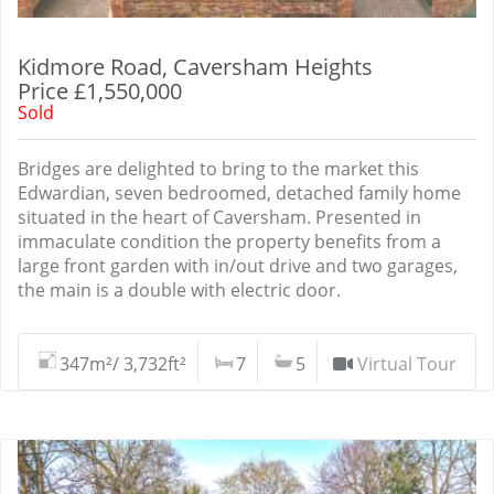
Kidmore Road, Caversham Heights
Price £1,550,000
Sold
Bridges are delighted to bring to the market this
Edwardian, seven bedroomed, detached family home
situated in the heart of Caversham. Presented in
immaculate condition the property benefits from a
large front garden with in/out drive and two garages,
the main is a double with electric door.
347m²/ 3,732ft²
7
5
Virtual Tour