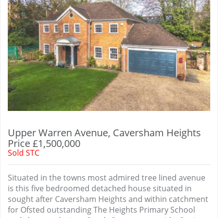
Upper Warren Avenue, Caversham Heights
Price £1,500,000
Sold STC
Situated in the towns most admired tree lined avenue
is this five bedroomed detached house situated in
sought after Caversham Heights and within catchment
for Ofsted outstanding The Heights Primary School