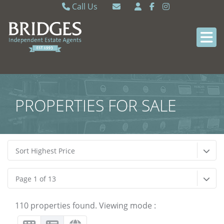
Call Us
Caversham 0118 9462121
Email Caversham
Sonning Common 0118 9722770
Email Sonning Common
PROPERTIES FOR SALE
Sort Highest Price
Page 1 of 13
110 properties found. Viewing mode :