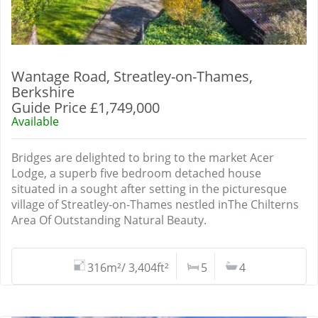
Wantage Road, Streatley-on-Thames,
Berkshire
Guide Price £1,749,000
Available
Bridges are delighted to bring to the market Acer
Lodge, a superb five bedroom detached house
situated in a sought after setting in the picturesque
village of Streatley-on-Thames nestled inThe Chilterns
Area Of Outstanding Natural Beauty.
316m²/ 3,404ft²
5
4