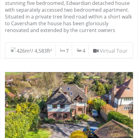
stunning five bedroomed, Edwardian detached house
with separately accessed two bedroomed apartment.
Situated in a private tree lined road within a short walk
to Caversham the house has been gloriously
renovated and extended by the current owners
426m²/ 4,583ft²
7
4
Virtual Tour