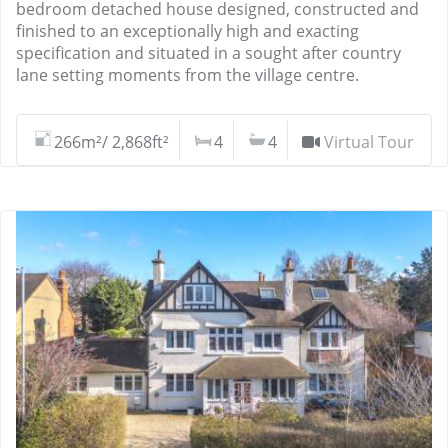
bedroom detached house designed, constructed and
finished to an exceptionally high and exacting
specification and situated in a sought after country
lane setting moments from the village centre.
266m²/ 2,868ft²
4
4
Virtual Tour