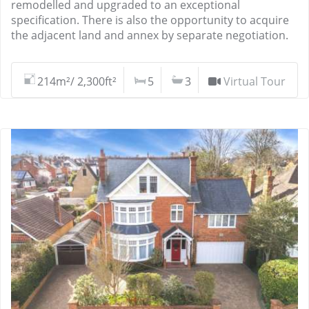
remodelled and upgraded to an exceptional
specification. There is also the opportunity to acquire
the adjacent land and annex by separate negotiation.
214m²/ 2,300ft²
5
3
Virtual Tour