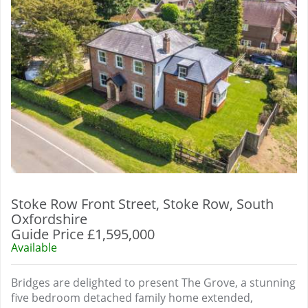
Stoke Row Front Street, Stoke Row, South
Oxfordshire
Guide Price £1,595,000
Available
Bridges are delighted to present The Grove, a stunning
five bedroom detached family home extended,