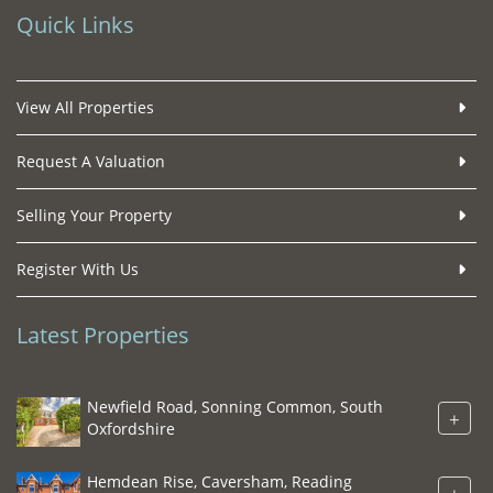
Quick Links
View All Properties
Request A Valuation
Selling Your Property
Register With Us
Latest Properties
Newfield Road, Sonning Common, South
+
Oxfordshire
Hemdean Rise, Caversham, Reading