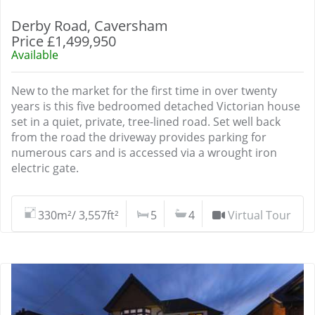
Derby Road, Caversham
Price £1,499,950
Available
New to the market for the first time in over twenty
years is this five bedroomed detached Victorian house
set in a quiet, private, tree-lined road. Set well back
from the road the driveway provides parking for
numerous cars and is accessed via a wrought iron
electric gate.
330m²/ 3,557ft²
5
4
Virtual Tour