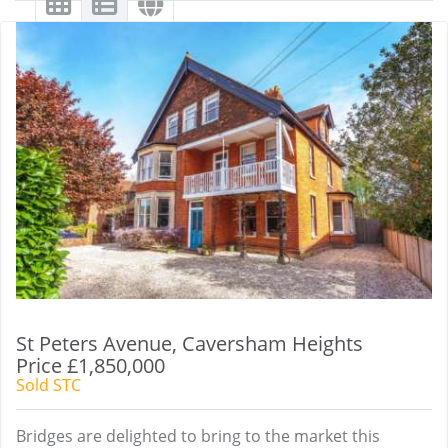
St Peters Avenue, Caversham Heights
Price £1,850,000
Sold STC
Bridges are delighted to bring to the market this