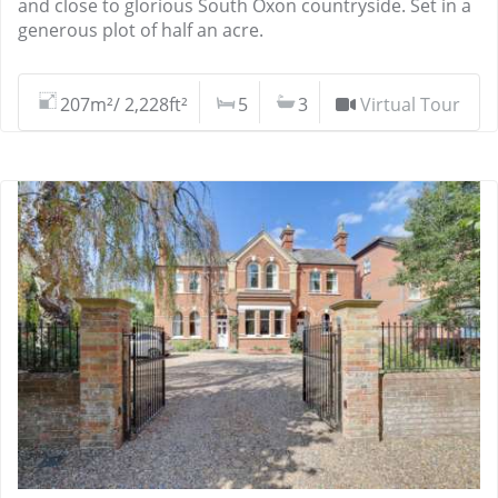
and close to glorious South Oxon countryside. Set in a
generous plot of half an acre.
207m²/ 2,228ft²
5
3
Virtual Tour