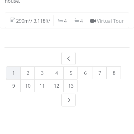
house.
290m²/ 3,118ft²
4
4
Virtual Tour
1
2
3
4
5
6
7
8
9
10
11
12
13