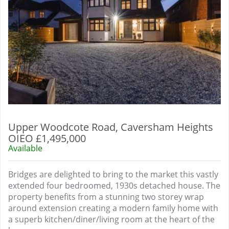
Upper Woodcote Road, Caversham Heights
OIEO £1,495,000
Available
Bridges are delighted to bring to the market this vastly
extended four bedroomed, 1930s detached house. The
property benefits from a stunning two storey wrap
around extension creating a modern family home with
a superb kitchen/diner/living room at the heart of the